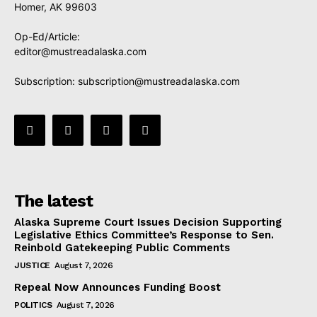
Homer, AK 99603
Op-Ed/Article:
editor@mustreadalaska.com
Subscription:
subscription@mustreadalaska.com
The latest
Alaska Supreme Court Issues Decision Supporting
Legislative Ethics Committee’s Response to Sen.
Reinbold Gatekeeping Public Comments
JUSTICE
August 7, 2026
Repeal Now Announces Funding Boost
POLITICS
August 7, 2026