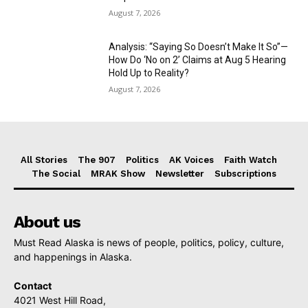
August 7, 2026
Analysis: “Saying So Doesn’t Make It So”—
How Do ‘No on 2’ Claims at Aug 5 Hearing
Hold Up to Reality?
August 7, 2026
All Stories
The 907
Politics
AK Voices
Faith Watch
The Social
MRAK Show
Newsletter
Subscriptions
About us
Must Read Alaska is news of people, politics, policy, culture,
and happenings in Alaska.
Contact
4021 West Hill Road,