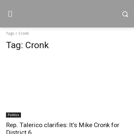
Tags
Cronk
Tag:
Cronk
Politics
Rep. Talerico clarifies: It’s Mike Cronk for
District 6