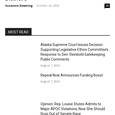
Suzanne Downing
-
October 26, 2020
20
MOST READ
Alaska Supreme Court Issues Decision
Supporting Legislative Ethics Committee’s
Response to Sen. Reinbold Gatekeeping
Public Comments
August 7, 2026
Repeal Now Announces Funding Boost
August 7, 2026
Opinion: Rep. Louise Stutes Admits to
Major APOC Violations, Now She Should
Drop Out of Senate Race