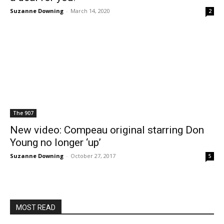
Suzanne Downing
-
March 14, 2020
2
The 907
New video: Compeau original starring Don
Young no longer ‘up’
Suzanne Downing
-
October 27, 2017
5
MOST READ