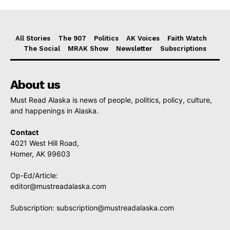
All Stories
The 907
Politics
AK Voices
Faith Watch
The Social
MRAK Show
Newsletter
Subscriptions
About us
Must Read Alaska is news of people, politics, policy, culture,
and happenings in Alaska.
Contact
4021 West Hill Road,
Homer, AK 99603
Op-Ed/Article:
editor@mustreadalaska.com
Subscription:
subscription@mustreadalaska.com