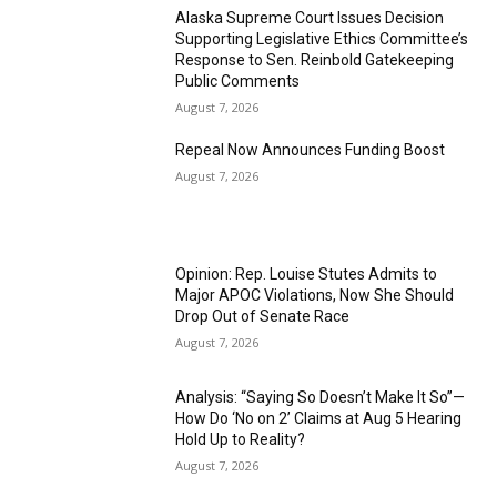
Alaska Supreme Court Issues Decision
Supporting Legislative Ethics Committee’s
Response to Sen. Reinbold Gatekeeping
Public Comments
August 7, 2026
Repeal Now Announces Funding Boost
August 7, 2026
Opinion: Rep. Louise Stutes Admits to
Major APOC Violations, Now She Should
Drop Out of Senate Race
August 7, 2026
Analysis: “Saying So Doesn’t Make It So”—
How Do ‘No on 2’ Claims at Aug 5 Hearing
Hold Up to Reality?
August 7, 2026