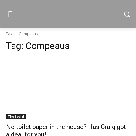
Tags
Compeaus
Tag:
Compeaus
The Social
No toilet paper in the house? Has Craig got
a deal for you!