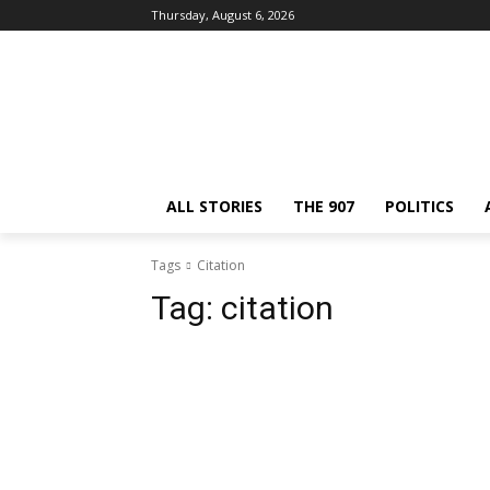
Thursday, August 6, 2026
ALL STORIES
THE 907
POLITICS
Tags
Citation
Tag:
citation