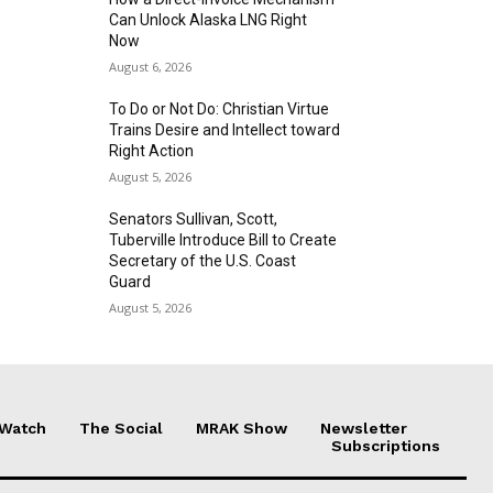
Can Unlock Alaska LNG Right
Now
August 6, 2026
To Do or Not Do: Christian Virtue
Trains Desire and Intellect toward
Right Action
August 5, 2026
Senators Sullivan, Scott,
Tuberville Introduce Bill to Create
Secretary of the U.S. Coast
Guard
August 5, 2026
 Watch
The Social
MRAK Show
Newsletter
Subscriptions