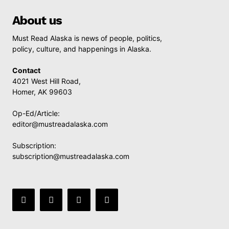
About us
Must Read Alaska is news of people, politics,
policy, culture, and happenings in Alaska.
Contact
4021 West Hill Road,
Homer, AK 99603
Op-Ed/Article:
editor@mustreadalaska.com
Subscription:
subscription@mustreadalaska.com