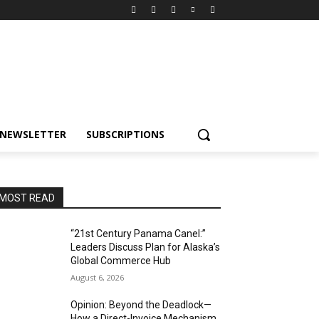
NEWSLETTER
SUBSCRIPTIONS
MOST READ
“21st Century Panama Canel:”
Leaders Discuss Plan for Alaska’s
Global Commerce Hub
August 6, 2026
Opinion: Beyond the Deadlock—
How a Direct-Invoice Mechanism