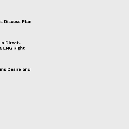
s Discuss Plan
a Direct-
a LNG Right
ains Desire and