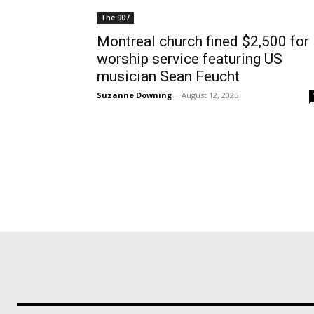
The 907
Montreal church fined $2,500 for
worship service featuring US
musician Sean Feucht
Suzanne Downing
-
August 12, 2025