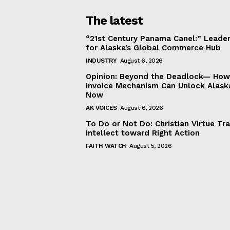
The latest
“21st Century Panama Canel:” Leader
for Alaska’s Global Commerce Hub
INDUSTRY
August 6, 2026
Opinion: Beyond the Deadlock— How 
Invoice Mechanism Can Unlock Alask
Now
AK VOICES
August 6, 2026
To Do or Not Do: Christian Virtue Tr
Intellect toward Right Action
FAITH WATCH
August 5, 2026