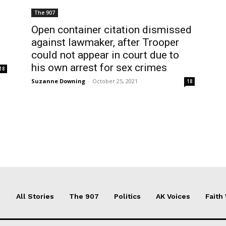
The 907
Open container citation dismissed
against lawmaker, after Trooper
could not appear in court due to
his own arrest for sex crimes
18
Suzanne Downing
-
October 25, 2021
18
All Stories
The 907
Politics
AK Voices
Faith