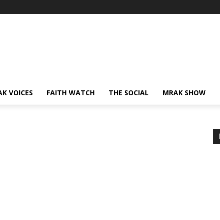
AK VOICES
FAITH WATCH
THE SOCIAL
MRAK SHOW