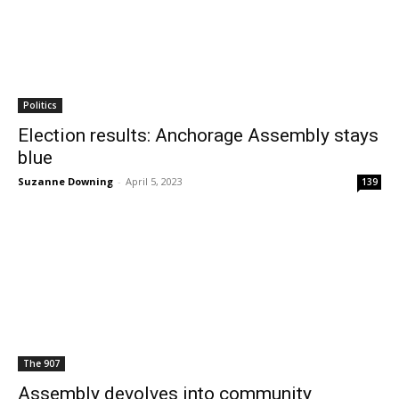
Politics
Election results: Anchorage Assembly stays
blue
Suzanne Downing
-
April 5, 2023
139
The 907
Assembly devolves into community