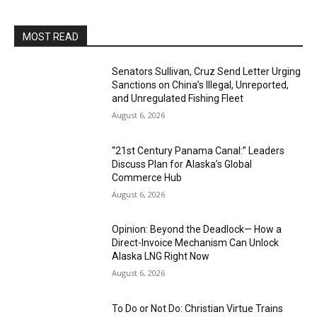
MOST READ
Senators Sullivan, Cruz Send Letter Urging
Sanctions on China’s Illegal, Unreported,
and Unregulated Fishing Fleet
August 6, 2026
“21st Century Panama Canal:” Leaders
Discuss Plan for Alaska’s Global
Commerce Hub
August 6, 2026
Opinion: Beyond the Deadlock— How a
Direct-Invoice Mechanism Can Unlock
Alaska LNG Right Now
August 6, 2026
To Do or Not Do: Christian Virtue Trains