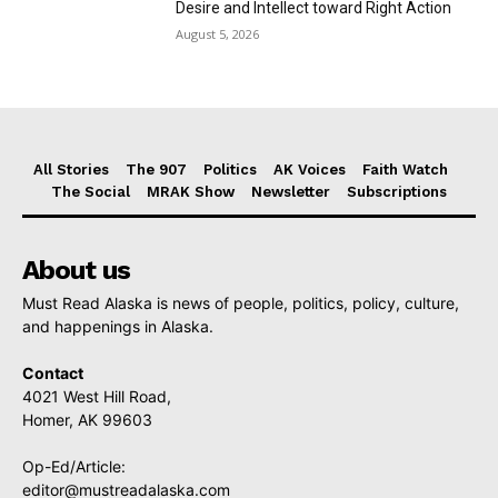
Desire and Intellect toward Right Action
August 5, 2026
All Stories
The 907
Politics
AK Voices
Faith Watch
The Social
MRAK Show
Newsletter
Subscriptions
About us
Must Read Alaska is news of people, politics, policy, culture,
and happenings in Alaska.
Contact
4021 West Hill Road,
Homer, AK 99603
Op-Ed/Article:
editor@mustreadalaska.com