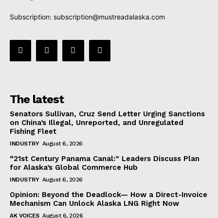
Subscription:
subscription@mustreadalaska.com
The latest
Senators Sullivan, Cruz Send Letter Urging Sanctions
on China’s Illegal, Unreported, and Unregulated
Fishing Fleet
INDUSTRY
August 6, 2026
“21st Century Panama Canal:” Leaders Discuss Plan
for Alaska’s Global Commerce Hub
INDUSTRY
August 6, 2026
Opinion: Beyond the Deadlock— How a Direct-Invoice
Mechanism Can Unlock Alaska LNG Right Now
AK VOICES
August 6, 2026