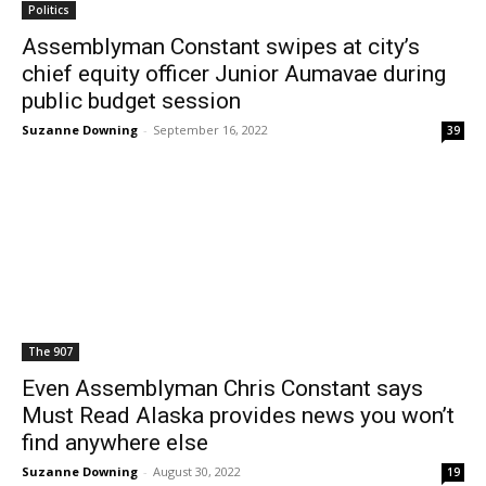
Politics
Assemblyman Constant swipes at city’s
chief equity officer Junior Aumavae during
public budget session
Suzanne Downing
-
September 16, 2022
39
The 907
Even Assemblyman Chris Constant says
Must Read Alaska provides news you won’t
find anywhere else
Suzanne Downing
-
August 30, 2022
19