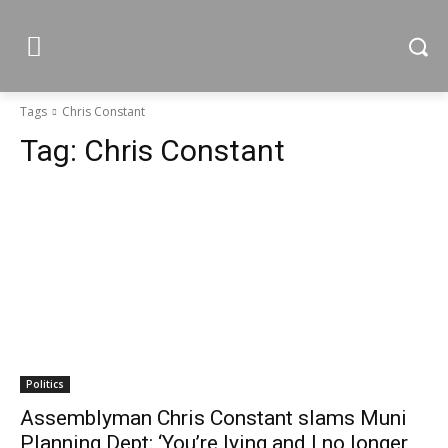
Tags
Chris Constant
Tag:
Chris Constant
Politics
Assemblyman Chris Constant slams Muni
Planning Dept: ‘You’re lying and I no longer