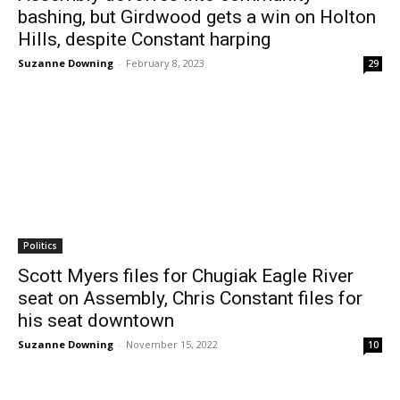
bashing, but Girdwood gets a win on Holton
Hills, despite Constant harping
Suzanne Downing
-
February 8, 2023
29
Politics
Scott Myers files for Chugiak Eagle River
seat on Assembly, Chris Constant files for
his seat downtown
Suzanne Downing
-
November 15, 2022
10