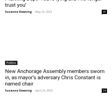
trust you’
Suzanne Downing
-
May 23, 2023
41
Politics
New Anchorage Assembly members sworn
in, as mayor’s adversary Chris Constant is
named chair
Suzanne Downing
-
April 26, 2023
34