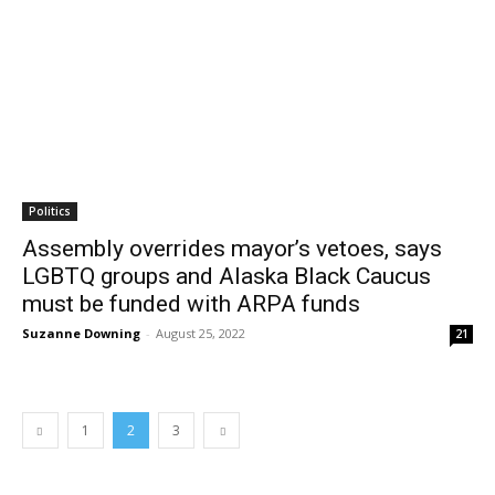
Politics
Assembly overrides mayor’s vetoes, says
LGBTQ groups and Alaska Black Caucus
must be funded with ARPA funds
Suzanne Downing
-
August 25, 2022
21
1
2
3