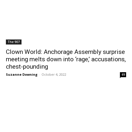
The 907
Clown World: Anchorage Assembly surprise
meeting melts down into ‘rage,’ accusations,
chest-pounding
Suzanne Downing
-
October 4, 2022
49