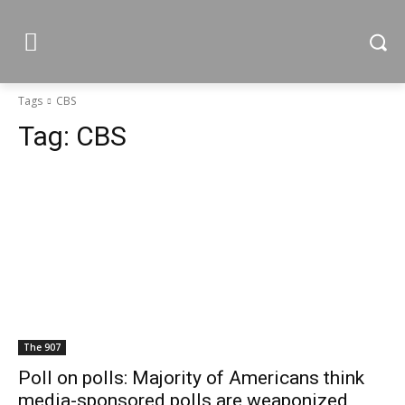
Tags
CBS
Tag:
CBS
The 907
Poll on polls: Majority of Americans think
media-sponsored polls are weaponized