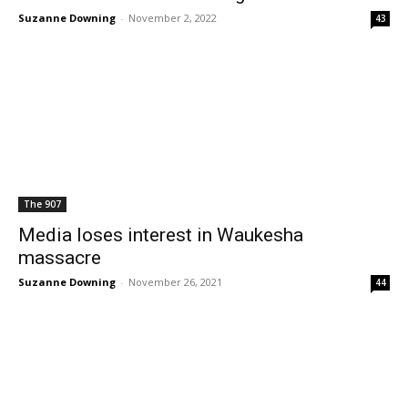
Suzanne Downing
-
November 2, 2022
43
The 907
Media loses interest in Waukesha
massacre
Suzanne Downing
-
November 26, 2021
44