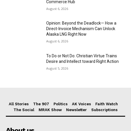
Commerce Hub
August 6, 2026
Opinion: Beyond the Deadlock— How a
Direct-Invoice Mechanism Can Unlock
Alaska LNG Right Now
August 6, 2026
To Do or Not Do: Christian Virtue Trains
Desire and Intellect toward Right Action
August 5, 2026
All Stories
The 907
Politics
AK Voices
Faith Watch
The Social
MRAK Show
Newsletter
Subscriptions
About us