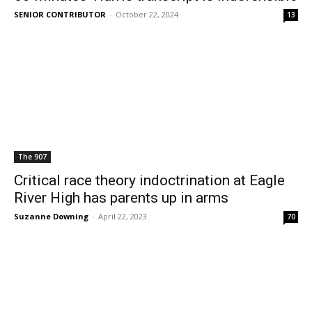
SENIOR CONTRIBUTOR
-
October 22, 2024
13
The 907
Critical race theory indoctrination at Eagle
River High has parents up in arms
Suzanne Downing
-
April 22, 2023
70