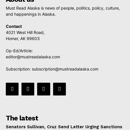
Must Read Alaska is news of people, politics, policy, culture,
and happenings in Alaska.
Contact
4021 West Hill Road,
Homer, AK 99603
Op-Ed/Article:
editor@mustreadalaska.com
Subscription:
subscription@mustreadalaska.com
The latest
Senators Sullivan, Cruz Send Letter Urging Sanctions