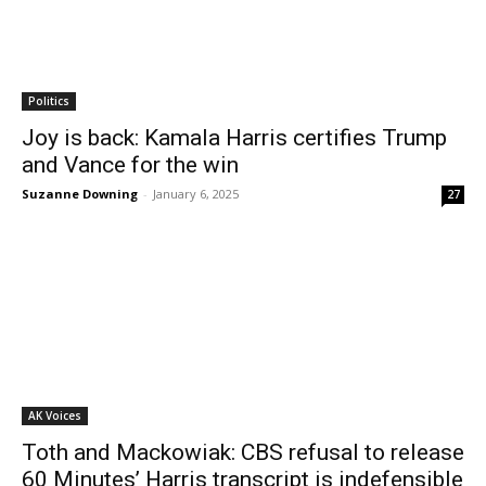
Politics
Joy is back: Kamala Harris certifies Trump
and Vance for the win
Suzanne Downing
-
January 6, 2025
27
AK Voices
Toth and Mackowiak: CBS refusal to release
60 Minutes’ Harris transcript is indefensible