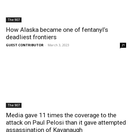
The 907
How Alaska became one of fentanyl’s
deadliest frontiers
GUEST CONTRIBUTOR
-
March 3, 2023
21
The 907
Media gave 11 times the coverage to the
attack on Paul Pelosi than it gave attempted
assassination of Kavanaugh