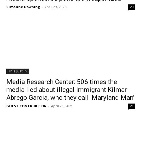
Suzanne Downing
-
April 29, 2025
20
This Just In
Media Research Center: 506 times the
media lied about illegal immigrant Kilmar
Abrego Garcia, who they call ‘Maryland Man’
GUEST CONTRIBUTOR
-
April 21, 2025
23