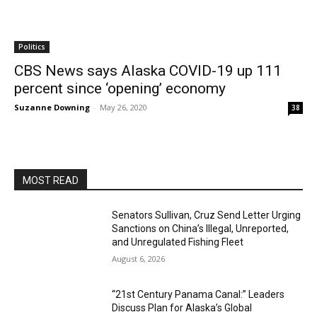
Politics
CBS News says Alaska COVID-19 up 111
percent since ‘opening’ economy
Suzanne Downing
-
May 26, 2020
38
MOST READ
Senators Sullivan, Cruz Send Letter Urging
Sanctions on China’s Illegal, Unreported,
and Unregulated Fishing Fleet
August 6, 2026
“21st Century Panama Canal:” Leaders
Discuss Plan for Alaska’s Global