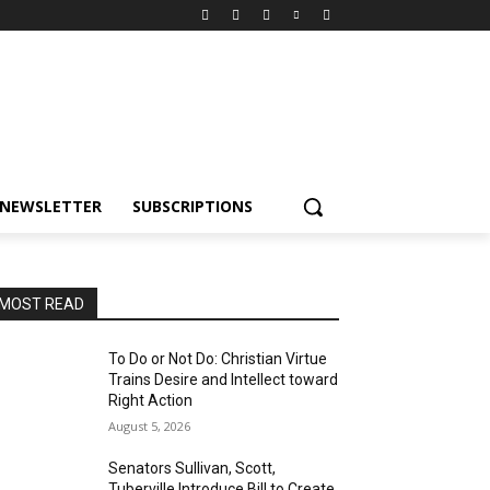
NEWSLETTER
SUBSCRIPTIONS
MOST READ
To Do or Not Do: Christian Virtue
Trains Desire and Intellect toward
Right Action
August 5, 2026
Senators Sullivan, Scott,
Tuberville Introduce Bill to Create