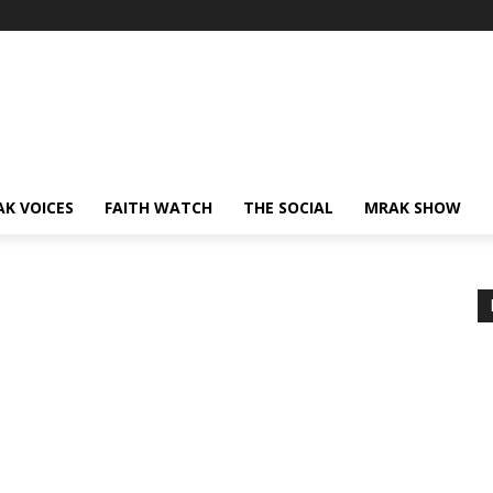
AK VOICES
FAITH WATCH
THE SOCIAL
MRAK SHOW