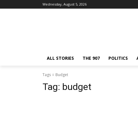
Wednesday, August 5, 2026
ALL STORIES
THE 907
POLITICS
Tags
Budget
Tag:
budget