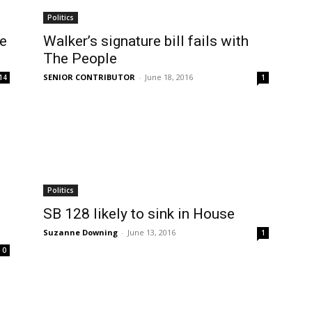
Politics
le
Walker’s signature bill fails with
The People
SENIOR CONTRIBUTOR
-
June 18, 2016
14
1
Politics
SB 128 likely to sink in House
Suzanne Downing
-
June 13, 2016
1
0