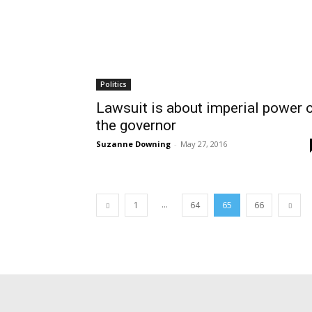
Politics
Lawsuit is about imperial power 
the governor
Suzanne Downing
-
May 27, 2016
...
1
64
65
66