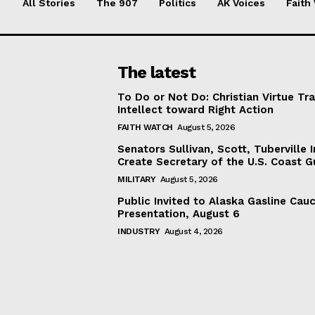
All Stories
The 907
Politics
AK Voices
Faith
The latest
To Do or Not Do: Christian Virtue Tr
Intellect toward Right Action
FAITH WATCH
August 5, 2026
Senators Sullivan, Scott, Tuberville I
Create Secretary of the U.S. Coast 
MILITARY
August 5, 2026
Public Invited to Alaska Gasline Cau
Presentation, August 6
INDUSTRY
August 4, 2026