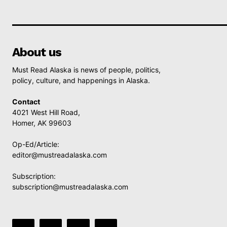
About us
Must Read Alaska is news of people, politics,
policy, culture, and happenings in Alaska.
Contact
4021 West Hill Road,
Homer, AK 99603
Op-Ed/Article:
editor@mustreadalaska.com
Subscription:
subscription@mustreadalaska.com