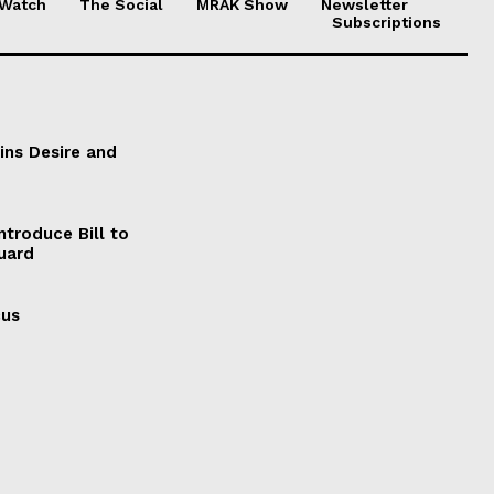
 Watch
The Social
MRAK Show
Newsletter
Subscriptions
ains Desire and
ntroduce Bill to
Guard
cus