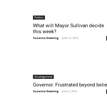
Politics
What will Mayor Sullivan decide
this week?
Suzanne Downing
-
June 12, 2016
Uncategorized
Governor: Frustrated beyond belie
Suzanne Downing
-
June 2, 2016