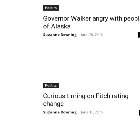
Politics
Governor Walker angry with peop
of Alaska
Suzanne Downing
-
June 20, 2016
Politics
Curious timing on Fitch rating
change
Suzanne Downing
-
June 15, 2016