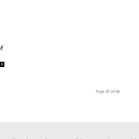
of
0
Page 65 of 66