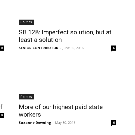
Politics
SB 128: Imperfect solution, but at
least a solution
SENIOR CONTRIBUTOR
-
June 10, 2016
0
6
Politics
f
More of our highest paid state
workers
0
Suzanne Downing
-
May 30, 2016
0