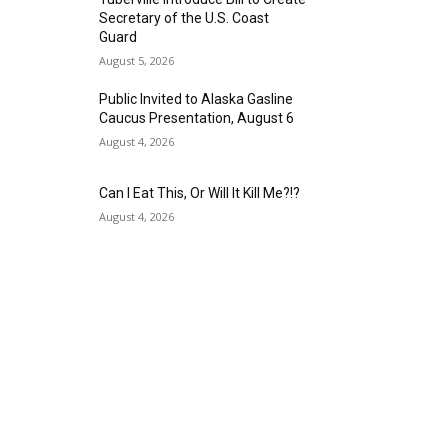
Secretary of the U.S. Coast
Guard
August 5, 2026
Public Invited to Alaska Gasline
Caucus Presentation, August 6
August 4, 2026
Can I Eat This, Or Will It Kill Me?!?
August 4, 2026