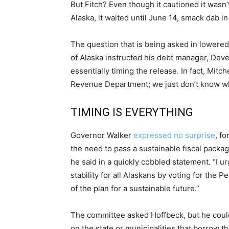
But Fitch? Even though it cautioned it wasn
Alaska, it waited until June 14, smack dab i
The question that is being asked in lowered
of Alaska instructed his debt manager, Deven
essentially timing the release. In fact, Mitc
Revenue Department; we just don’t know w
TIMING IS EVERYTHING
Governor Walker
expressed no surprise
, f
the need to pass a sustainable fiscal packag
he said in a quickly cobbled statement. “I 
stability for all Alaskans by voting for the
of the plan for a sustainable future.”
The committee asked Hoffbeck, but he could
on the state or municipalities that borrow t