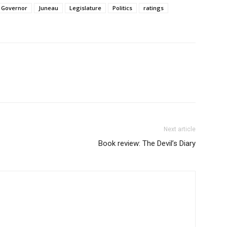
Governor
Juneau
Legislature
Politics
ratings
Next article
Book review: The Devil’s Diary