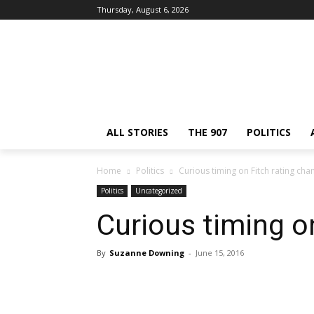
Thursday, August 6, 2026
ALL STORIES
THE 907
POLITICS
Home
Politics
Curious timing on Fitch rating cha
Politics
Uncategorized
Curious timing o
By
Suzanne Downing
-
June 15, 2016