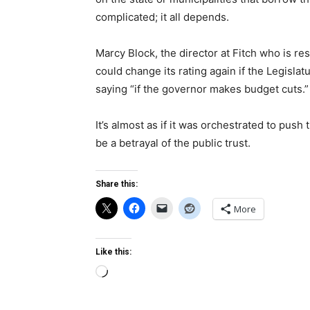
complicated; it all depends.
Marcy Block, the director at Fitch who is re
could change its rating again if the Legislat
saying “if the governor makes budget cuts.”
It’s almost as if it was orchestrated to push 
be a betrayal of the public trust.
Share this:
More
Like this:
Loading…