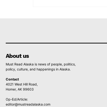
About us
Must Read Alaska is news of people, politics,
policy, culture, and happenings in Alaska.
Contact
4021 West Hill Road,
Homer, AK 99603
Op-Ed/Article:
editor@mustreadalaska.com