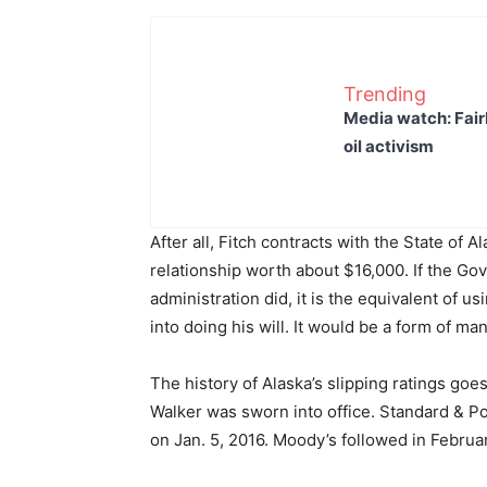
Trending
Media watch: Fair
oil activism
After all, Fitch contracts with the State of Al
relationship worth about $16,000. If the Gov
administration did, it is the equivalent of u
into doing his will. It would be a form of ma
The history of Alaska’s slipping ratings goe
Walker was sworn into office. Standard & Po
on Jan. 5, 2016. Moody’s followed in Februar