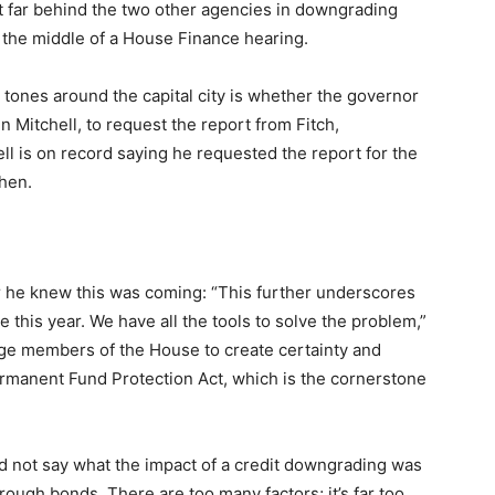
’t far behind the two other agencies in downgrading
n the middle of a House Finance hearing.
 tones around the capital city is whether the governor
 Mitchell, to request the report from Fitch,
hell is on record saying he requested the report for the
hen.
or he knew this was coming: “This further underscores
e this year. We have all the tools to solve the problem,”
urge members of the House to create certainty and
 Permanent Fund Protection Act, which is the cornerstone
 not say what the impact of a credit downgrading was
hrough bonds. There are too many factors; it’s far too