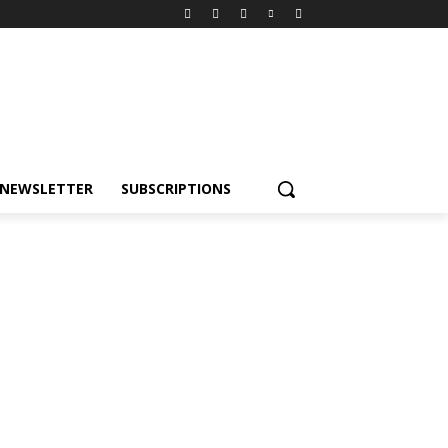
NEWSLETTER
SUBSCRIPTIONS