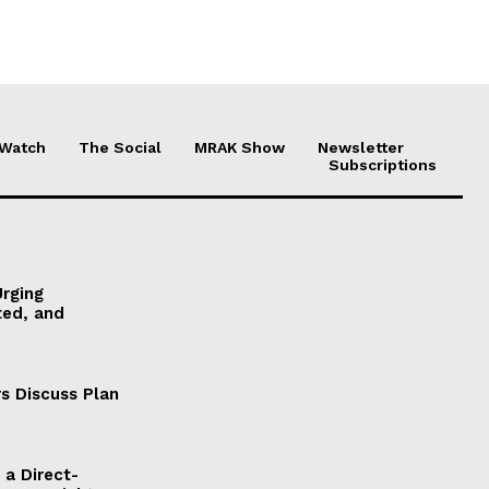
 Watch
The Social
MRAK Show
Newsletter
Subscriptions
Urging
ted, and
s Discuss Plan
a Direct-