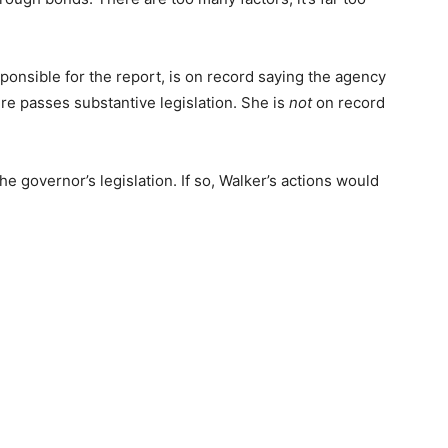
sponsible for the report, is on record saying the agency
ure passes substantive legislation. She is
not
on record
the governor’s legislation. If so, Walker’s actions would