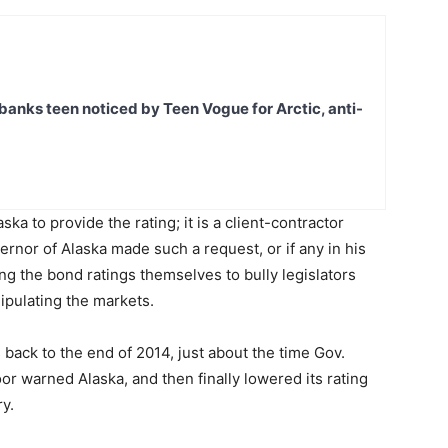
banks teen noticed by Teen Vogue for Arctic, anti-
aska to provide the rating; it is a client-contractor
ernor of Alaska made such a request, or if any in his
sing the bond ratings themselves to bully legislators
nipulating the markets.
s back to the end of 2014, just about the time Gov.
or warned Alaska, and then finally lowered its rating
y.