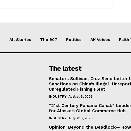
All Stories
The 907
Politics
AK Voices
Faith
The latest
Senators Sullivan, Cruz Send Letter 
Sanctions on China’s Illegal, Unrepor
Unregulated Fishing Fleet
INDUSTRY
August 6, 2026
“21st Century Panama Canal:” Leader
for Alaska’s Global Commerce Hub
INDUSTRY
August 6, 2026
Opinion: Beyond the Deadlock— How 