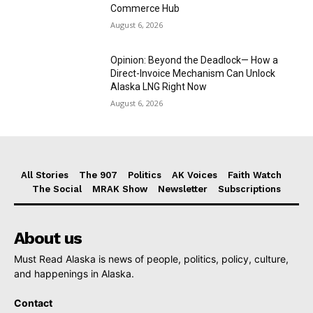
Commerce Hub
August 6, 2026
Opinion: Beyond the Deadlock— How a
Direct-Invoice Mechanism Can Unlock
Alaska LNG Right Now
August 6, 2026
All Stories
The 907
Politics
AK Voices
Faith Watch
The Social
MRAK Show
Newsletter
Subscriptions
About us
Must Read Alaska is news of people, politics, policy, culture,
and happenings in Alaska.
Contact