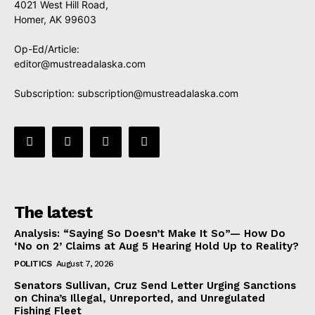
4021 West Hill Road,
Homer, AK 99603
Op-Ed/Article:
editor@mustreadalaska.com
Subscription:
subscription@mustreadalaska.com
The latest
Analysis: “Saying So Doesn’t Make It So”— How Do
‘No on 2’ Claims at Aug 5 Hearing Hold Up to Reality?
POLITICS
August 7, 2026
Senators Sullivan, Cruz Send Letter Urging Sanctions
on China’s Illegal, Unreported, and Unregulated
Fishing Fleet