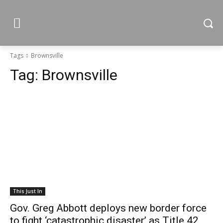
Tags
Brownsville
Tag:
Brownsville
This Just In
Gov. Greg Abbott deploys new border force
to fight ‘catastrophic disaster’ as Title 42