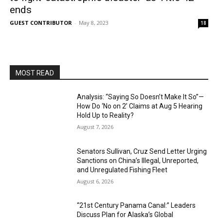
ends
GUEST CONTRIBUTOR
-
May 8, 2023
18
MOST READ
Analysis: “Saying So Doesn’t Make It So”—
How Do ‘No on 2’ Claims at Aug 5 Hearing
Hold Up to Reality?
August 7, 2026
Senators Sullivan, Cruz Send Letter Urging
Sanctions on China’s Illegal, Unreported,
and Unregulated Fishing Fleet
August 6, 2026
“21st Century Panama Canal:” Leaders
Discuss Plan for Alaska’s Global