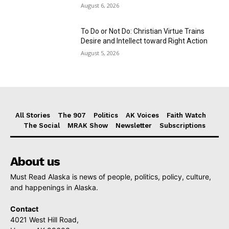
August 6, 2026
To Do or Not Do: Christian Virtue Trains
Desire and Intellect toward Right Action
August 5, 2026
All Stories
The 907
Politics
AK Voices
Faith Watch
The Social
MRAK Show
Newsletter
Subscriptions
About us
Must Read Alaska is news of people, politics, policy, culture,
and happenings in Alaska.
Contact
4021 West Hill Road,