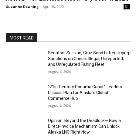
Suzanne Downing
-
April 18, 2022
31
MOST READ
Senators Sullivan, Cruz Send Letter Urging
Sanctions on China’s Illegal, Unreported,
and Unregulated Fishing Fleet
August 6, 2026
“21st Century Panama Canal:” Leaders
Discuss Plan for Alaska’s Global
Commerce Hub
August 6, 2026
Opinion: Beyond the Deadlock— How a
Direct-Invoice Mechanism Can Unlock
Alaska LNG Right Now