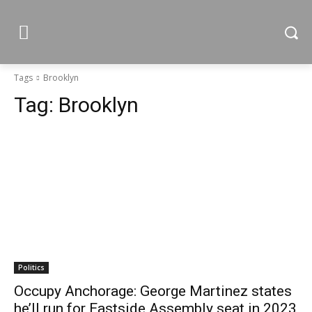
Tags
Brooklyn
Tag:
Brooklyn
Politics
Occupy Anchorage: George Martinez states
he’ll run for Eastside Assembly seat in 2023