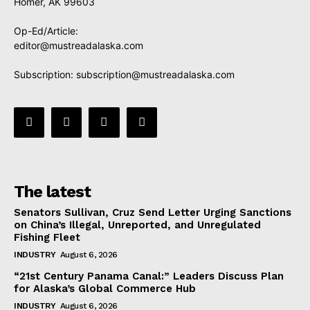
Homer, AK 99603
Op-Ed/Article:
editor@mustreadalaska.com
Subscription:
subscription@mustreadalaska.com
The latest
Senators Sullivan, Cruz Send Letter Urging Sanctions
on China’s Illegal, Unreported, and Unregulated
Fishing Fleet
INDUSTRY
August 6, 2026
“21st Century Panama Canal:” Leaders Discuss Plan
for Alaska’s Global Commerce Hub
INDUSTRY
August 6, 2026