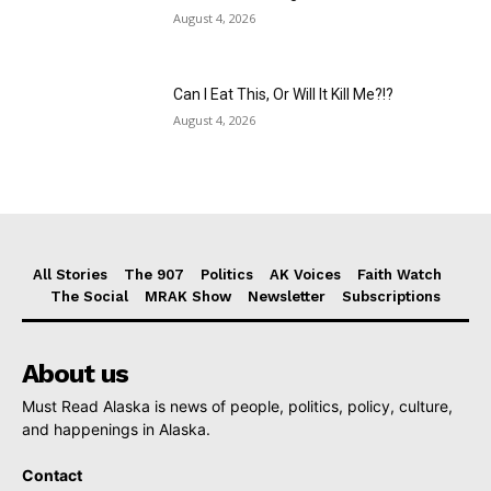
August 4, 2026
Can I Eat This, Or Will It Kill Me?!?
August 4, 2026
All Stories
The 907
Politics
AK Voices
Faith Watch
The Social
MRAK Show
Newsletter
Subscriptions
About us
Must Read Alaska is news of people, politics, policy, culture,
and happenings in Alaska.
Contact