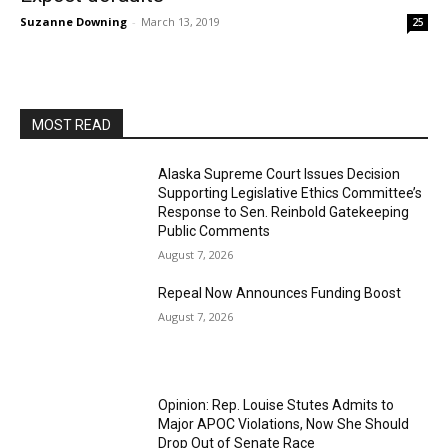
Suzanne Downing
-
March 13, 2019
25
MOST READ
Alaska Supreme Court Issues Decision
Supporting Legislative Ethics Committee’s
Response to Sen. Reinbold Gatekeeping
Public Comments
August 7, 2026
Repeal Now Announces Funding Boost
August 7, 2026
Opinion: Rep. Louise Stutes Admits to
Major APOC Violations, Now She Should
Drop Out of Senate Race