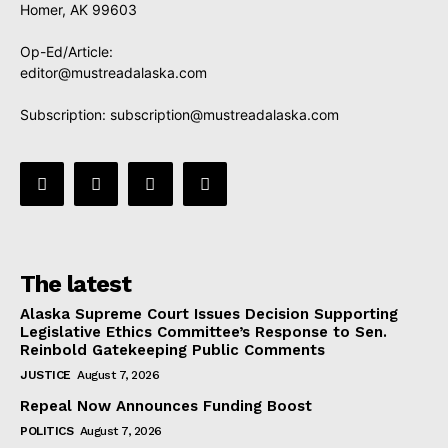
Homer, AK 99603
Op-Ed/Article:
editor@mustreadalaska.com
Subscription:
subscription@mustreadalaska.com
The latest
Alaska Supreme Court Issues Decision Supporting
Legislative Ethics Committee’s Response to Sen.
Reinbold Gatekeeping Public Comments
JUSTICE
August 7, 2026
Repeal Now Announces Funding Boost
POLITICS
August 7, 2026