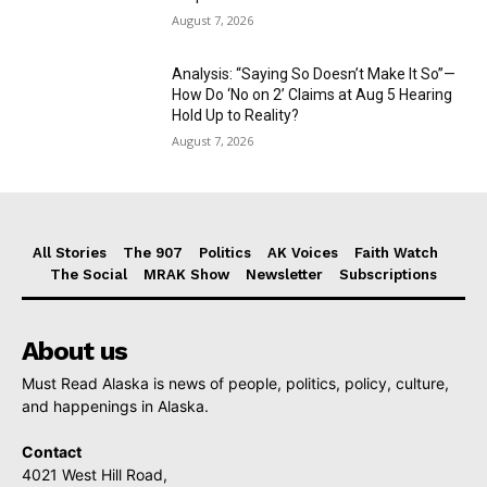
August 7, 2026
Analysis: “Saying So Doesn’t Make It So”—
How Do ‘No on 2’ Claims at Aug 5 Hearing
Hold Up to Reality?
August 7, 2026
All Stories
The 907
Politics
AK Voices
Faith Watch
The Social
MRAK Show
Newsletter
Subscriptions
About us
Must Read Alaska is news of people, politics, policy, culture,
and happenings in Alaska.
Contact
4021 West Hill Road,