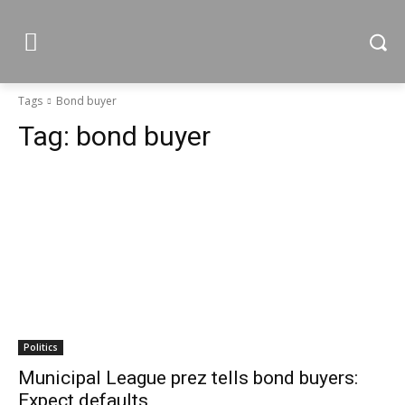
Tags
Bond buyer
Tag:
bond buyer
Politics
Municipal League prez tells bond buyers:
Expect defaults