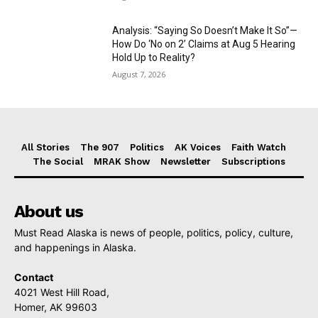
Analysis: “Saying So Doesn’t Make It So”—
How Do ‘No on 2’ Claims at Aug 5 Hearing
Hold Up to Reality?
August 7, 2026
All Stories
The 907
Politics
AK Voices
Faith Watch
The Social
MRAK Show
Newsletter
Subscriptions
About us
Must Read Alaska is news of people, politics, policy, culture,
and happenings in Alaska.
Contact
4021 West Hill Road,
Homer, AK 99603