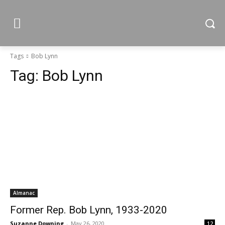
Tags
Bob Lynn
Tag:
Bob Lynn
Almanac
Former Rep. Bob Lynn, 1933-2020
Suzanne Downing
-
May 26, 2020
12