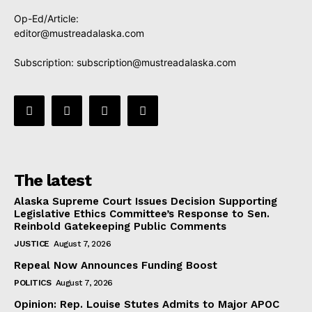
Op-Ed/Article:
editor@mustreadalaska.com
Subscription:
subscription@mustreadalaska.com
The latest
Alaska Supreme Court Issues Decision Supporting
Legislative Ethics Committee’s Response to Sen.
Reinbold Gatekeeping Public Comments
JUSTICE
August 7, 2026
Repeal Now Announces Funding Boost
POLITICS
August 7, 2026
Opinion: Rep. Louise Stutes Admits to Major APOC