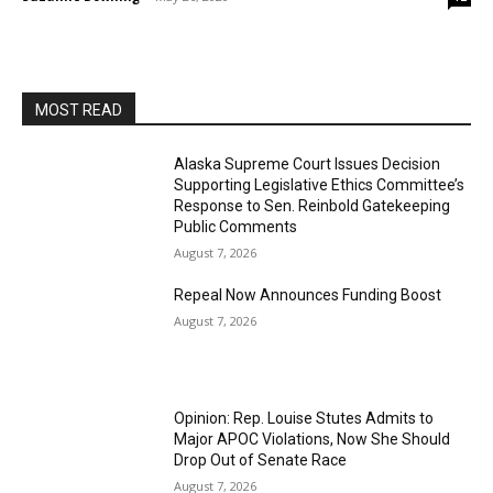
MOST READ
Alaska Supreme Court Issues Decision
Supporting Legislative Ethics Committee’s
Response to Sen. Reinbold Gatekeeping
Public Comments
August 7, 2026
Repeal Now Announces Funding Boost
August 7, 2026
Opinion: Rep. Louise Stutes Admits to
Major APOC Violations, Now She Should
Drop Out of Senate Race
August 7, 2026