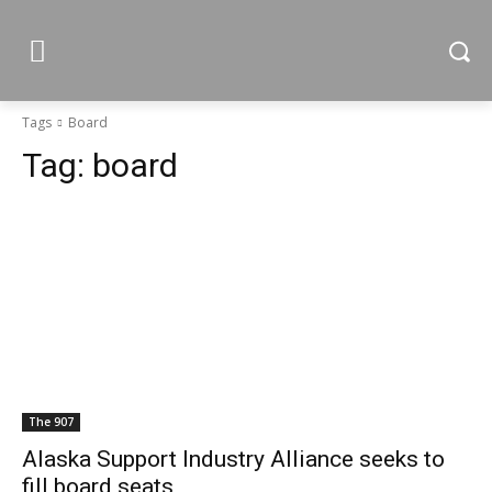
Tags
Board
Tag:
board
The 907
Alaska Support Industry Alliance seeks to
fill board seats