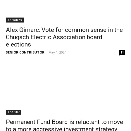
AK Voices
Alex Gimarc: Vote for common sense in the
Chugach Electric Association board
elections
SENIOR CONTRIBUTOR
-
May 1, 2024
11
The 907
Permanent Fund Board is reluctant to move
to a more aggressive investment strategy