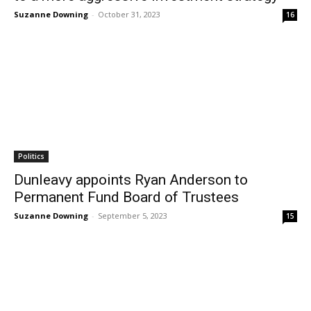
Suzanne Downing
-
October 31, 2023
16
Politics
Dunleavy appoints Ryan Anderson to
Permanent Fund Board of Trustees
Suzanne Downing
-
September 5, 2023
15