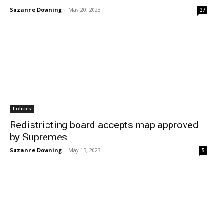
Suzanne Downing
-
May 20, 2023
27
Politics
Redistricting board accepts map approved
by Supremes
Suzanne Downing
-
May 15, 2023
5