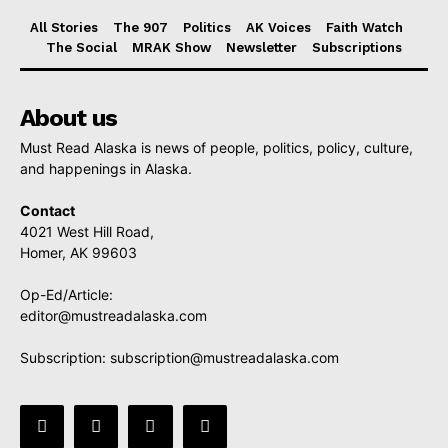
All Stories
The 907
Politics
AK Voices
Faith Watch
The Social
MRAK Show
Newsletter
Subscriptions
About us
Must Read Alaska is news of people, politics, policy, culture,
and happenings in Alaska.
Contact
4021 West Hill Road,
Homer, AK 99603
Op-Ed/Article:
editor@mustreadalaska.com
Subscription:
subscription@mustreadalaska.com