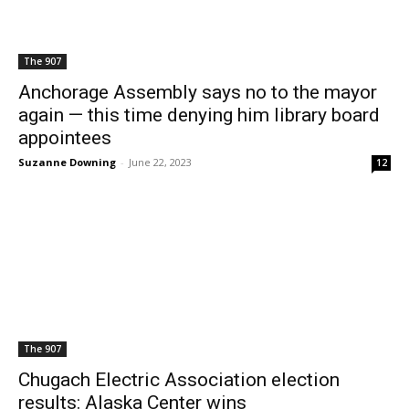
The 907
Anchorage Assembly says no to the mayor
again — this time denying him library board
appointees
Suzanne Downing
-
June 22, 2023
12
The 907
Chugach Electric Association election
results: Alaska Center wins