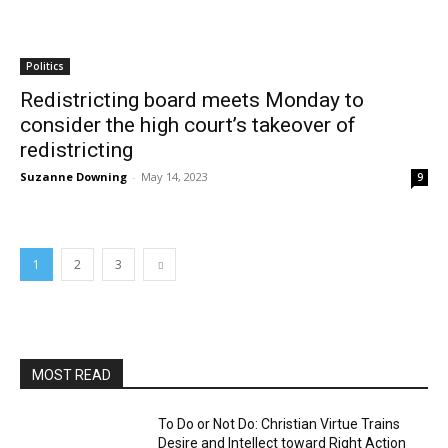
Politics
Redistricting board meets Monday to
consider the high court’s takeover of
redistricting
Suzanne Downing
-
May 14, 2023
9
1
2
3
MOST READ
To Do or Not Do: Christian Virtue Trains
Desire and Intellect toward Right Action