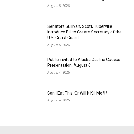
August 5, 2026
Senators Sullivan, Scott, Tuberville
Introduce Bill to Create Secretary of the
U.S. Coast Guard
August 5, 2026
Public Invited to Alaska Gasline Caucus
Presentation, August 6
August 4, 2026
Can I Eat This, Or Will It Kill Me?!?
August 4, 2026