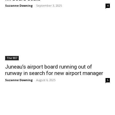
Suzanne Downing
-
September 3, 2025
4
The 907
Juneau’s airport board running out of
runway in search for new airport manager
Suzanne Downing
-
August 6, 2025
5