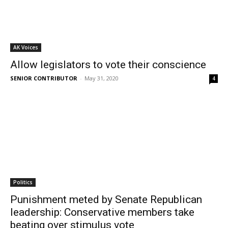
AK Voices
Allow legislators to vote their conscience
SENIOR CONTRIBUTOR
-
May 31, 2020
4
Politics
Punishment meted by Senate Republican
leadership: Conservative members take
beating over stimulus vote