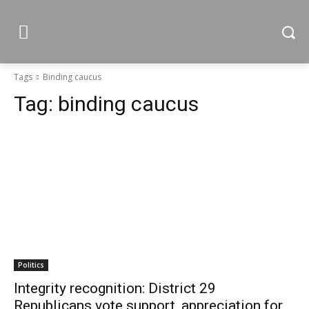
Tags
Binding caucus
Tag:
binding caucus
Politics
Integrity recognition: District 29
Republicans vote support, appreciation for