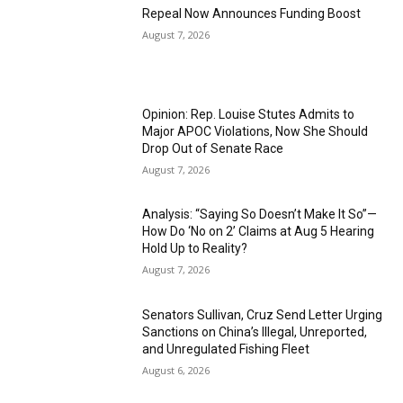
Repeal Now Announces Funding Boost
August 7, 2026
Opinion: Rep. Louise Stutes Admits to
Major APOC Violations, Now She Should
Drop Out of Senate Race
August 7, 2026
Analysis: “Saying So Doesn’t Make It So”—
How Do ‘No on 2’ Claims at Aug 5 Hearing
Hold Up to Reality?
August 7, 2026
Senators Sullivan, Cruz Send Letter Urging
Sanctions on China’s Illegal, Unreported,
and Unregulated Fishing Fleet
August 6, 2026