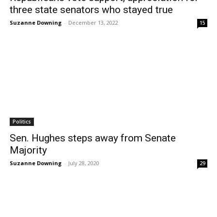
three state senators who stayed true
Suzanne Downing
-
December 13, 2022
15
Politics
Sen. Hughes steps away from Senate
Majority
Suzanne Downing
-
July 28, 2020
29