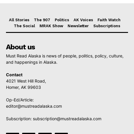
All Stories
The 907
Politics
AK Voices
Faith Watch
The Social
MRAK Show
Newsletter
Subscriptions
About us
Must Read Alaska is news of people, politics, policy, culture,
and happenings in Alaska.
Contact
4021 West Hill Road,
Homer, AK 99603
Op-Ed/Article:
editor@mustreadalaska.com
Subscription:
subscription@mustreadalaska.com