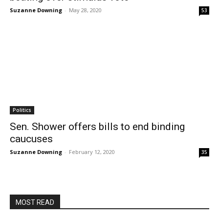
Suzanne Downing
-
May 28, 2020
53
Politics
Sen. Shower offers bills to end binding
caucuses
Suzanne Downing
-
February 12, 2020
35
MOST READ