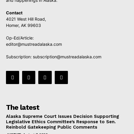
and happenings in Alaska.
Contact
4021 West Hill Road,
Homer, AK 99603
Op-Ed/Article:
editor@mustreadalaska.com
Subscription:
subscription@mustreadalaska.com
The latest
Alaska Supreme Court Issues Decision Supporting
Legislative Ethics Committee’s Response to Sen.
Reinbold Gatekeeping Public Comments