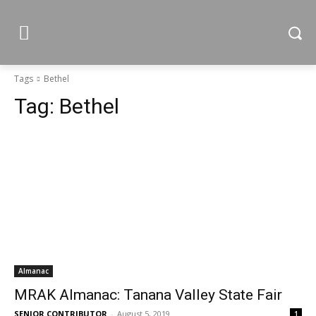
Tags
Bethel
Tag:
Bethel
Almanac
MRAK Almanac: Tanana Valley State Fair
SENIOR CONTRIBUTOR
-
August 5, 2019
1