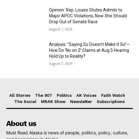
Opinion: Rep. Louise Stutes Admits to
Major APOC Violations, Now She Should
Drop Out of Senate Race
August 7, 2026
Analysis: “Saying So Doesn’t Make It So”—
How Do ‘No on 2’ Claims at Aug 5 Hearing
Hold Up to Reality?
August 7, 2026
All Stories
The 907
Politics
AK Voices
Faith Watch
The Social
MRAK Show
Newsletter
Subscriptions
About us
Must Read Alaska is news of people, politics, policy, culture,