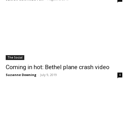
The Social
Coming in hot: Bethel plane crash video
Suzanne Downing
-
July 9, 2019
0