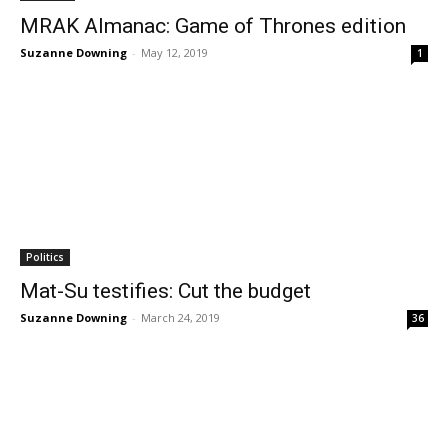
MRAK Almanac: Game of Thrones edition
Suzanne Downing
-
May 12, 2019
1
Politics
Mat-Su testifies: Cut the budget
Suzanne Downing
-
March 24, 2019
36