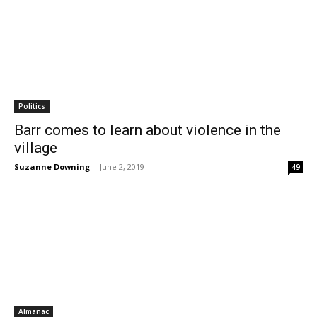
Politics
Barr comes to learn about violence in the
village
Suzanne Downing
-
June 2, 2019
49
Almanac