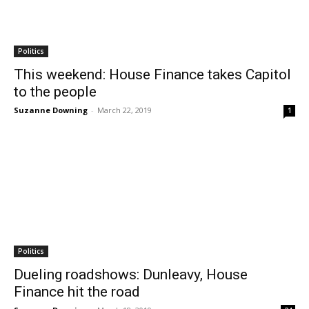
Politics
This weekend: House Finance takes Capitol
to the people
Suzanne Downing
-
March 22, 2019
1
Politics
Dueling roadshows: Dunleavy, House
Finance hit the road