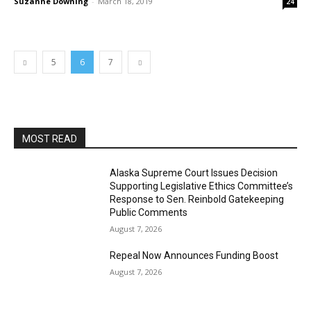
Suzanne Downing
-
March 18, 2019
24
5
6
7
MOST READ
Alaska Supreme Court Issues Decision
Supporting Legislative Ethics Committee’s
Response to Sen. Reinbold Gatekeeping
Public Comments
August 7, 2026
Repeal Now Announces Funding Boost
August 7, 2026