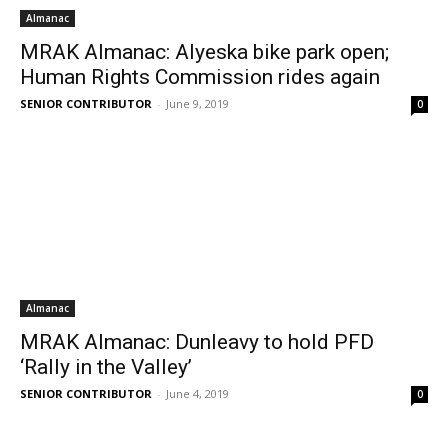
Almanac
MRAK Almanac: Alyeska bike park open;
Human Rights Commission rides again
SENIOR CONTRIBUTOR
-
June 9, 2019
0
Almanac
MRAK Almanac: Dunleavy to hold PFD
‘Rally in the Valley’
SENIOR CONTRIBUTOR
-
June 4, 2019
0