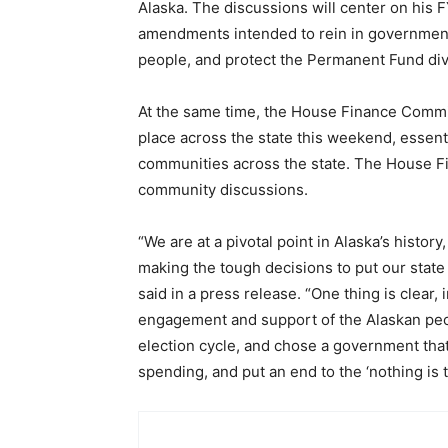
Alaska. The discussions will center on his 
amendments intended to rein in government
people, and protect the Permanent Fund di
At the same time, the House Finance Committ
place across the state this weekend, essenti
communities across the state. The House Fi
community discussions.
“We are at a pivotal point in Alaska’s hist
making the tough decisions to put our state
said in a press release. “One thing is clear,
engagement and support of the Alaskan peo
election cycle, and chose a government that
spending, and put an end to the ‘nothing is t