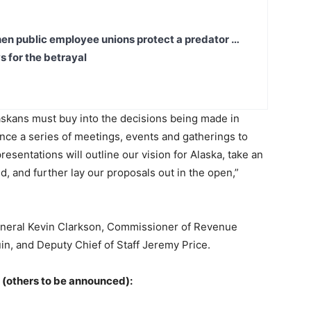
en public employee unions protect a predator …
s for the betrayal
askans must buy into the decisions being made in
nce a series of meetings, events and gatherings to
sentations will outline our vision for Alaska, take an
d, and further lay our proposals out in the open,”
General Kevin Clarkson, Commissioner of Revenue
, and Deputy Chief of Staff Jeremy Price.
 (others to be announced):