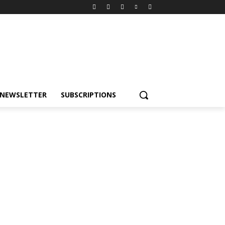
NEWSLETTER
SUBSCRIPTIONS