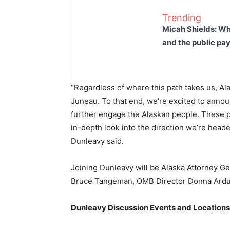
Trending
Micah Shields: Wh
and the public pay
“Regardless of where this path takes us, Al
Juneau. To that end, we’re excited to annou
further engage the Alaskan people. These pre
in-depth look into the direction we’re heade
Dunleavy said.
Joining Dunleavy will be Alaska Attorney 
Bruce Tangeman, OMB Director Donna Arduin
Dunleavy Discussion Events and Locations