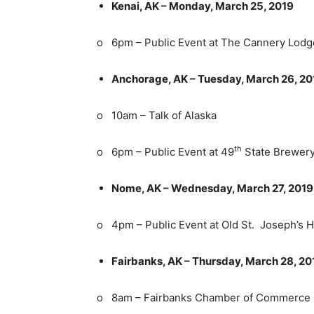
Kenai, AK – Monday, March 25, 2019
o 6pm – Public Event at The Cannery Lodg
Anchorage, AK – Tuesday, March 26, 20
o 10am – Talk of Alaska
th
o 6pm – Public Event at 49
State Brewer
Nome, AK – Wednesday, March 27, 2019
o 4pm – Public Event at Old St. Joseph’s H
Fairbanks, AK – Thursday, March 28, 20
o 8am – Fairbanks Chamber of Commerce