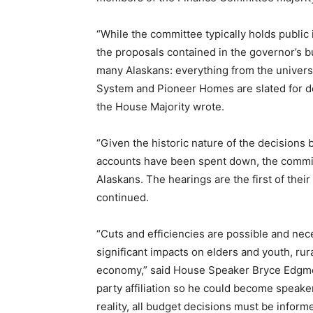
“While the committee typically holds public 
the proposals contained in the governor’s b
many Alaskans: everything from the univers
System and Pioneer Homes are slated for d
the House Majority wrote.
“Given the historic nature of the decisions 
accounts have been spent down, the committ
Alaskans. The hearings are the first of their 
continued.
“Cuts and efficiencies are possible and ne
significant impacts on elders and youth, rur
economy,” said House Speaker Bryce Edgmo
party affiliation so he could become speake
reality, all budget decisions must be inform