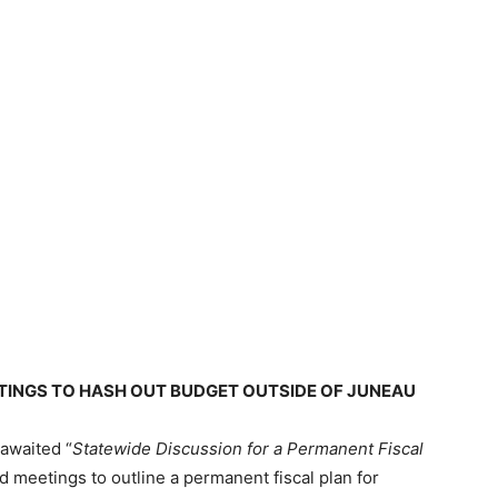
TINGS TO HASH OUT BUDGET OUTSIDE OF JUNEAU
awaited “
Statewide Discussion for a Permanent Fiscal
 meetings to outline a permanent fiscal plan for