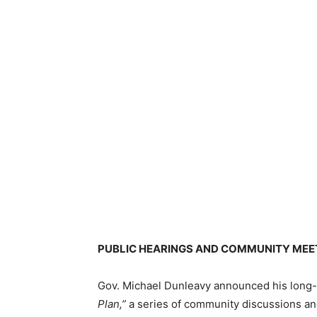
PUBLIC HEARINGS AND COMMUNITY MEE
Gov. Michael Dunleavy announced his long-
Plan,”
a series of community discussions and