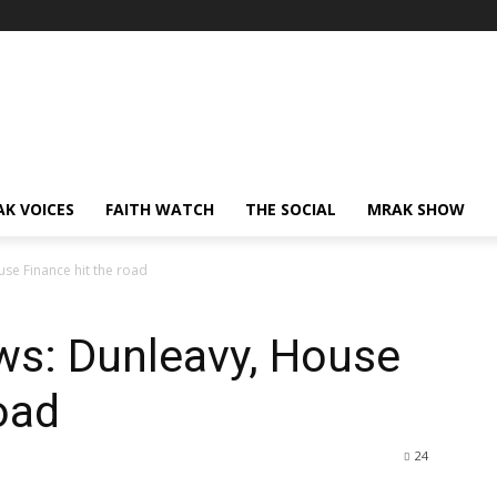
AK VOICES
FAITH WATCH
THE SOCIAL
MRAK SHOW
se Finance hit the road
ws: Dunleavy, House
oad
24