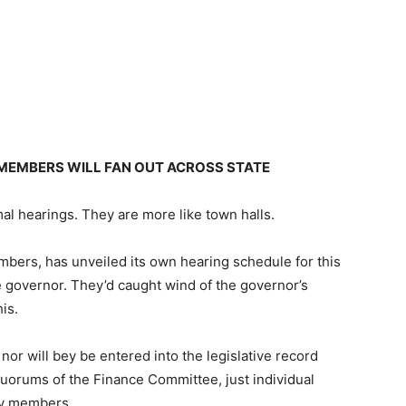
MEMBERS WILL FAN OUT ACROSS STATE
mal hearings. They are more like town halls.
ers, has unveiled its own hearing schedule for this
 governor. They’d caught wind of the governor’s
is.
nor will bey be entered into the legislative record
e quorums of the Finance Committee, just individual
ty members.