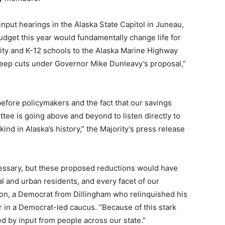
input hearings in the Alaska State Capitol in Juneau,
udget this year would fundamentally change life for
ity and K-12 schools to the Alaska Marine Highway
eep cuts under Governor Mike Dunleavy’s proposal,”
before policymakers and the fact that our savings
ee is going above and beyond to listen directly to
kind in Alaska’s history,” the Majority’s press release
cessary, but these proposed reductions would have
al and urban residents, and every facet of our
n, a Democrat from Dillingham who relinquished his
r in a Democrat-led caucus. “Because of this stark
ed by input from people across our state.”