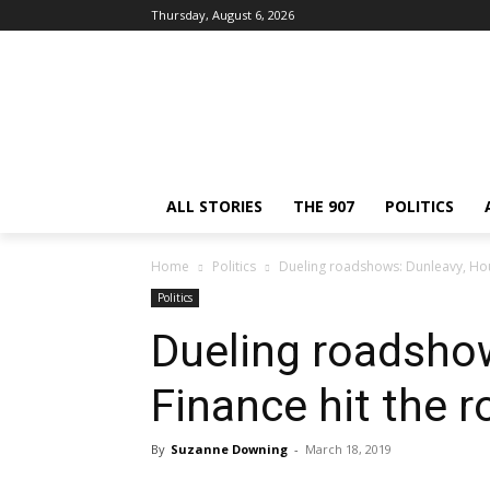
Thursday, August 6, 2026
ALL STORIES
THE 907
POLITICS
Home
Politics
Dueling roadshows: Dunleavy, Hou
Politics
Dueling roadsho
Finance hit the r
By
Suzanne Downing
-
March 18, 2019