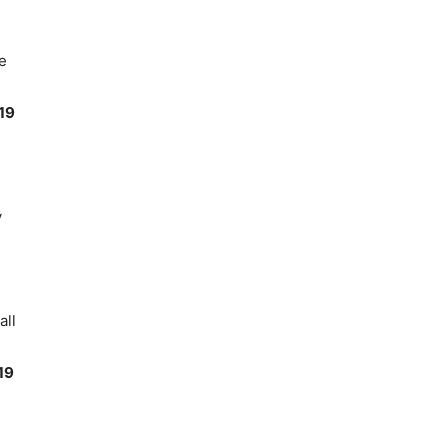
e
19
y
all
19