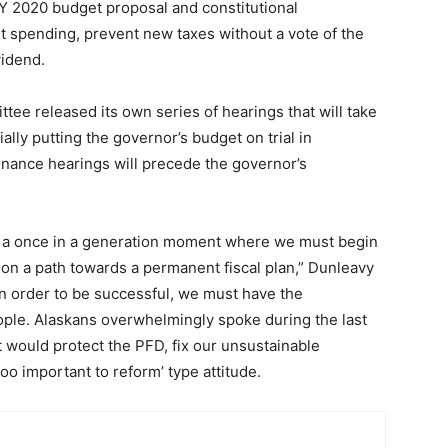
FY 2020 budget proposal and constitutional
 spending, prevent new taxes without a vote of the
vidend.
ee released its own series of hearings that will take
ally putting the governor’s budget on trial in
nance hearings will precede the governor’s
ory, a once in a generation moment where we must begin
 on a path towards a permanent fiscal plan,” Dunleavy
 in order to be successful, we must have the
ple. Alaskans overwhelmingly spoke during the last
 would protect the PFD, fix our unsustainable
oo important to reform’ type attitude.