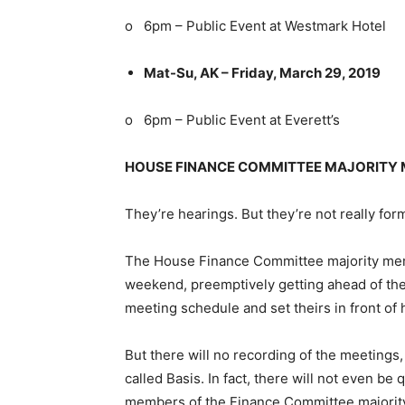
o 6pm – Public Event at Westmark Hotel
Mat-Su, AK – Friday, March 29, 2019
o 6pm – Public Event at Everett’s
HOUSE FINANCE COMMITTEE MAJORITY 
They’re hearings. But they’re not really for
The House Finance Committee majority memb
weekend, preemptively getting ahead of the
meeting schedule and set theirs in front of h
But there will no recording of the meetings, 
called Basis. In fact, there will not even b
members of the Finance Committee majori