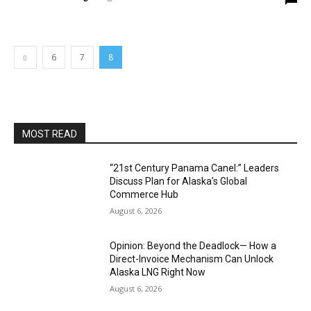
6
7
8
MOST READ
“21st Century Panama Canel:” Leaders
Discuss Plan for Alaska’s Global
Commerce Hub
August 6, 2026
Opinion: Beyond the Deadlock— How a
Direct-Invoice Mechanism Can Unlock
Alaska LNG Right Now
August 6, 2026