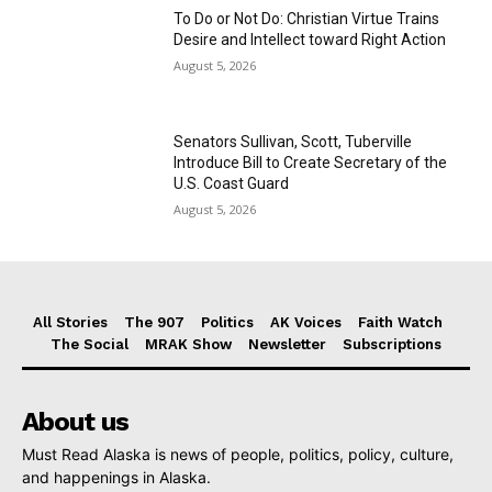
To Do or Not Do: Christian Virtue Trains
Desire and Intellect toward Right Action
August 5, 2026
Senators Sullivan, Scott, Tuberville
Introduce Bill to Create Secretary of the
U.S. Coast Guard
August 5, 2026
All Stories
The 907
Politics
AK Voices
Faith Watch
The Social
MRAK Show
Newsletter
Subscriptions
About us
Must Read Alaska is news of people, politics, policy, culture,
and happenings in Alaska.