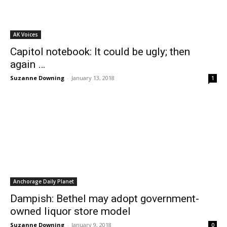
AK Voices
Capitol notebook: It could be ugly; then
again …
Suzanne Downing
-
January 13, 2018
1
Anchorage Daily Planet
Dampish: Bethel may adopt government-
owned liquor store model
Suzanne Downing
-
January 9, 2018
0