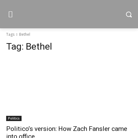
Tags
Bethel
Tag:
Bethel
Politics
Politico’s version: How Zach Fansler came
into office