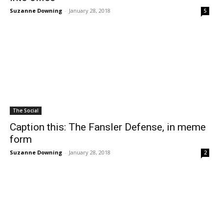
Suzanne Downing
-
January 28, 2018
5
The Social
Caption this: The Fansler Defense, in meme
form
Suzanne Downing
-
January 28, 2018
2