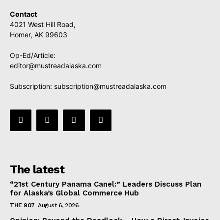
Contact
4021 West Hill Road,
Homer, AK 99603
Op-Ed/Article:
editor@mustreadalaska.com
Subscription:
subscription@mustreadalaska.com
The latest
“21st Century Panama Canel:” Leaders Discuss Plan
for Alaska’s Global Commerce Hub
THE 907
August 6, 2026