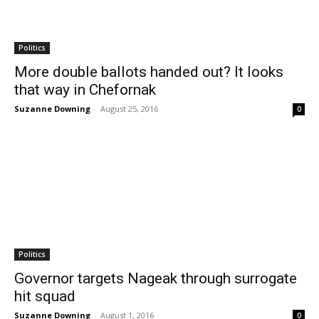
Politics
More double ballots handed out? It looks
that way in Chefornak
Suzanne Downing
-
August 25, 2016
0
Politics
Governor targets Nageak through surrogate
hit squad
Suzanne Downing
-
August 1, 2016
0