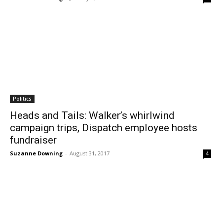
Politics
Heads and Tails: Walker’s whirlwind
campaign trips, Dispatch employee hosts
fundraiser
Suzanne Downing
-
August 31, 2017
4