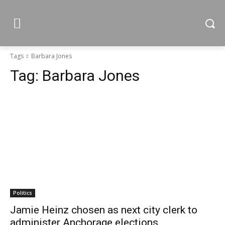
Tags
Barbara Jones
Tag:
Barbara Jones
Politics
Jamie Heinz chosen as next city clerk to
administer Anchorage elections