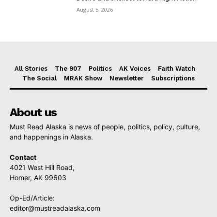
August 5, 2026
All Stories
The 907
Politics
AK Voices
Faith Watch
The Social
MRAK Show
Newsletter
Subscriptions
About us
Must Read Alaska is news of people, politics, policy, culture,
and happenings in Alaska.
Contact
4021 West Hill Road,
Homer, AK 99603
Op-Ed/Article:
editor@mustreadalaska.com