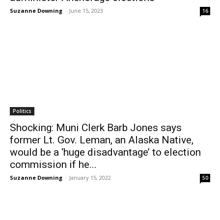
Suzanne Downing
-
June 15, 2023
16
Politics
Shocking: Muni Clerk Barb Jones says
former Lt. Gov. Leman, an Alaska Native,
would be a ‘huge disadvantage’ to election
commission if he...
Suzanne Downing
-
January 15, 2022
50