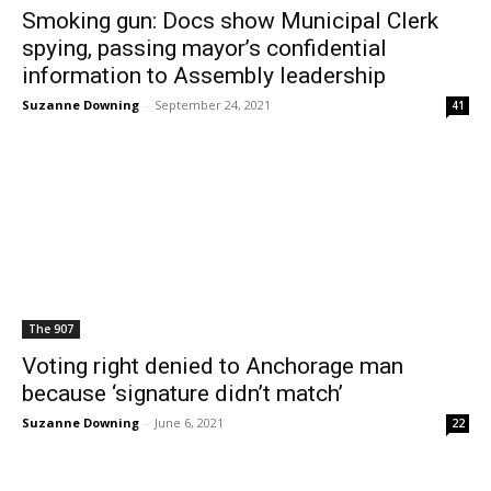
Smoking gun: Docs show Municipal Clerk
spying, passing mayor’s confidential
information to Assembly leadership
Suzanne Downing
-
September 24, 2021
41
The 907
Voting right denied to Anchorage man
because ‘signature didn’t match’
Suzanne Downing
-
June 6, 2021
22