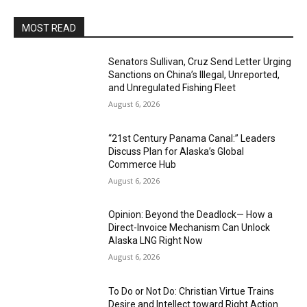
MOST READ
Senators Sullivan, Cruz Send Letter Urging
Sanctions on China’s Illegal, Unreported,
and Unregulated Fishing Fleet
August 6, 2026
“21st Century Panama Canal:” Leaders
Discuss Plan for Alaska’s Global
Commerce Hub
August 6, 2026
Opinion: Beyond the Deadlock— How a
Direct-Invoice Mechanism Can Unlock
Alaska LNG Right Now
August 6, 2026
To Do or Not Do: Christian Virtue Trains
Desire and Intellect toward Right Action