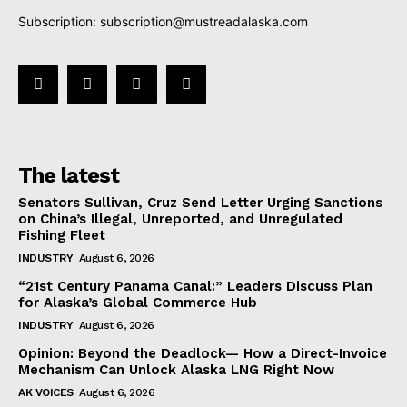
Subscription:
subscription@mustreadalaska.com
The latest
Senators Sullivan, Cruz Send Letter Urging Sanctions
on China’s Illegal, Unreported, and Unregulated
Fishing Fleet
INDUSTRY
August 6, 2026
“21st Century Panama Canal:” Leaders Discuss Plan
for Alaska’s Global Commerce Hub
INDUSTRY
August 6, 2026
Opinion: Beyond the Deadlock— How a Direct-Invoice
Mechanism Can Unlock Alaska LNG Right Now
AK VOICES
August 6, 2026