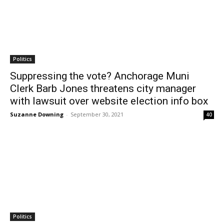
Politics
Suppressing the vote? Anchorage Muni
Clerk Barb Jones threatens city manager
with lawsuit over website election info box
Suzanne Downing
-
September 30, 2021
40
Politics