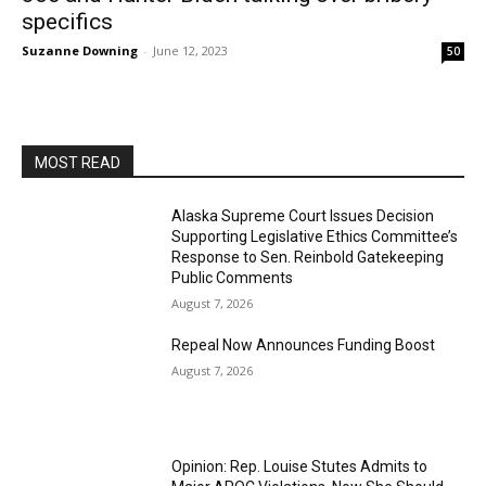
specifics
Suzanne Downing
-
June 12, 2023
50
MOST READ
Alaska Supreme Court Issues Decision
Supporting Legislative Ethics Committee’s
Response to Sen. Reinbold Gatekeeping
Public Comments
August 7, 2026
Repeal Now Announces Funding Boost
August 7, 2026
Opinion: Rep. Louise Stutes Admits to