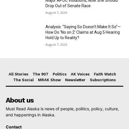
Major APOC Violations, Now She Should
Drop Out of Senate Race
August 7, 2026
Analysis: “Saying So Doesn’t Make It So”—
How Do ‘No on 2’ Claims at Aug 5 Hearing
Hold Up to Reality?
August 7, 2026
All Stories
The 907
Politics
AK Voices
Faith Watch
The Social
MRAK Show
Newsletter
Subscriptions
About us
Must Read Alaska is news of people, politics, policy, culture,
and happenings in Alaska.
Contact