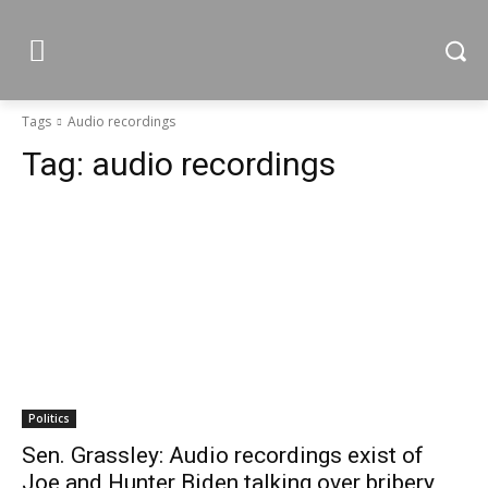
Tags
Audio recordings
Tag:
audio recordings
Politics
Sen. Grassley: Audio recordings exist of
Joe and Hunter Biden talking over bribery