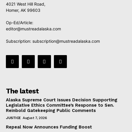
4021 West Hill Road,
Homer, AK 99603
Op-Ed/Article:
editor@mustreadalaska.com
Subscription:
subscription@mustreadalaska.com
The latest
Alaska Supreme Court Issues Decision Supporting
Legislative Ethics Committee’s Response to Sen.
Reinbold Gatekeeping Public Comments
JUSTICE
August 7, 2026
Repeal Now Announces Funding Boost