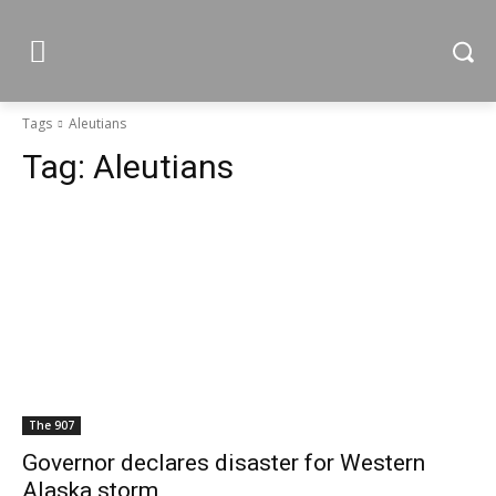
Tags
Aleutians
Tag:
Aleutians
The 907
Governor declares disaster for Western
Alaska storm