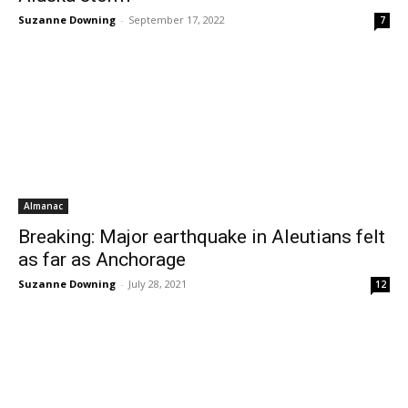
Suzanne Downing
-
September 17, 2022
7
Almanac
Breaking: Major earthquake in Aleutians felt
as far as Anchorage
Suzanne Downing
-
July 28, 2021
12