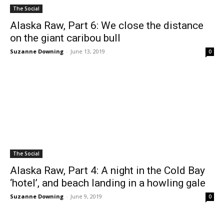
The Social
Alaska Raw, Part 6: We close the distance
on the giant caribou bull
Suzanne Downing
-
June 13, 2019
0
The Social
Alaska Raw, Part 4: A night in the Cold Bay
‘hotel’, and beach landing in a howling gale
Suzanne Downing
-
June 9, 2019
0