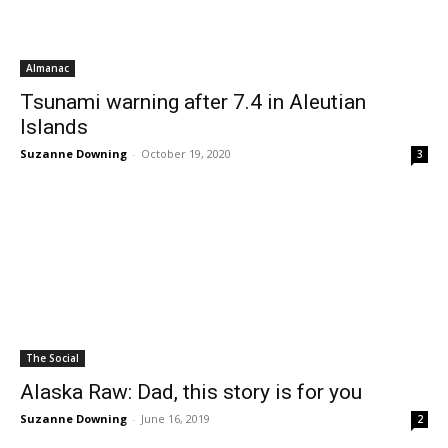
Almanac
Tsunami warning after 7.4 in Aleutian
Islands
Suzanne Downing
-
October 19, 2020
3
The Social
Alaska Raw: Dad, this story is for you
Suzanne Downing
-
June 16, 2019
2