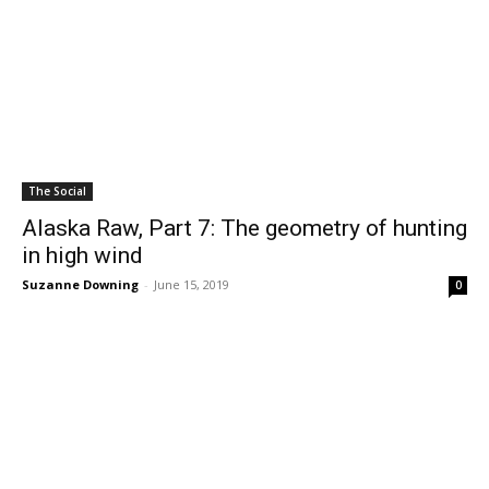
The Social
Alaska Raw, Part 7: The geometry of hunting
in high wind
Suzanne Downing
-
June 15, 2019
0