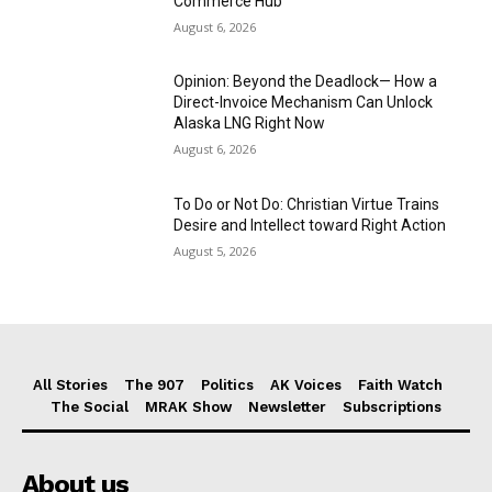
Commerce Hub
August 6, 2026
Opinion: Beyond the Deadlock— How a
Direct-Invoice Mechanism Can Unlock
Alaska LNG Right Now
August 6, 2026
To Do or Not Do: Christian Virtue Trains
Desire and Intellect toward Right Action
August 5, 2026
All Stories
The 907
Politics
AK Voices
Faith Watch
The Social
MRAK Show
Newsletter
Subscriptions
About us