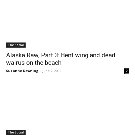
The Social
Alaska Raw, Part 3: Bent wing and dead
walrus on the beach
Suzanne Downing
-
June 7, 2019
2
The Social