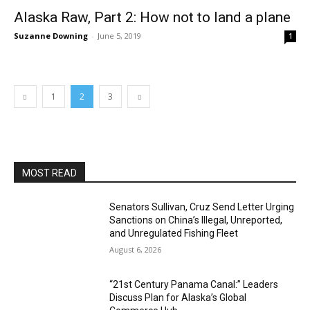
Alaska Raw, Part 2: How not to land a plane
Suzanne Downing
-
June 5, 2019
1
1
2
3
MOST READ
Senators Sullivan, Cruz Send Letter Urging
Sanctions on China’s Illegal, Unreported,
and Unregulated Fishing Fleet
August 6, 2026
“21st Century Panama Canal:” Leaders
Discuss Plan for Alaska’s Global