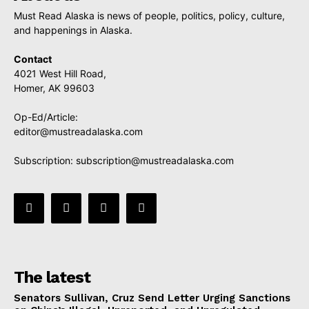
Must Read Alaska is news of people, politics, policy, culture,
and happenings in Alaska.
Contact
4021 West Hill Road,
Homer, AK 99603
Op-Ed/Article:
editor@mustreadalaska.com
Subscription:
subscription@mustreadalaska.com
The latest
Senators Sullivan, Cruz Send Letter Urging Sanctions