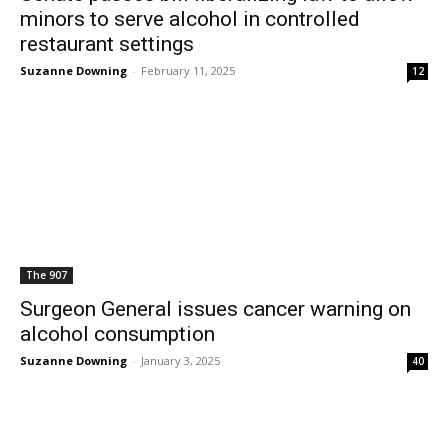
minors to serve alcohol in controlled
restaurant settings
Suzanne Downing
-
February 11, 2025
12
The 907
Surgeon General issues cancer warning on
alcohol consumption
Suzanne Downing
-
January 3, 2025
40