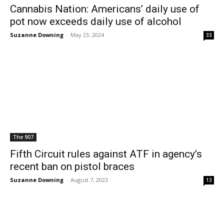
Cannabis Nation: Americans’ daily use of
pot now exceeds daily use of alcohol
Suzanne Downing
-
May 23, 2024
33
The 907
Fifth Circuit rules against ATF in agency’s
recent ban on pistol braces
Suzanne Downing
-
August 7, 2023
13