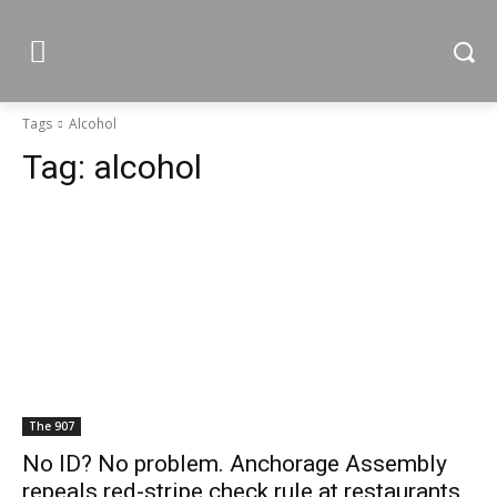
Tags
Alcohol
Tag:
alcohol
The 907
No ID? No problem. Anchorage Assembly
repeals red-stripe check rule at restaurants,