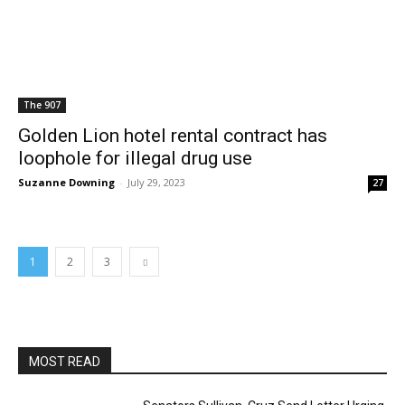
The 907
Golden Lion hotel rental contract has
loophole for illegal drug use
Suzanne Downing
-
July 29, 2023
27
1
2
3
MOST READ