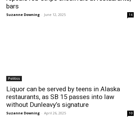
bars
Suzanne Downing
-
June 12, 2025
14
Politics
Liquor can be served by teens in Alaska
restaurants, as SB 15 passes into law
without Dunleavy’s signature
Suzanne Downing
-
April 26, 2025
10