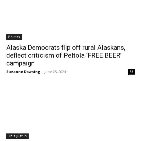
Politics
Alaska Democrats flip off rural Alaskans,
deflect criticism of Peltola ‘FREE BEER’
campaign
Suzanne Downing
-
June 25, 2024
33
This Just In