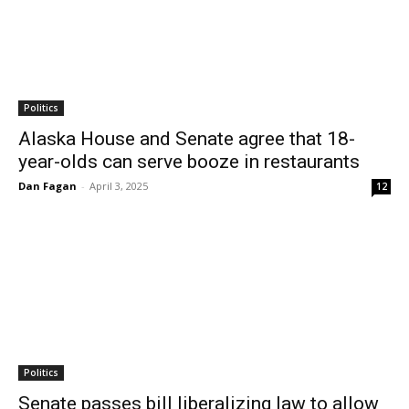
Politics
Alaska House and Senate agree that 18-
year-olds can serve booze in restaurants
Dan Fagan
-
April 3, 2025
12
Politics
Senate passes bill liberalizing law to allow