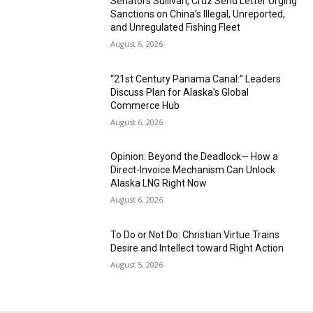
Senators Sullivan, Cruz Send Letter Urging
Sanctions on China’s Illegal, Unreported,
and Unregulated Fishing Fleet
August 6, 2026
“21st Century Panama Canal:” Leaders
Discuss Plan for Alaska’s Global
Commerce Hub
August 6, 2026
Opinion: Beyond the Deadlock— How a
Direct-Invoice Mechanism Can Unlock
Alaska LNG Right Now
August 6, 2026
To Do or Not Do: Christian Virtue Trains
Desire and Intellect toward Right Action
August 5, 2026