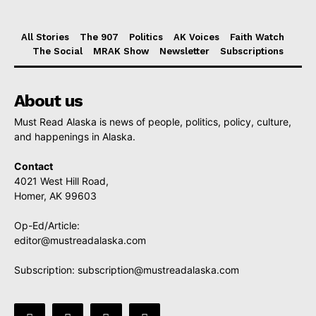
All Stories
The 907
Politics
AK Voices
Faith Watch
The Social
MRAK Show
Newsletter
Subscriptions
About us
Must Read Alaska is news of people, politics, policy, culture,
and happenings in Alaska.
Contact
4021 West Hill Road,
Homer, AK 99603
Op-Ed/Article:
editor@mustreadalaska.com
Subscription:
subscription@mustreadalaska.com