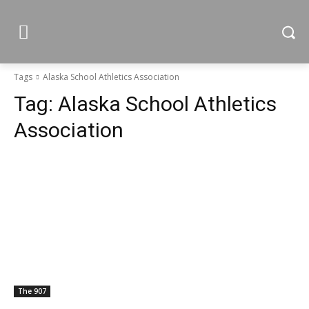
Tags
Alaska School Athletics Association
Tag:
Alaska School Athletics
Association
The 907