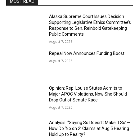
MOST READ
Alaska Supreme Court Issues Decision
Supporting Legislative Ethics Committee’s
Response to Sen. Reinbold Gatekeeping
Public Comments
August 7, 2026
Repeal Now Announces Funding Boost
August 7, 2026
Opinion: Rep. Louise Stutes Admits to
Major APOC Violations, Now She Should
Drop Out of Senate Race
August 7, 2026
Analysis: “Saying So Doesn’t Make It So”—
How Do ‘No on 2’ Claims at Aug 5 Hearing
Hold Up to Reality?