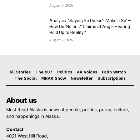
August 7, 2026
Analysis: “Saying So Doesn’t Make It So”—
How Do ‘No on 2’ Claims at Aug 5 Hearing
Hold Up to Reality?
August 7, 2026
All Stories
The 907
Politics
AK Voices
Faith Watch
The Social
MRAK Show
Newsletter
Subscriptions
About us
Must Read Alaska is news of people, politics, policy, culture,
and happenings in Alaska.
Contact
4021 West Hill Road,