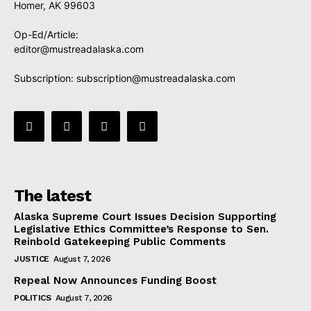
Homer, AK 99603
Op-Ed/Article:
editor@mustreadalaska.com
Subscription:
subscription@mustreadalaska.com
The latest
Alaska Supreme Court Issues Decision Supporting
Legislative Ethics Committee’s Response to Sen.
Reinbold Gatekeeping Public Comments
JUSTICE
August 7, 2026
Repeal Now Announces Funding Boost
POLITICS
August 7, 2026