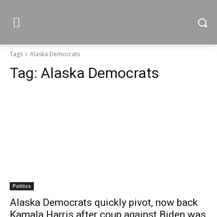
Tags
Alaska Democrats
Tag:
Alaska Democrats
Politics
Alaska Democrats quickly pivot, now back
Kamala Harris after coup against Biden was