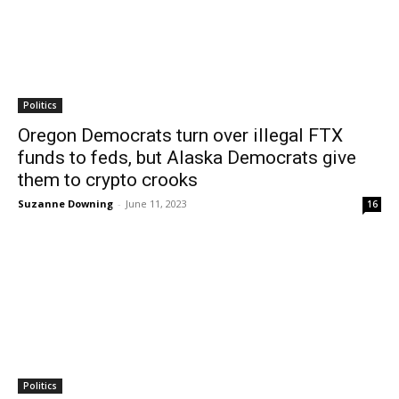
Politics
Oregon Democrats turn over illegal FTX
funds to feds, but Alaska Democrats give
them to crypto crooks
Suzanne Downing
-
June 11, 2023
16
Politics