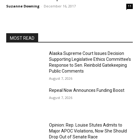
Suzanne Downing
-
December 16, 2017
11
MOST READ
Alaska Supreme Court Issues Decision
Supporting Legislative Ethics Committee’s
Response to Sen. Reinbold Gatekeeping
Public Comments
August 7, 2026
Repeal Now Announces Funding Boost
August 7, 2026
Opinion: Rep. Louise Stutes Admits to
Major APOC Violations, Now She Should
Drop Out of Senate Race