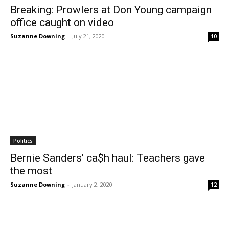
Breaking: Prowlers at Don Young campaign
office caught on video
Suzanne Downing
-
July 21, 2020
10
Politics
Bernie Sanders’ ca$h haul: Teachers gave
the most
Suzanne Downing
-
January 2, 2020
12