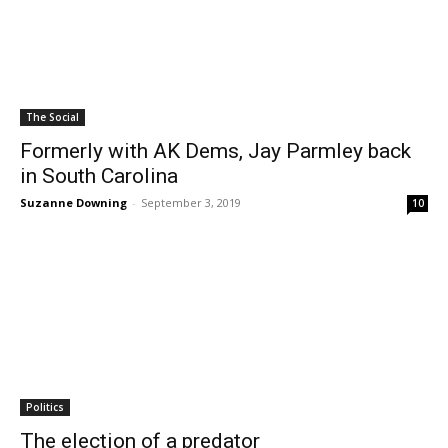
The Social
Formerly with AK Dems, Jay Parmley back
in South Carolina
Suzanne Downing
-
September 3, 2019
10
Politics
The election of a predator