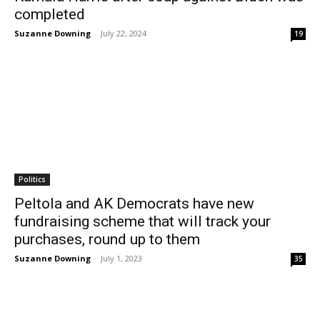
completed
Suzanne Downing
-
July 22, 2024
19
Politics
Peltola and AK Democrats have new
fundraising scheme that will track your
purchases, round up to them
Suzanne Downing
-
July 1, 2023
35