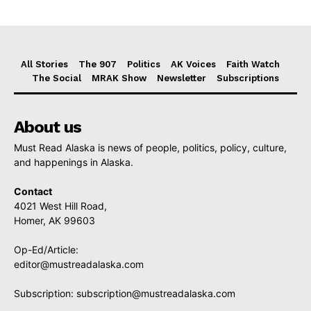
All Stories
The 907
Politics
AK Voices
Faith Watch
The Social
MRAK Show
Newsletter
Subscriptions
About us
Must Read Alaska is news of people, politics, policy, culture,
and happenings in Alaska.
Contact
4021 West Hill Road,
Homer, AK 99603
Op-Ed/Article:
editor@mustreadalaska.com
Subscription:
subscription@mustreadalaska.com