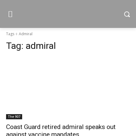
Tags
Admiral
Tag:
admiral
The 907
Coast Guard retired admiral speaks out
against vaccine mandates