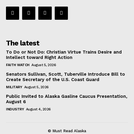
The latest
To Do or Not Do: Christian Virtue Trains Desire and
Intellect toward Right Action
FAITH WATCH
August 5, 2026
Senators Sullivan, Scott, Tuberville Introduce Bill to
Create Secretary of the U.S. Coast Guard
MILITARY
August 5, 2026
Public Invited to Alaska Gasline Caucus Presentation,
August 6
INDUSTRY
August 4, 2026
© Must Read Alaska