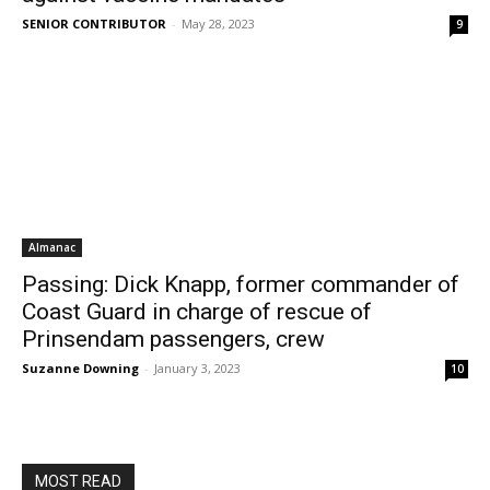
SENIOR CONTRIBUTOR
-
May 28, 2023
9
Almanac
Passing: Dick Knapp, former commander of
Coast Guard in charge of rescue of
Prinsendam passengers, crew
Suzanne Downing
-
January 3, 2023
10
MOST READ