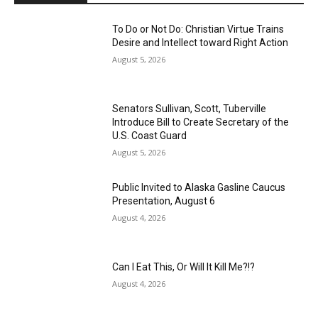
To Do or Not Do: Christian Virtue Trains
Desire and Intellect toward Right Action
August 5, 2026
Senators Sullivan, Scott, Tuberville
Introduce Bill to Create Secretary of the
U.S. Coast Guard
August 5, 2026
Public Invited to Alaska Gasline Caucus
Presentation, August 6
August 4, 2026
Can I Eat This, Or Will It Kill Me?!?
August 4, 2026