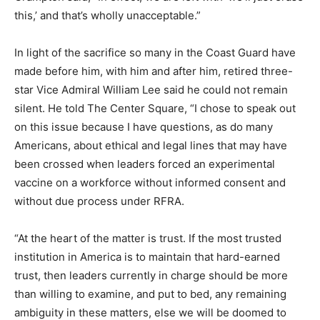
this,’ and that’s wholly unacceptable.”
In light of the sacrifice so many in the Coast Guard have
made before him, with him and after him, retired three-
star Vice Admiral William Lee said he could not remain
silent. He told The Center Square, “I chose to speak out
on this issue because I have questions, as do many
Americans, about ethical and legal lines that may have
been crossed when leaders forced an experimental
vaccine on a workforce without informed consent and
without due process under RFRA.
“At the heart of the matter is trust. If the most trusted
institution in America is to maintain that hard-earned
trust, then leaders currently in charge should be more
than willing to examine, and put to bed, any remaining
ambiguity in these matters, else we will be doomed to