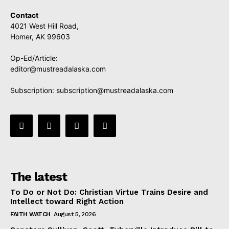
Contact
4021 West Hill Road,
Homer, AK 99603
Op-Ed/Article:
editor@mustreadalaska.com
Subscription:
subscription@mustreadalaska.com
The latest
To Do or Not Do: Christian Virtue Trains Desire and
Intellect toward Right Action
FAITH WATCH
August 5, 2026