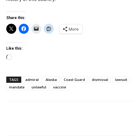
Share this:
More
Like this:
Loading…
TAGS
admiral
Alaska
Coast Guard
dismissal
lawsuit
mandate
unlawful
vaccine