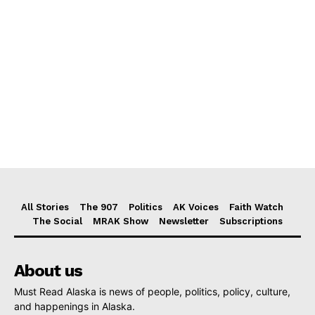
All Stories
The 907
Politics
AK Voices
Faith Watch
The Social
MRAK Show
Newsletter
Subscriptions
About us
Must Read Alaska is news of people, politics, policy, culture,
and happenings in Alaska.