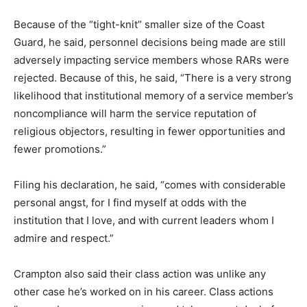
Because of the “tight-knit” smaller size of the Coast
Guard, he said, personnel decisions being made are still
adversely impacting service members whose RARs were
rejected. Because of this, he said, “There is a very strong
likelihood that institutional memory of a service member’s
noncompliance will harm the service reputation of
religious objectors, resulting in fewer opportunities and
fewer promotions.”
Filing his declaration, he said, “comes with considerable
personal angst, for I find myself at odds with the
institution that I love, and with current leaders whom I
admire and respect.”
Crampton also said their class action was unlike any
other case he’s worked on in his career. Class actions