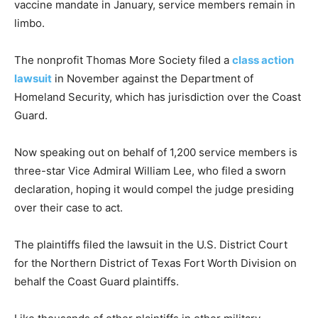
vaccine mandate in January, service members remain in
limbo.
The nonprofit Thomas More Society filed a
class action
lawsuit
in November against the Department of
Homeland Security, which has jurisdiction over the Coast
Guard.
Now speaking out on behalf of 1,200 service members is
three-star Vice Admiral William Lee, who filed a sworn
declaration, hoping it would compel the judge presiding
over their case to act.
The plaintiffs filed the lawsuit in the U.S. District Court
for the Northern District of Texas Fort Worth Division on
behalf the Coast Guard plaintiffs.