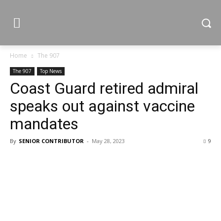
Home
The 907
The 907
Top News
Coast Guard retired admiral
speaks out against vaccine
mandates
By
SENIOR CONTRIBUTOR
-
May 28, 2023
9