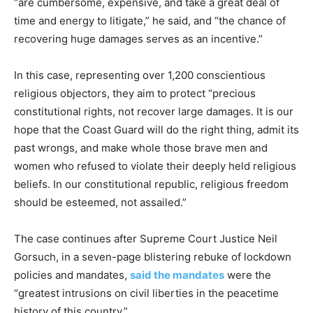
“are cumbersome, expensive, and take a great deal of
time and energy to litigate,” he said, and “the chance of
recovering huge damages serves as an incentive.”
In this case, representing over 1,200 conscientious
religious objectors, they aim to protect “precious
constitutional rights, not recover large damages. It is our
hope that the Coast Guard will do the right thing, admit its
past wrongs, and make whole those brave men and
women who refused to violate their deeply held religious
beliefs. In our constitutional republic, religious freedom
should be esteemed, not assailed.”
The case continues after Supreme Court Justice Neil
Gorsuch, in a seven-page blistering rebuke of lockdown
policies and mandates,
said the mandates
were the
“greatest intrusions on civil liberties in the peacetime
history of this country.”