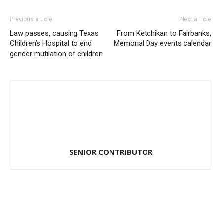
Previous article
Next article
Law passes, causing Texas
From Ketchikan to Fairbanks,
Children’s Hospital to end
Memorial Day events calendar
gender mutilation of children
SENIOR CONTRIBUTOR