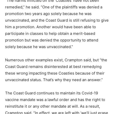
“The harms inflicted on the ‘Coasties’ have not been
remedied,” he said. “One of the plaintiffs was denied a
promotion two years ago solely because he was
unvaccinated, and the Coast Guard is still refusing to give
him a promotion. Another would have been able to
participate in classes to help obtain a merit-based
promotion but was denied the opportunity to attend
solely because he was unvaccinated.”
Numerous other examples exist, Crampton said, but “the
Coast Guard remains disinterested at best remedying
these wrong impacting these Coasties because of their
unvaccinated status. That’s why they need an answer.”
The Coast Guard continues to maintain its Covid-19
vaccine mandate was a lawful order and has the right to
reinstitute it or any other mandate at will. As a result,
Crampton said, “In effect, we are left with ‘we’ll just erase