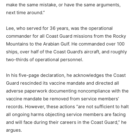
make the same mistake, or have the same arguments,
next time around.”
Lee, who served for 36 years, was the operational
commander for all Coast Guard missions from the Rocky
Mountains to the Arabian Gulf. He commanded over 100
ships, over half of the Coast Guard’s aircraft, and roughly
two-thirds of operational personnel.
In his five-page declaration, he acknowledges the Coast
Guard rescinded its vaccine mandate and directed all
adverse paperwork documenting noncompliance with the
vaccine mandate be removed from service members’
records. However, these actions “are not sufficient to halt
all ongoing harms objecting service members are facing
and will face during their careers in the Coast Guard,” he
argues.