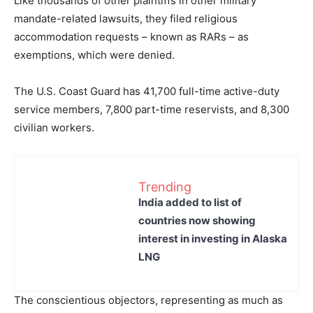
Like thousands of other plaintiffs in other military
mandate-related lawsuits, they filed religious
accommodation requests – known as RARs – as
exemptions, which were denied.
The U.S. Coast Guard has 41,700 full-time active-duty
service members, 7,800 part-time reservists, and 8,300
civilian workers.
Trending
India added to list of
countries now showing
interest in investing in Alaska
LNG
The conscientious objectors, representing as much as