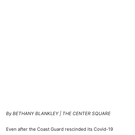
By BETHANY BLANKLEY | THE CENTER SQUARE
Even after the Coast Guard rescinded its Covid-19