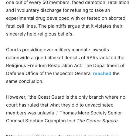
one out of every 50 members, faced demotion, retaliation
and involuntary discharge for refusing to take an
experimental drug developed with or tested on aborted
fetal cell lines. The plaintiffs argue that it violates their
sincerely held religious beliefs.
Courts presiding over military mandate lawsuits
nationwide argued blanket denials of RARs violated the
Religious Freedom Restoration Act. The Department of
Defense Office of the Inspector General
reached
the
same conclusion.
However, “the Coast Guard is the only branch where no
court has ruled that what they did to unvaccinated
members was unlawful,” Thomas More Society Senior
Counsel Stephen Crampton told
The Center Square
.