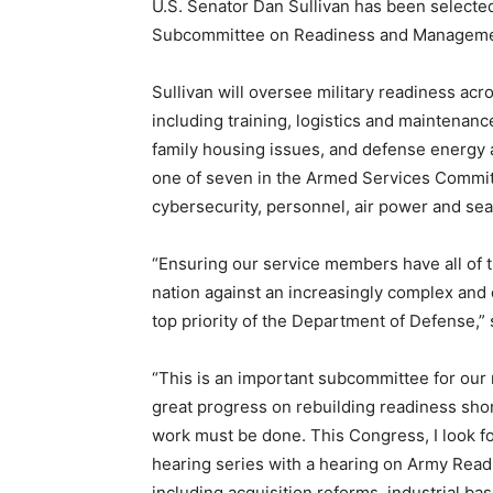
U.S. Senator Dan Sullivan has been selecte
Subcommittee on Readiness and Manageme
Sullivan will oversee military readiness ac
including training, logistics and maintenanc
family housing issues, and defense energy
one of seven in the Armed Services Committ
cybersecurity, personnel, air power and se
“Ensuring our service members have all of t
nation against an increasingly complex and d
top priority of the Department of Defense,” 
“This is an important subcommittee for our 
great progress on rebuilding readiness shor
work must be done. This Congress, I look fo
hearing series with a hearing on Army Readi
including acquisition reforms, industrial bas