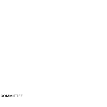
N COMMITTEE