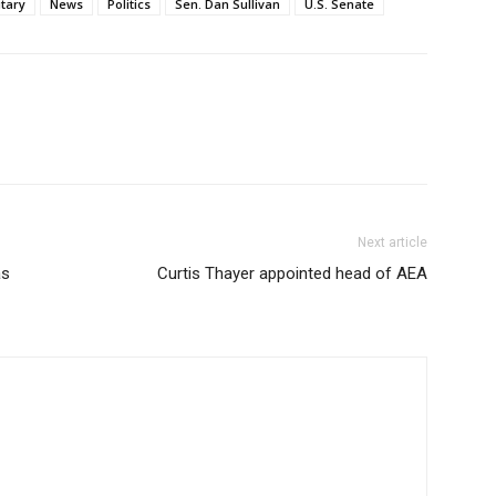
itary
News
Politics
Sen. Dan Sullivan
U.S. Senate
Next article
as
Curtis Thayer appointed head of AEA