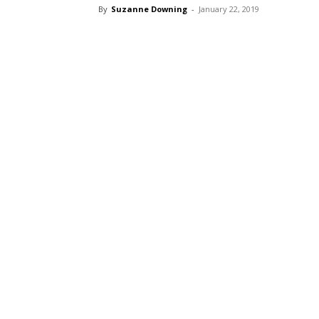
By
Suzanne Downing
-
January 22, 2019