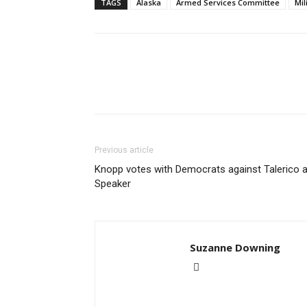
TAGS
Alaska
Armed Services Committee
Mil
Previous article
Knopp votes with Democrats against Talerico 
Speaker
Suzanne Downing