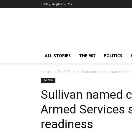
Friday, August 7, 2026
ALL STORIES
THE 907
POLITICS
Home
The 907
Sullivan named chairman of Sen
The 907
Sullivan named 
Armed Services
readiness