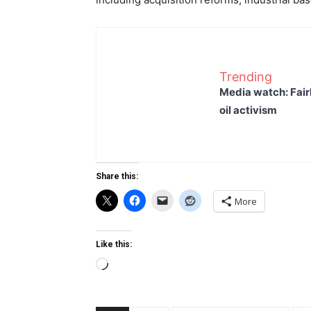
Trending
Media watch: Fair
oil activism
Share this:
More
Like this:
Loading…