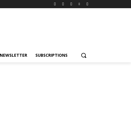
NEWSLETTER
SUBSCRIPTIONS