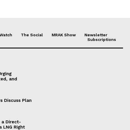
 Watch
The Social
MRAK Show
Newsletter
Subscriptions
Urging
ted, and
s Discuss Plan
a Direct-
a LNG Right