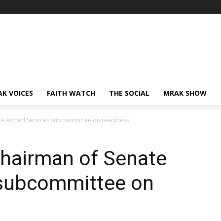
AK VOICES
FAITH WATCH
THE SOCIAL
MRAK SHOW
ate Armed Services subcommittee on readiness
chairman of Senate
 subcommittee on