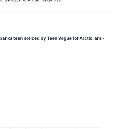
banks teen noticed by Teen Vogue for Arctic, anti-