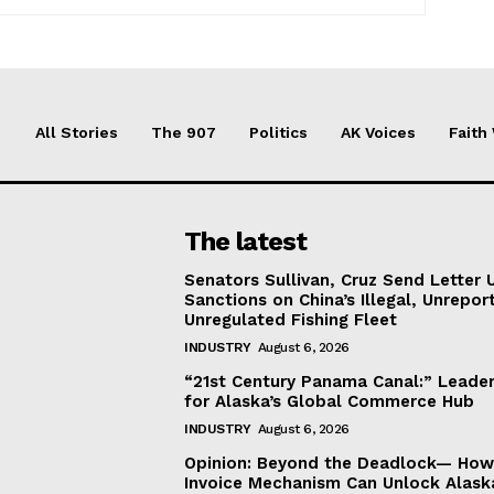
All Stories
The 907
Politics
AK Voices
Faith
The latest
Senators Sullivan, Cruz Send Letter 
Sanctions on China’s Illegal, Unrepor
Unregulated Fishing Fleet
INDUSTRY
August 6, 2026
“21st Century Panama Canal:” Leader
for Alaska’s Global Commerce Hub
INDUSTRY
August 6, 2026
Opinion: Beyond the Deadlock— How 
Invoice Mechanism Can Unlock Alask