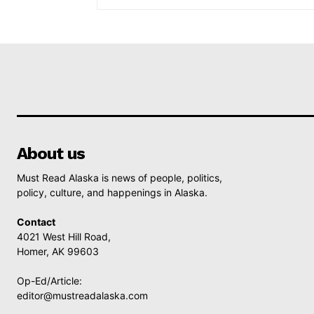
About us
Must Read Alaska is news of people, politics,
policy, culture, and happenings in Alaska.
Contact
4021 West Hill Road,
Homer, AK 99603
Op-Ed/Article:
editor@mustreadalaska.com