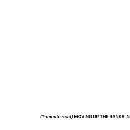
(1-minute read)
MOVING UP THE RANKS I