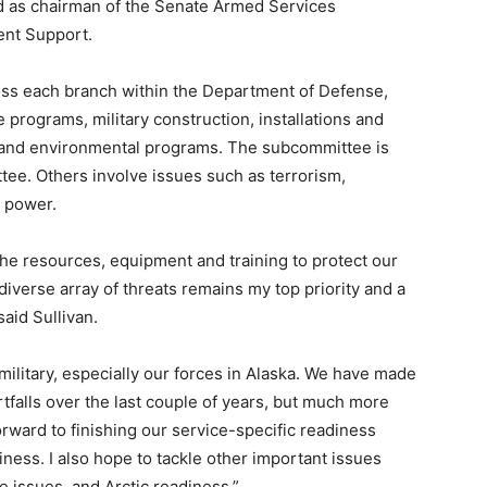
d as chairman of the Senate Armed Services
nt Support.
ross each branch within the Department of Defense,
e programs, military construction, installations and
 and environmental programs. The subcommittee is
ee. Others involve issues such as terrorism,
a power.
he resources, equipment and training to protect our
iverse array of threats remains my top priority and a
said Sullivan.
military, especially our forces in Alaska. We have made
tfalls over the last couple of years, but much more
rward to finishing our service-specific readiness
ness. I also hope to tackle other important issues
e issues, and Arctic readiness.”