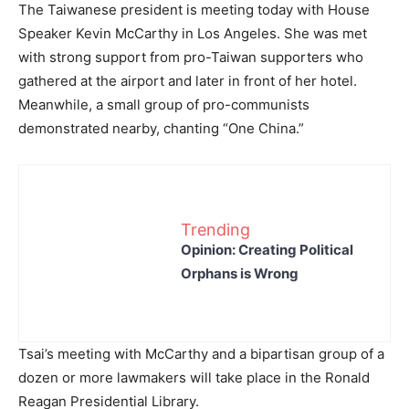
The Taiwanese president is meeting today with House
Speaker Kevin McCarthy in Los Angeles. She was met
with strong support from pro-Taiwan supporters who
gathered at the airport and later in front of her hotel.
Meanwhile, a small group of pro-communists
demonstrated nearby, chanting “One China.”
Trending
Opinion: Creating Political
Orphans is Wrong
Tsai’s meeting with McCarthy and a bipartisan group of a
dozen or more lawmakers will take place in the Ronald
Reagan Presidential Library.