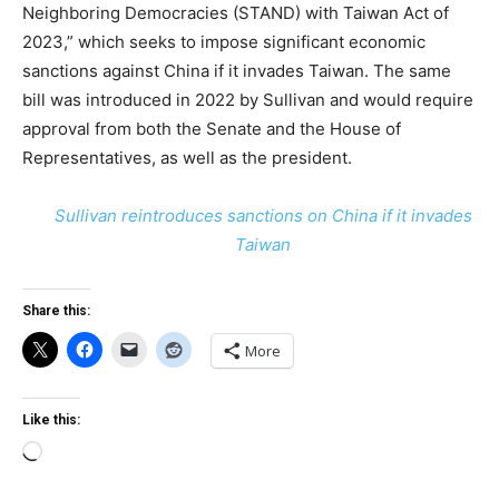
Neighboring Democracies (STAND) with Taiwan Act of
2023,” which seeks to impose significant economic
sanctions against China if it invades Taiwan. The same
bill was introduced in 2022 by Sullivan and would require
approval from both the Senate and the House of
Representatives, as well as the president.
Sullivan reintroduces sanctions on China if it invades
Taiwan
Share this:
More
Like this:
Loading…