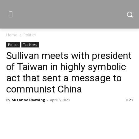
Home
Politics
Politics
Top News
Sullivan meets with president
of Taiwan in highly symbolic
act that sent a message to
communist China
By
Suzanne Downing
-
April 5, 2023
23