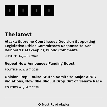
The latest
Alaska Supreme Court Issues Decision Supporting
Legislative Ethics Committee’s Response to Sen.
Reinbold Gatekeeping Public Comments
JUSTICE
August 7, 2026
Repeal Now Announces Funding Boost
POLITICS
August 7, 2026
Opinion: Rep. Louise Stutes Admits to Major APOC
Violations, Now She Should Drop Out of Senate Race
POLITICS
August 7, 2026
© Must Read Alaska