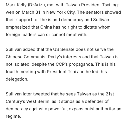
Mark Kelly (D-Ariz.), met with Taiwan President Tsai Ing-
wen on March 31 in New York City. The senators showed
their support for the island democracy and Sullivan
emphasized that China has no right to dictate whom
foreign leaders can or cannot meet with.
Sullivan added that the US Senate does not serve the
Chinese Communist Party’s interests and that Taiwan is
not isolated, despite the CCP’s propaganda. This is his
fourth meeting with President Tsai and he led this
delegation.
Sullivan later tweeted that he sees Taiwan as the 21st
Century’s West Berlin, as it stands as a defender of
democracy against a powerful, expansionist authoritarian
regime.