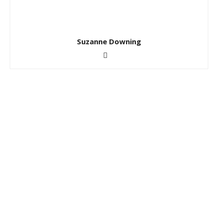
Suzanne Downing