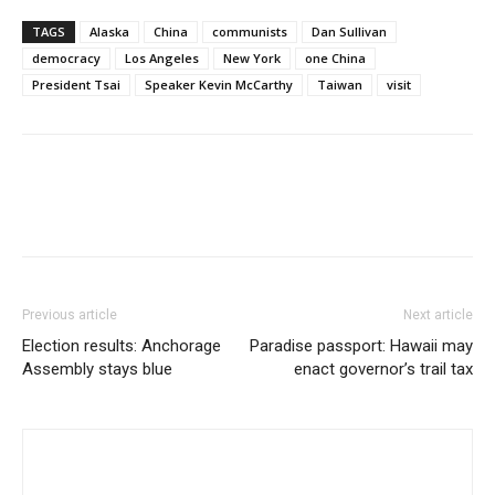
TAGS
Alaska
China
communists
Dan Sullivan
democracy
Los Angeles
New York
one China
President Tsai
Speaker Kevin McCarthy
Taiwan
visit
Previous article
Next article
Election results: Anchorage
Paradise passport: Hawaii may
Assembly stays blue
enact governor’s trail tax