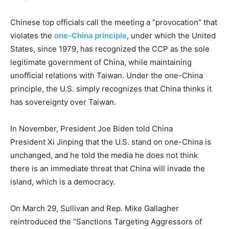
Chinese top officials call the meeting a “provocation” that
violates the
one-China principle
, under which the United
States, since 1979, has recognized the CCP as the sole
legitimate government of China, while maintaining
unofficial relations with Taiwan. Under the one-China
principle, the U.S. simply recognizes that China thinks it
has sovereignty over Taiwan.
In November, President Joe Biden told China
President Xi Jinping that the U.S. stand on one-China is
unchanged, and he told the media he does not think
there is an immediate threat that China will invade the
island, which is a democracy.
On March 29, Sullivan and Rep. Mike Gallagher
reintroduced the “Sanctions Targeting Aggressors of