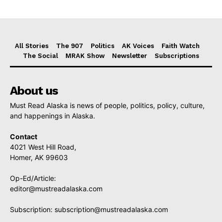
All Stories
The 907
Politics
AK Voices
Faith Watch
The Social
MRAK Show
Newsletter
Subscriptions
About us
Must Read Alaska is news of people, politics, policy, culture,
and happenings in Alaska.
Contact
4021 West Hill Road,
Homer, AK 99603
Op-Ed/Article:
editor@mustreadalaska.com
Subscription:
subscription@mustreadalaska.com