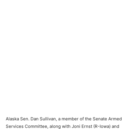
Alaska Sen. Dan Sullivan, a member of the Senate Armed
Services Committee, along with Joni Ernst (R-Iowa) and