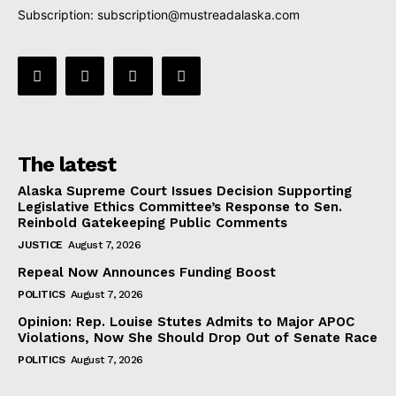
Subscription:
subscription@mustreadalaska.com
The latest
Alaska Supreme Court Issues Decision Supporting
Legislative Ethics Committee’s Response to Sen.
Reinbold Gatekeeping Public Comments
JUSTICE
August 7, 2026
Repeal Now Announces Funding Boost
POLITICS
August 7, 2026
Opinion: Rep. Louise Stutes Admits to Major APOC
Violations, Now She Should Drop Out of Senate Race
POLITICS
August 7, 2026