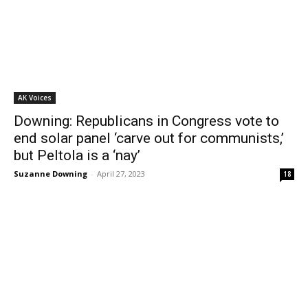
AK Voices
Downing: Republicans in Congress vote to
end solar panel ‘carve out for communists,’
but Peltola is a ‘nay’
Suzanne Downing
-
April 27, 2023
18