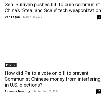
Sen. Sullivan pushes bill to curb communist
China’s ‘Steal and Scale’ tech weaponization
Dan Fagan
-
March 18, 2025
6
Politics
How did Peltola vote on bill to prevent
Communist Chinese money from interfering
in U.S. elections?
Suzanne Downing
-
September 17, 2024
15