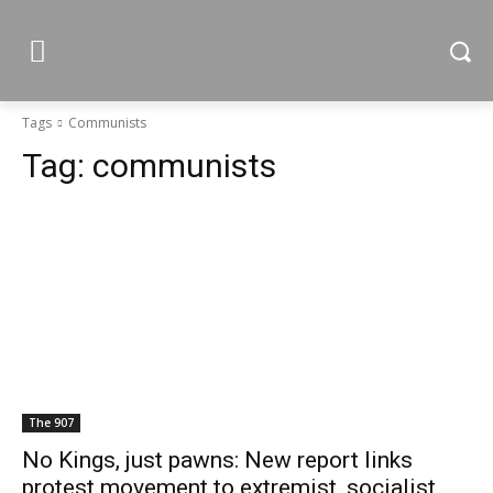
Tags
Communists
Tag:
communists
The 907
No Kings, just pawns: New report links
protest movement to extremist, socialist