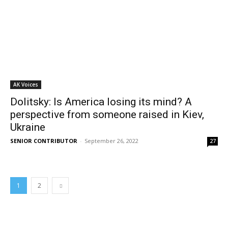
AK Voices
Dolitsky: Is America losing its mind? A
perspective from someone raised in Kiev,
Ukraine
SENIOR CONTRIBUTOR
-
September 26, 2022
27
1
2