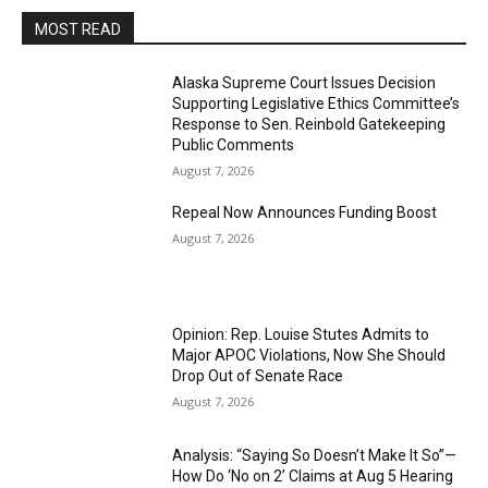
MOST READ
Alaska Supreme Court Issues Decision
Supporting Legislative Ethics Committee’s
Response to Sen. Reinbold Gatekeeping
Public Comments
August 7, 2026
Repeal Now Announces Funding Boost
August 7, 2026
Opinion: Rep. Louise Stutes Admits to
Major APOC Violations, Now She Should
Drop Out of Senate Race
August 7, 2026
Analysis: “Saying So Doesn’t Make It So”—
How Do ‘No on 2’ Claims at Aug 5 Hearing