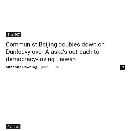
The 907
Communist Beijing doubles down on
Dunleavy over Alaska’s outreach to
democracy-loving Taiwan
Suzanne Downing
-
June 11, 2025
9
Politics