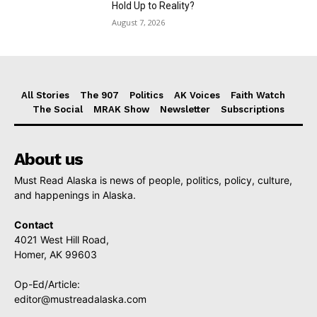
Hold Up to Reality?
August 7, 2026
All Stories
The 907
Politics
AK Voices
Faith Watch
The Social
MRAK Show
Newsletter
Subscriptions
About us
Must Read Alaska is news of people, politics, policy, culture,
and happenings in Alaska.
Contact
4021 West Hill Road,
Homer, AK 99603
Op-Ed/Article:
editor@mustreadalaska.com