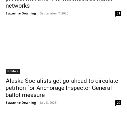
networks
Suzanne Downing
-
September 7, 2025
31
Politics
Alaska Socialists get go-ahead to circulate
petition for Anchorage Inspector General
ballot measure
Suzanne Downing
-
July 8, 2025
29