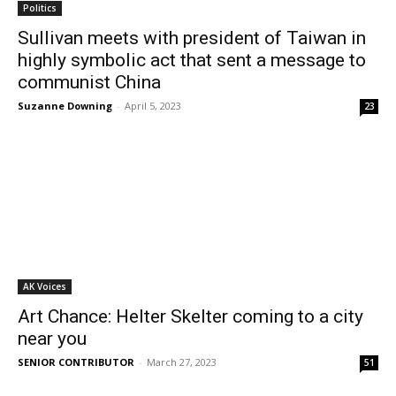
Politics
Sullivan meets with president of Taiwan in
highly symbolic act that sent a message to
communist China
Suzanne Downing
-
April 5, 2023
23
AK Voices
Art Chance: Helter Skelter coming to a city
near you
SENIOR CONTRIBUTOR
-
March 27, 2023
51