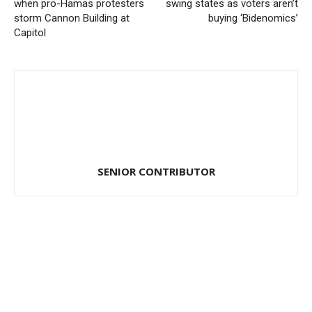
when pro-Hamas protesters
swing states as voters aren’t
storm Cannon Building at
buying ‘Bidenomics’
Capitol
SENIOR CONTRIBUTOR