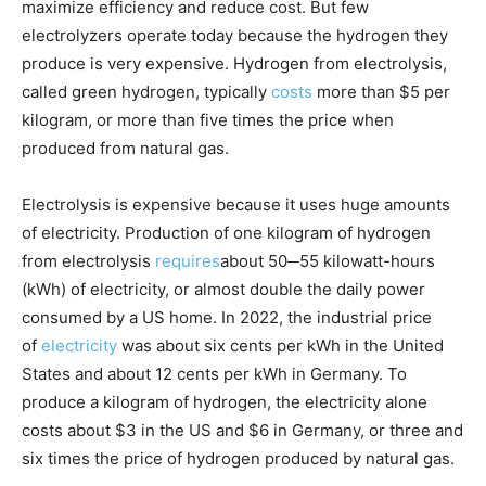
maximize efficiency and reduce cost. But few
electrolyzers operate today because the hydrogen they
produce is very expensive. Hydrogen from electrolysis,
called green hydrogen, typically
costs
more than $5 per
kilogram, or more than five times the price when
produced from natural gas.
Electrolysis is expensive because it uses huge amounts
of electricity. Production of one kilogram of hydrogen
from electrolysis
requires
about 50─55 kilowatt-hours
(kWh) of electricity, or almost double the daily power
consumed by a US home. In 2022, the industrial price
of
electricity
was about six cents per kWh in the United
States and about 12 cents per kWh in Germany. To
produce a kilogram of hydrogen, the electricity alone
costs about $3 in the US and $6 in Germany, or three and
six times the price of hydrogen produced by natural gas.