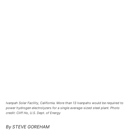
Ivanpah Solar Facility, California. More than 13 Ivanpahs would be required to
power hydrogen electrolyzers for a single average-sized steel plant. Photo
credit: Cliff Ho, U.S. Dept. of Energy
By STEVE GOREHAM