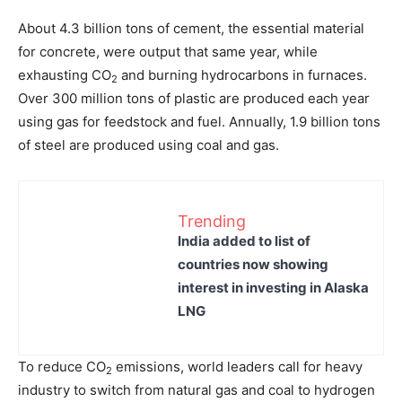
About 4.3 billion tons of cement, the essential material
for concrete, were output that same year, while
exhausting CO
and burning hydrocarbons in furnaces.
2
Over 300 million tons of plastic are produced each year
using gas for feedstock and fuel. Annually, 1.9 billion tons
of steel are produced using coal and gas.
Trending
India added to list of
countries now showing
interest in investing in Alaska
LNG
To reduce CO
emissions, world leaders call for heavy
2
industry to switch from natural gas and coal to hydrogen