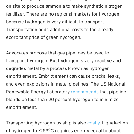
on site to produce ammonia to make synthetic nitrogen
fertilizer. There are no regional markets for hydrogen
because hydrogen is very difficult to transport.
Transportation adds additional costs to the already
exorbitant price of green hydrogen.
Advocates propose that gas pipelines be used to
transport hydrogen. But hydrogen is very reactive and
degrades metal by a process known as hydrogen
embrittlement. Embrittlement can cause cracks, leaks,
and even explosions in metal pipelines. The US National
Renewable Energy Laboratory
recommends
that pipeline
blends be less than 20 percent hydrogen to minimize
embrittlement.
Transporting hydrogen by ship is also
costly
. Liquefaction
o
of hydrogen to -253
C requires energy equal to about