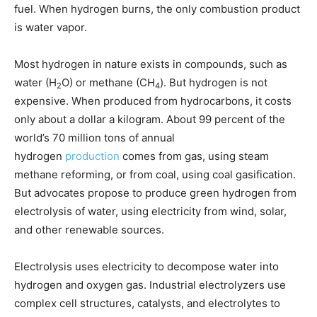
fuel. When hydrogen burns, the only combustion product
is water vapor.
Most hydrogen in nature exists in compounds, such as
water (H
O) or methane (CH
). But hydrogen is not
2
4
expensive. When produced from hydrocarbons, it costs
only about a dollar a kilogram. About 99 percent of the
world’s 70 million tons of annual
hydrogen
production
comes from gas, using steam
methane reforming, or from coal, using coal gasification.
But advocates propose to produce green hydrogen from
electrolysis of water, using electricity from wind, solar,
and other renewable sources.
Electrolysis uses electricity to decompose water into
hydrogen and oxygen gas. Industrial electrolyzers use
complex cell structures, catalysts, and electrolytes to