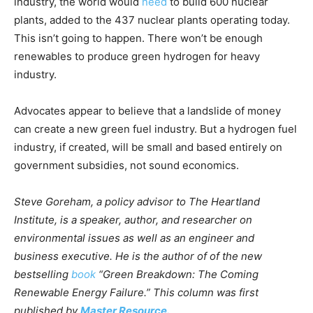
industry, the world would
need
to build 600 nuclear
plants, added to the 437 nuclear plants operating today.
This isn’t going to happen. There won’t be enough
renewables to produce green hydrogen for heavy
industry.
Advocates appear to believe that a landslide of money
can create a new green fuel industry. But a hydrogen fuel
industry, if created, will be small and based entirely on
government subsidies, not sound economics.
Steve Goreham, a policy advisor to The Heartland
Institute, is a speaker, author, and researcher on
environmental issues as well as an engineer and
business executive. He is the author of of the new
bestselling
book
“Green Breakdown: The Coming
Renewable Energy Failure.” This column was first
published by
Master Resource.