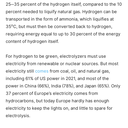
25─35 percent of the hydrogen itself, compared to the 10
percent needed to liquify natural gas. Hydrogen can be
transported in the form of ammonia, which liquifies at
o
35
C, but must then be converted back to hydrogen,
requiring energy equal to up to 30 percent of the energy
content of hydrogen itself.
For hydrogen to be green, electrolyzers must use
electricity from renewable or nuclear sources. But most
electricity still
comes
from coal, oil, and natural gas,
including 61% of US power in 2021, and most of the
power in China (66%), India (78%), and Japan (65%). Only
37 percent of Europe’s electricity comes from
hydrocarbons, but today Europe hardly has enough
electricity to keep the lights on, and little to spare for
electrolysis.