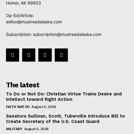
Homer, AK 99603
Op-Ed/Article:
editor@mustreadalaska.com
Subscription:
subscription@mustreadalaska.com
The latest
To Do or Not Do: Christian Virtue Trains Desire and
Intellect toward Right Action
FAITH WATCH
August 5, 2026
Senators Sullivan, Scott, Tuberville Introduce Bill to
Create Secretary of the U.S. Coast Guard
MILITARY
August 5, 2026