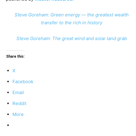
Steve Goreham: Green energy — the greatest wealth
transfer to the rich in history
Steve Goreham: The great wind and solar land grab
Share this:
X
Facebook
Email
Reddit
More