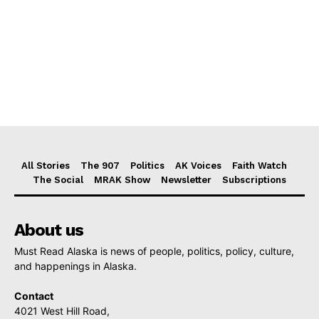
All Stories
The 907
Politics
AK Voices
Faith Watch
The Social
MRAK Show
Newsletter
Subscriptions
About us
Must Read Alaska is news of people, politics, policy, culture,
and happenings in Alaska.
Contact
4021 West Hill Road,