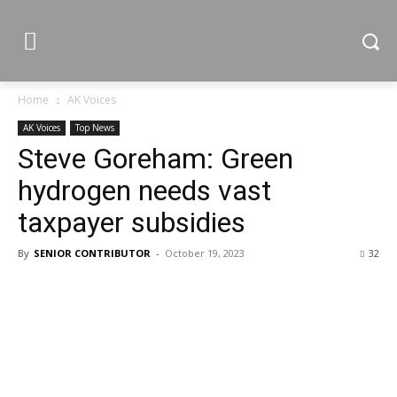
Home
AK Voices
AK Voices
Top News
Steve Goreham: Green
hydrogen needs vast
taxpayer subsidies
By
SENIOR CONTRIBUTOR
-
October 19, 2023
32