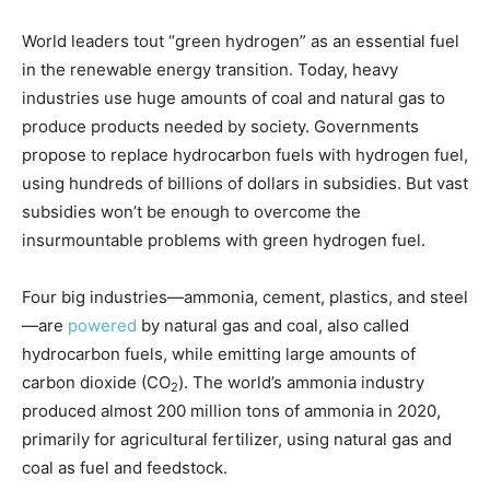
World leaders tout “green hydrogen” as an essential fuel
in the renewable energy transition. Today, heavy
industries use huge amounts of coal and natural gas to
produce products needed by society. Governments
propose to replace hydrocarbon fuels with hydrogen fuel,
using hundreds of billions of dollars in subsidies. But vast
subsidies won’t be enough to overcome the
insurmountable problems with green hydrogen fuel.
Four big industries—ammonia, cement, plastics, and steel
—are
powered
by natural gas and coal, also called
hydrocarbon fuels, while emitting large amounts of
carbon dioxide (CO
). The world’s ammonia industry
2
produced almost 200 million tons of ammonia in 2020,
primarily for agricultural fertilizer, using natural gas and
coal as fuel and feedstock.