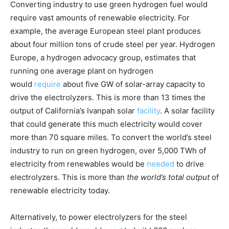
Converting industry to use green hydrogen fuel would
require vast amounts of renewable electricity. For
example, the average European steel plant produces
about four million tons of crude steel per year. Hydrogen
Europe, a hydrogen advocacy group, estimates that
running one average plant on hydrogen
would
require
about five GW of solar-array capacity to
drive the electrolyzers. This is more than 13 times the
output of California’s Ivanpah solar
facility
. A solar facility
that could generate this much electricity would cover
more than 70 square miles. To convert the world’s steel
industry to run on green hydrogen, over 5,000 TWh of
electricity from renewables would be
needed
to drive
electrolyzers. This is more than
the world’s total output
of
renewable electricity today.
Alternatively, to power electrolyzers for the steel