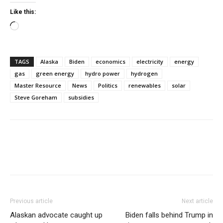
Like this:
Loading…
TAGS
Alaska
Biden
economics
electricity
energy
gas
green energy
hydro power
hydrogen
Master Resource
News
Politics
renewables
solar
Steve Goreham
subsidies
Previous article
Next article
Alaskan advocate caught up
Biden falls behind Trump in