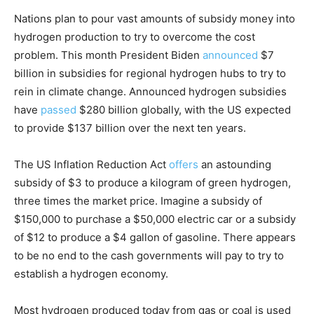
Nations plan to pour vast amounts of subsidy money into
hydrogen production to try to overcome the cost
problem. This month President Biden
announced
$7
billion in subsidies for regional hydrogen hubs to try to
rein in climate change. Announced hydrogen subsidies
have
passed
$280 billion globally, with the US expected
to provide $137 billion over the next ten years.
The US Inflation Reduction Act
offers
an astounding
subsidy of $3 to produce a kilogram of green hydrogen,
three times the market price. Imagine a subsidy of
$150,000 to purchase a $50,000 electric car or a subsidy
of $12 to produce a $4 gallon of gasoline. There appears
to be no end to the cash governments will pay to try to
establish a hydrogen economy.
Most hydrogen produced today from gas or coal is used