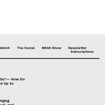
 Watch
The Social
MRAK Show
Newsletter
Subscriptions
It So”— How Do
ld Up to
Urging