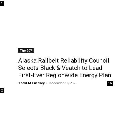
1
The 907
s
Alaska Railbelt Reliability Council
Selects Black & Veatch to Lead
First-Ever Regionwide Energy Plan
Todd M Lindley
-
December 6, 2025
16
2