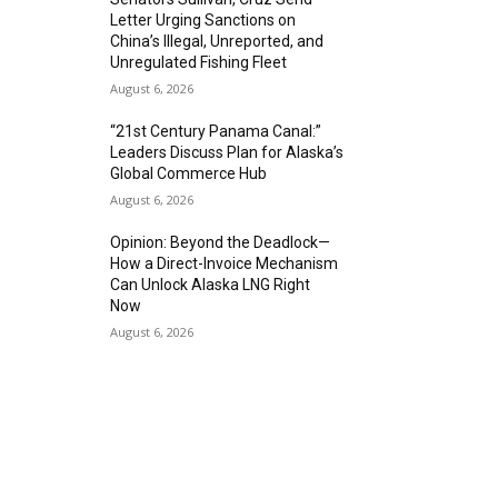
Letter Urging Sanctions on
China’s Illegal, Unreported, and
Unregulated Fishing Fleet
August 6, 2026
“21st Century Panama Canal:”
Leaders Discuss Plan for Alaska’s
Global Commerce Hub
August 6, 2026
Opinion: Beyond the Deadlock—
How a Direct-Invoice Mechanism
Can Unlock Alaska LNG Right
Now
August 6, 2026