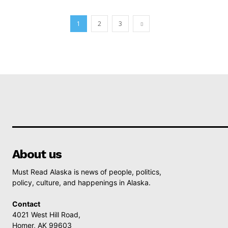
1
2
3
About us
Must Read Alaska is news of people, politics,
policy, culture, and happenings in Alaska.
Contact
4021 West Hill Road,
Homer, AK 99603