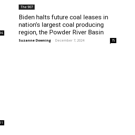
The 907
Biden halts future coal leases in
nation’s largest coal producing
region, the Powder River Basin
36
Suzanne Downing
-
December 7, 2024
75
11