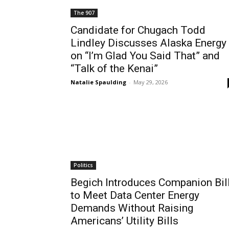
The 907
Candidate for Chugach Todd
Lindley Discusses Alaska Energy
on “I’m Glad You Said That” and
“Talk of the Kenai”
Natalie Spaulding
-
May 29, 2026
Politics
Begich Introduces Companion Bil
to Meet Data Center Energy
Demands Without Raising
Americans’ Utility Bills