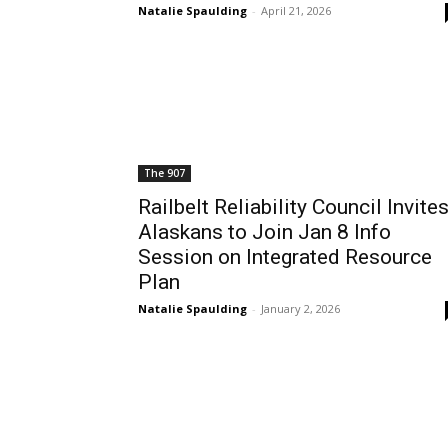
Natalie Spaulding
-
April 21, 2026
The 907
Railbelt Reliability Council Invite
Alaskans to Join Jan 8 Info
Session on Integrated Resource
Plan
Natalie Spaulding
-
January 2, 2026