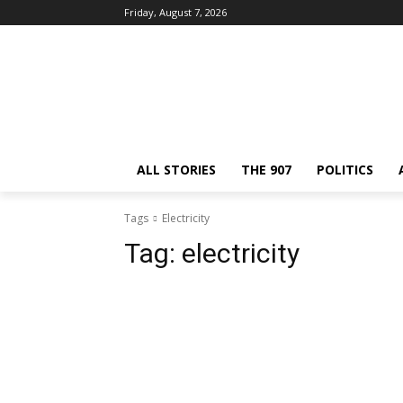
Friday, August 7, 2026
ALL STORIES
THE 907
POLITICS
Tags
Electricity
Tag:
electricity