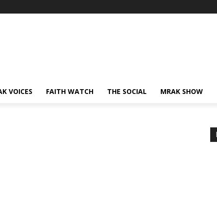
AK VOICES
FAITH WATCH
THE SOCIAL
MRAK SHOW