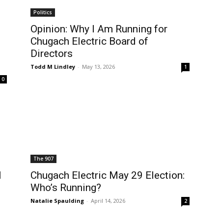
Politics
Opinion: Why I Am Running for
Chugach Electric Board of
Directors
Todd M Lindley
-
May 13, 2026
1
0
The 907
l
Chugach Electric May 29 Election:
Who’s Running?
Natalie Spaulding
-
April 14, 2026
2