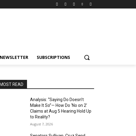
NEWSLETTER
SUBSCRIPTIONS
MOST READ
Analysis: “Saying Do Doesn’t
Make It So”— How Do ‘No on 2’
Claims at Aug 5 Hearing Hold Up
to Reality?
August 7, 2026
Senators Sullivan, Cruz Send