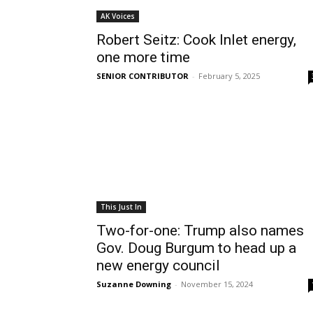
AK Voices
Robert Seitz: Cook Inlet energy,
one more time
SENIOR CONTRIBUTOR
-
February 5, 2025
This Just In
Two-for-one: Trump also names
Gov. Doug Burgum to head up a
new energy council
Suzanne Downing
-
November 15, 2024