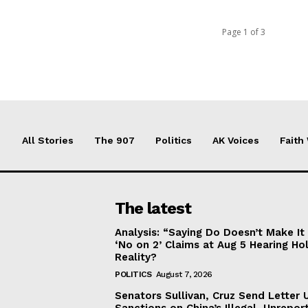
Page 1 of 3
All Stories
The 907
Politics
AK Voices
Faith
The latest
Analysis: “Saying Do Doesn’t Make 
‘No on 2’ Claims at Aug 5 Hearing Ho
Reality?
POLITICS
August 7, 2026
Senators Sullivan, Cruz Send Letter 