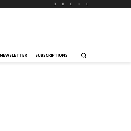
NEWSLETTER
SUBSCRIPTIONS