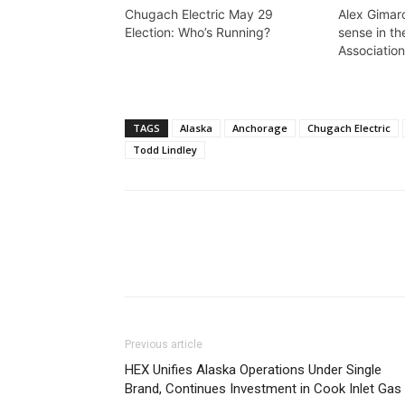
Chugach Electric May 29
Alex Gimar
Election: Who’s Running?
sense in th
Association
TAGS
Alaska
Anchorage
Chugach Electric
Todd Lindley
Previous article
HEX Unifies Alaska Operations Under Single
Brand, Continues Investment in Cook Inlet Gas