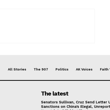
All Stories
The 907
Politics
AK Voices
Faith
The latest
Senators Sullivan, Cruz Send Letter 
Sanctions on China’s Illegal, Unrepor