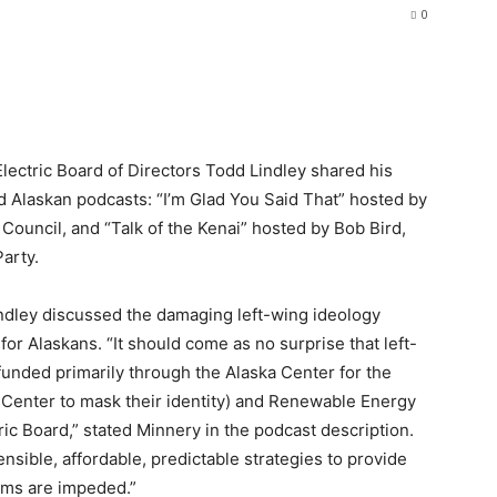
0
lectric Board of Directors Todd Lindley shared his
d Alaskan podcasts: “I’m Glad You Said That” hosted by
Council, and “Talk of the Kenai” hosted by Bob Bird,
arty.
indley discussed the damaging left-wing ideology
 for Alaskans. “It should come as no surprise that left-
funded primarily through the Alaska Center for the
Center to mask their identity) and Renewable Energy
ic Board,” stated Minnery in the podcast description.
ble, affordable, predictable strategies to provide
oms are impeded.”