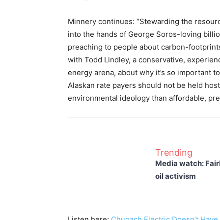
Minnery continues: “Stewarding the resources
into the hands of George Soros-loving billio
preaching to people about carbon-footprints
with Todd Lindley, a conservative, experien
energy arena, about why it’s so important to
Alaskan rate payers should not be held hos
environmental ideology than affordable, pred
Trending
Media watch: Fair
oil activism
Listen here:
Chugach Electric Doesn’t Have