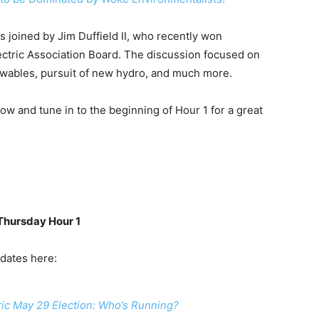
as joined by Jim Duffield II, who recently won
ectric Association Board. The discussion focused on
newables, pursuit of new hydro, and much more.
low and tune in to the beginning of Hour 1 for a great
 Thursday Hour 1
idates here:
ic May 29 Election: Who’s Running?