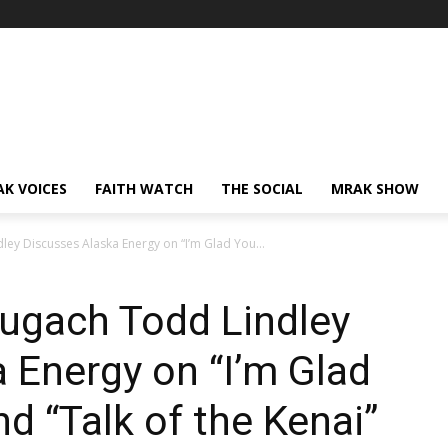
AK VOICES
FAITH WATCH
THE SOCIAL
MRAK SHOW
ey Discusses Alaska Energy on “I’m Glad You...
hugach Todd Lindley
 Energy on “I’m Glad
d “Talk of the Kenai”