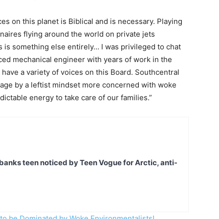
 on this planet is Biblical and is necessary. Playing
naires flying around the world on private jets
 is something else entirely… I was privileged to chat
ced mechanical engineer with years of work in the
 have a variety of voices on this Board. Southcentral
tage by a leftist mindset more concerned with woke
ictable energy to take care of our families.”
banks teen noticed by Teen Vogue for Arctic, anti-
 to be Dominated by Woke Environmentalists!