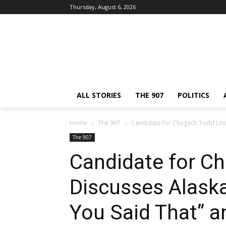
Thursday, August 6, 2026
ALL STORIES
THE 907
POLITICS
Home
The 907
Candidate for Chugach Todd Lindl
The 907
Candidate for C
Discusses Alaska
You Said That” an