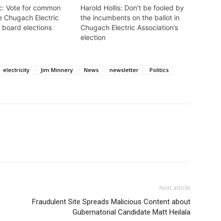
c: Vote for common
Harold Hollis: Don’t be fooled by
e Chugach Electric
the incumbents on the ballot in
 board elections
Chugach Electric Association’s
election
electricity
Jim Minnery
News
newsletter
Politics
Next article
Fraudulent Site Spreads Malicious Content about
Gubernatorial Candidate Matt Heilala