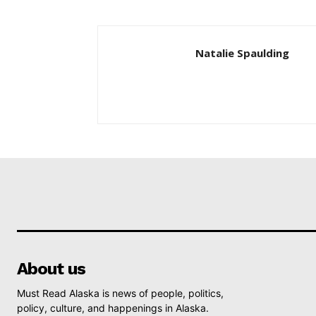
Natalie Spaulding
About us
Must Read Alaska is news of people, politics,
policy, culture, and happenings in Alaska.