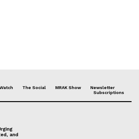
 Watch
The Social
MRAK Show
Newsletter
Subscriptions
Urging
ted, and