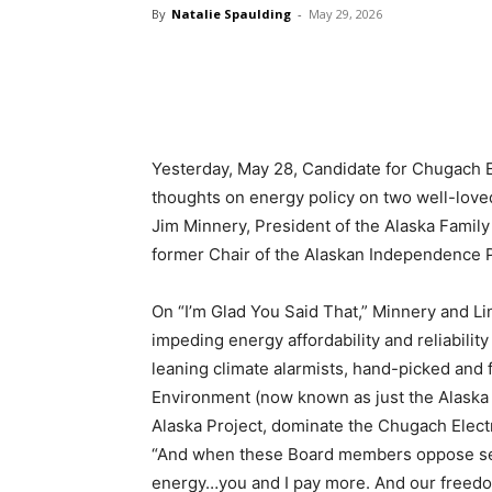
By
Natalie Spaulding
-
May 29, 2026
Yesterday, May 28, Candidate for Chugach E
thoughts on energy policy on two well-love
Jim Minnery, President of the Alaska Family 
former Chair of the Alaskan Independence P
On “I’m Glad You Said That,” Minnery and L
impeding energy affordability and reliability
leaning climate alarmists, hand-picked and 
Environment (now known as just the Alaska 
Alaska Project, dominate the Chugach Electr
“And when these Board members oppose sensi
energy…you and I pay more. And our freed