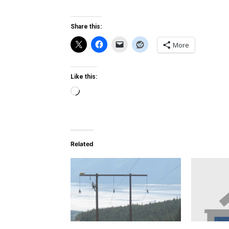
Share this:
More
Like this:
Loading…
Related