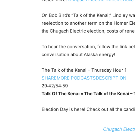
On Bob Bird’s “Talk of the Kenai,” Lindley w
reelection to another term on the Homer El
the Chugach Electric election, costs of re
To hear the conversation, follow the link be
conversation about Alaska energy!
The Talk of the Kenai – Thursday Hour 1
SHARE
MORE PODCASTS
DESCRIPTION
29:42/54:59
Talk Of The Kenai » The Talk of the Kenai –
Election Day is here! Check out all the cand
Chugach Electr