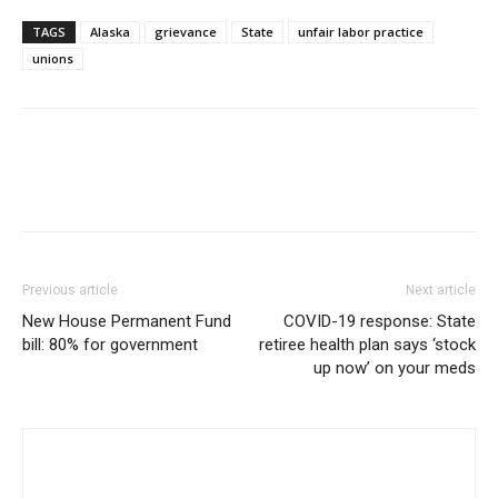
TAGS
Alaska
grievance
State
unfair labor practice
unions
Previous article
Next article
New House Permanent Fund
COVID-19 response: State
bill: 80% for government
retiree health plan says ‘stock
up now’ on your meds