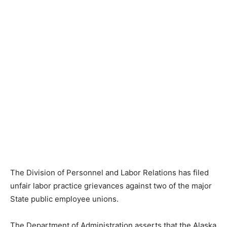
The Division of Personnel and Labor Relations has filed
unfair labor practice grievances against two of the major
State public employee unions.
The Department of Administration asserts that the Alaska