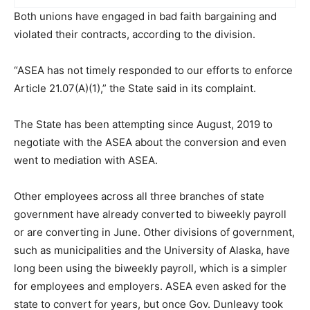
Both unions have engaged in bad faith bargaining and
violated their contracts, according to the division.
“ASEA has not timely responded to our efforts to enforce
Article 21.07(A)(1),” the State said in its complaint.
The State has been attempting since August, 2019 to
negotiate with the ASEA about the conversion and even
went to mediation with ASEA.
Other employees across all three branches of state
government have already converted to biweekly payroll
or are converting in June. Other divisions of government,
such as municipalities and the University of Alaska, have
long been using the biweekly payroll, which is a simpler
for employees and employers. ASEA even asked for the
state to convert for years, but once Gov. Dunleavy took