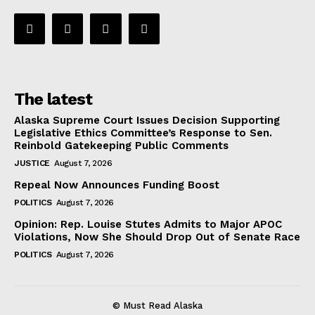
The latest
Alaska Supreme Court Issues Decision Supporting
Legislative Ethics Committee’s Response to Sen.
Reinbold Gatekeeping Public Comments
JUSTICE
August 7, 2026
Repeal Now Announces Funding Boost
POLITICS
August 7, 2026
Opinion: Rep. Louise Stutes Admits to Major APOC
Violations, Now She Should Drop Out of Senate Race
POLITICS
August 7, 2026
© Must Read Alaska