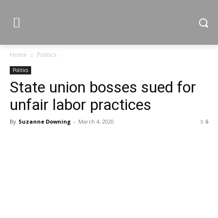
Home
Politics
Politics
State union bosses sued for
unfair labor practices
By
Suzanne Downing
-
March 4, 2020
6