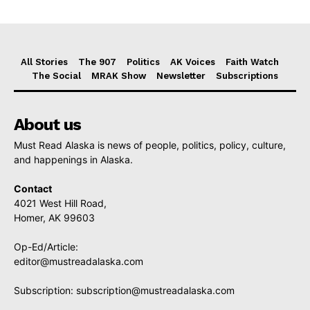
All Stories
The 907
Politics
AK Voices
Faith Watch
The Social
MRAK Show
Newsletter
Subscriptions
About us
Must Read Alaska is news of people, politics, policy, culture,
and happenings in Alaska.
Contact
4021 West Hill Road,
Homer, AK 99603
Op-Ed/Article:
editor@mustreadalaska.com
Subscription:
subscription@mustreadalaska.com