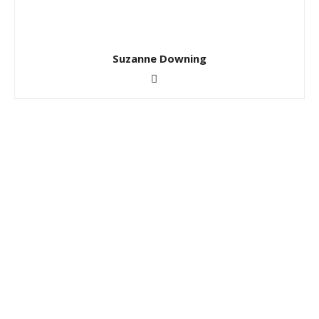
Suzanne Downing