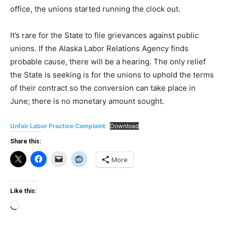
office, the unions started running the clock out.
It’s rare for the State to file grievances against public
unions. If the Alaska Labor Relations Agency finds
probable cause, there will be a hearing. The only relief
the State is seeking is for the unions to uphold the terms
of their contract so the conversion can take place in
June; there is no monetary amount sought.
Unfair Labor Practice Complaint
Download
Share this:
More
Like this:
Loading…