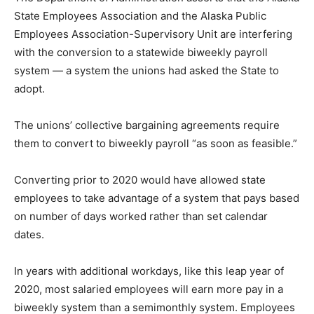
State Employees Association and the Alaska Public
Employees Association-Supervisory Unit are interfering
with the conversion to a statewide biweekly payroll
system — a system the unions had asked the State to
adopt.
The unions’ collective bargaining agreements require
them to convert to biweekly payroll “as soon as feasible.”
Converting prior to 2020 would have allowed state
employees to take advantage of a system that pays based
on number of days worked rather than set calendar
dates.
In years with additional workdays, like this leap year of
2020, most salaried employees will earn more pay in a
biweekly system than a semimonthly system. Employees