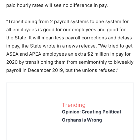
paid hourly rates will see no difference in pay.
“Transitioning from 2 payroll systems to one system for
all employees is good for our employees and good for
the State. It will mean less payroll corrections and delays
in pay, the State wrote in a news release. “We tried to get
ASEA and APEA employees an extra $2 million in pay for
2020 by transitioning them from semimonthly to biweekly
payroll in December 2019, but the unions refused.”
Trending
Opinion: Creating Political
Orphans is Wrong