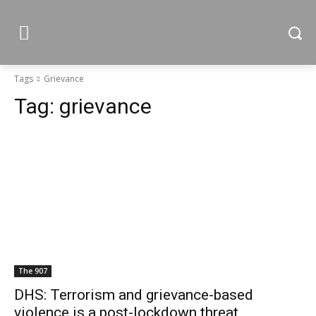
Tags
Grievance
Tag:
grievance
The 907
DHS: Terrorism and grievance-based
violence is a post-lockdown threat