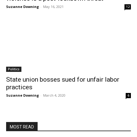
Suzanne Downing
-
May 16, 2021
12
Politics
State union bosses sued for unfair labor
practices
Suzanne Downing
-
March 4, 2020
6
MOST READ