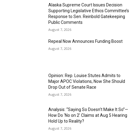
Alaska Supreme Court Issues Decision
Supporting Legislative Ethics Committee’s
Response to Sen. Reinbold Gatekeeping
Public Comments
August 7, 2026
Repeal Now Announces Funding Boost
August 7, 2026
Opinion: Rep. Louise Stutes Admits to
Major APOC Violations, Now She Should
Drop Out of Senate Race
August 7, 2026
Analysis: “Saying So Doesn’t Make It So”—
How Do ‘No on 2’ Claims at Aug 5 Hearing
Hold Up to Reality?
August 7, 2026