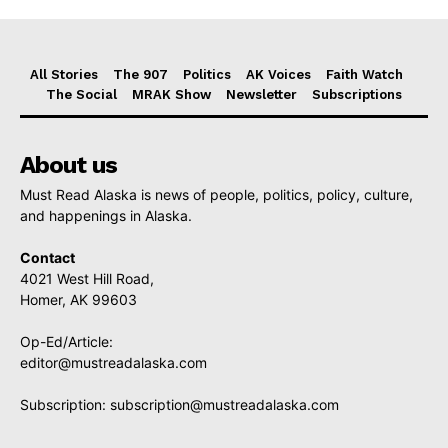
All Stories
The 907
Politics
AK Voices
Faith Watch
The Social
MRAK Show
Newsletter
Subscriptions
About us
Must Read Alaska is news of people, politics, policy, culture,
and happenings in Alaska.
Contact
4021 West Hill Road,
Homer, AK 99603
Op-Ed/Article:
editor@mustreadalaska.com
Subscription:
subscription@mustreadalaska.com