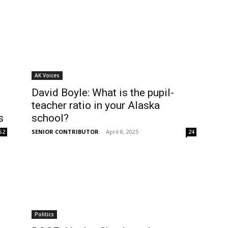
AK Voices
David Boyle: What is the pupil-
teacher ratio in your Alaska
s
school?
SENIOR CONTRIBUTOR
-
April 8, 2025
52
24
Politics