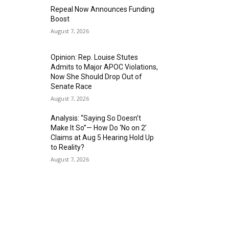
Repeal Now Announces Funding
Boost
August 7, 2026
Opinion: Rep. Louise Stutes
Admits to Major APOC Violations,
Now She Should Drop Out of
Senate Race
August 7, 2026
Analysis: “Saying So Doesn’t
Make It So”— How Do ‘No on 2’
Claims at Aug 5 Hearing Hold Up
to Reality?
August 7, 2026