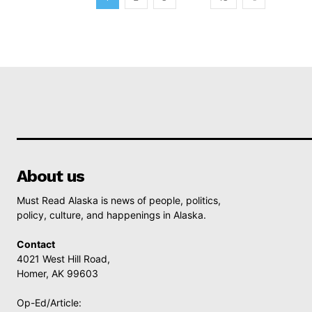
About us
Must Read Alaska is news of people, politics,
policy, culture, and happenings in Alaska.
Contact
4021 West Hill Road,
Homer, AK 99603
Op-Ed/Article: