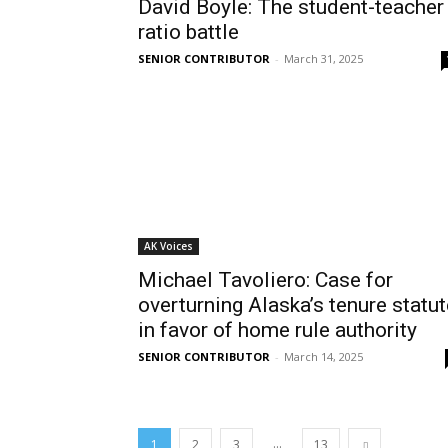
David Boyle: The student-teacher
ratio battle
SENIOR CONTRIBUTOR
-
March 31, 2025
AK Voices
Michael Tavoliero: Case for
overturning Alaska’s tenure statut
in favor of home rule authority
SENIOR CONTRIBUTOR
-
March 14, 2025
...
1
2
3
13