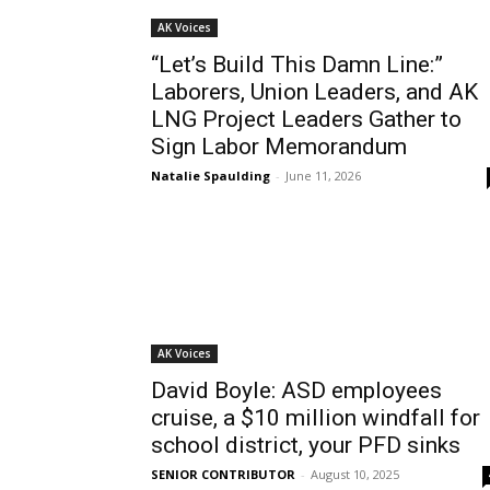
AK Voices
“Let’s Build This Damn Line:”
Laborers, Union Leaders, and AK
LNG Project Leaders Gather to
Sign Labor Memorandum
Natalie Spaulding
-
June 11, 2026
AK Voices
David Boyle: ASD employees
cruise, a $10 million windfall for
school district, your PFD sinks
SENIOR CONTRIBUTOR
-
August 10, 2025