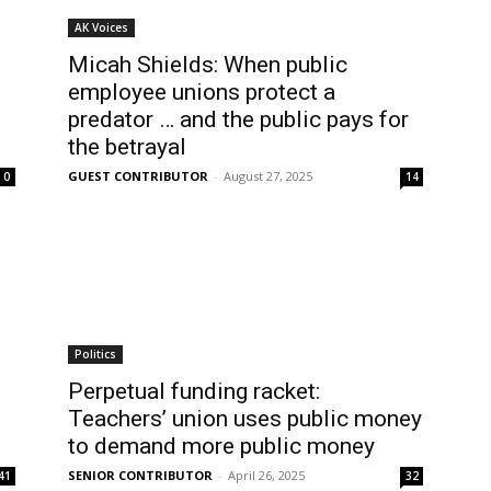
AK Voices
Micah Shields: When public
employee unions protect a
predator … and the public pays for
the betrayal
GUEST CONTRIBUTOR
-
August 27, 2025
0
14
Politics
Perpetual funding racket:
Teachers’ union uses public money
to demand more public money
SENIOR CONTRIBUTOR
-
April 26, 2025
41
32