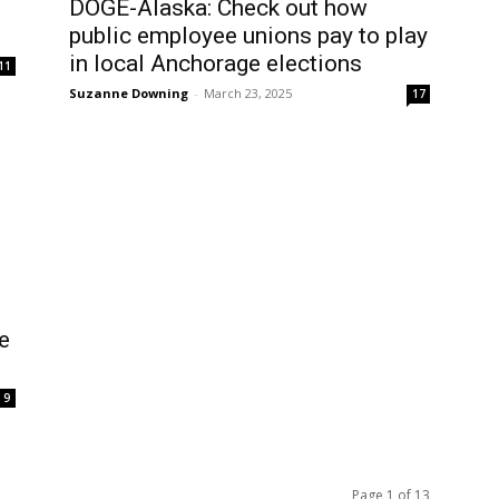
DOGE-Alaska: Check out how
public employee unions pay to play
in local Anchorage elections
11
Suzanne Downing
-
March 23, 2025
17
e
9
Page 1 of 13