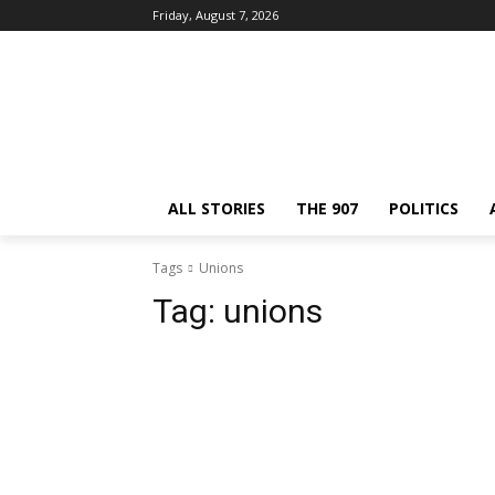
Friday, August 7, 2026
ALL STORIES
THE 907
POLITICS
Tags
Unions
Tag:
unions