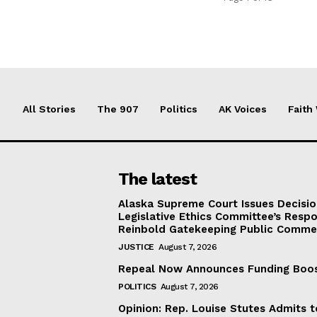
All Stories
The 907
Politics
AK Voices
Faith
The latest
Alaska Supreme Court Issues Decisi
Legislative Ethics Committee’s Resp
Reinbold Gatekeeping Public Comme
JUSTICE
August 7, 2026
Repeal Now Announces Funding Boo
POLITICS
August 7, 2026
Opinion: Rep. Louise Stutes Admits 