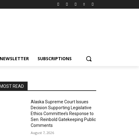
NEWSLETTER
SUBSCRIPTIONS
MOST READ
Alaska Supreme Court Issues
Decision Supporting Legislative
Ethics Committee’s Response to
Sen. Reinbold Gatekeeping Public
Comments
August 7, 2026