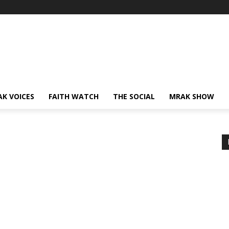
AK VOICES
FAITH WATCH
THE SOCIAL
MRAK SHOW