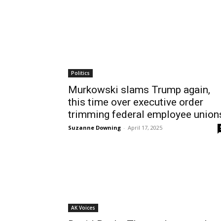
Politics
Murkowski slams Trump again,
this time over executive order
trimming federal employee union
Suzanne Downing
-
April 17, 2025
AK Voices