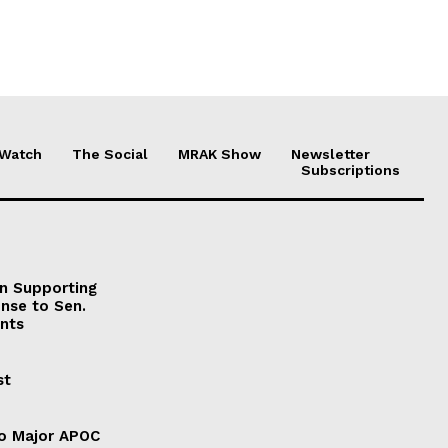
 Watch
The Social
MRAK Show
Newsletter
Subscriptions
on Supporting
onse to Sen.
nts
st
to Major APOC