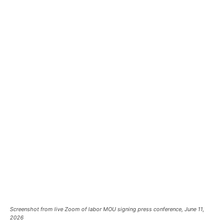
Screenshot from live Zoom of labor MOU signing press conference, June 11,
2026