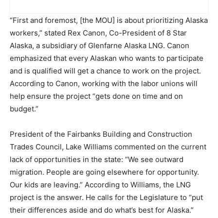
“First and foremost, [the MOU] is about prioritizing Alaska
workers,” stated Rex Canon, Co-President of 8 Star
Alaska, a subsidiary of Glenfarne Alaska LNG. Canon
emphasized that every Alaskan who wants to participate
and is qualified will get a chance to work on the project.
According to Canon, working with the labor unions will
help ensure the project “gets done on time and on
budget.”
President of the Fairbanks Building and Construction
Trades Council, Lake Williams commented on the current
lack of opportunities in the state: “We see outward
migration. People are going elsewhere for opportunity.
Our kids are leaving.” According to Williams, the LNG
project is the answer. He calls for the Legislature to “put
their differences aside and do what’s best for Alaska.”