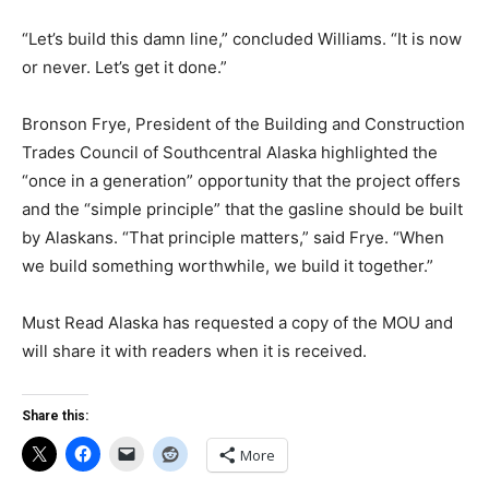
“Let’s build this damn line,” concluded Williams. “It is now
or never. Let’s get it done.”
Bronson Frye, President of the Building and Construction
Trades Council of Southcentral Alaska highlighted the
“once in a generation” opportunity that the project offers
and the “simple principle” that the gasline should be built
by Alaskans. “That principle matters,” said Frye. “When
we build something worthwhile, we build it together.”
Must Read Alaska has requested a copy of the MOU and
will share it with readers when it is received.
Share this:
More