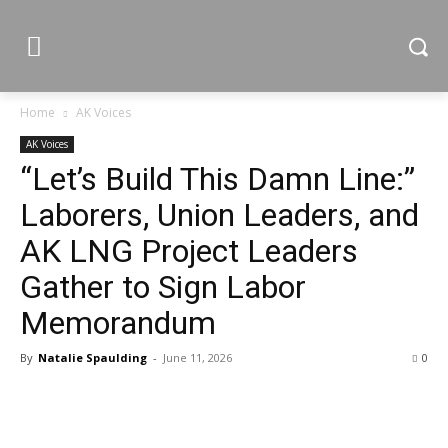
Home
AK Voices
AK Voices
“Let’s Build This Damn Line:”
Laborers, Union Leaders, and
AK LNG Project Leaders
Gather to Sign Labor
Memorandum
By
Natalie Spaulding
-
June 11, 2026
0