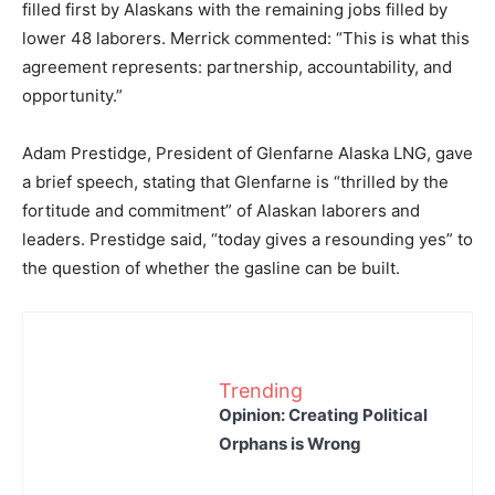
filled first by Alaskans with the remaining jobs filled by
lower 48 laborers. Merrick commented: “This is what this
agreement represents: partnership, accountability, and
opportunity.”
Adam Prestidge, President of Glenfarne Alaska LNG, gave
a brief speech, stating that Glenfarne is “thrilled by the
fortitude and commitment” of Alaskan laborers and
leaders. Prestidge said, “today gives a resounding yes” to
the question of whether the gasline can be built.
Trending
Opinion: Creating Political
Orphans is Wrong