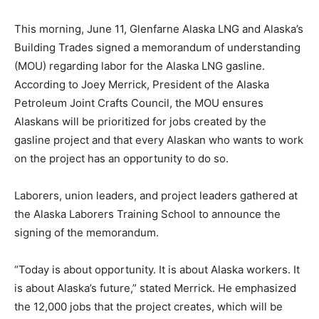
This morning, June 11, Glenfarne Alaska LNG and Alaska’s
Building Trades signed a memorandum of understanding
(MOU) regarding labor for the Alaska LNG gasline.
According to Joey Merrick, President of the Alaska
Petroleum Joint Crafts Council, the MOU ensures
Alaskans will be prioritized for jobs created by the
gasline project and that every Alaskan who wants to work
on the project has an opportunity to do so.
Laborers, union leaders, and project leaders gathered at
the Alaska Laborers Training School to announce the
signing of the memorandum.
“Today is about opportunity. It is about Alaska workers. It
is about Alaska’s future,” stated Merrick. He emphasized
the 12,000 jobs that the project creates, which will be