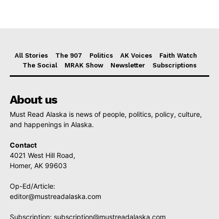
All Stories
The 907
Politics
AK Voices
Faith Watch
The Social
MRAK Show
Newsletter
Subscriptions
About us
Must Read Alaska is news of people, politics, policy, culture,
and happenings in Alaska.
Contact
4021 West Hill Road,
Homer, AK 99603
Op-Ed/Article:
editor@mustreadalaska.com
Subscription:
subscription@mustreadalaska.com