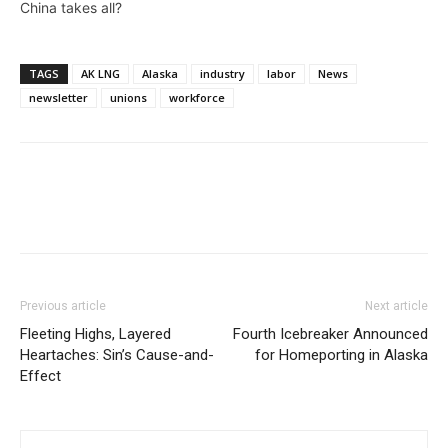
China takes all?
TAGS
AK LNG
Alaska
industry
labor
News
newsletter
unions
workforce
Previous article
Next article
Fleeting Highs, Layered
Fourth Icebreaker Announced
Heartaches: Sin’s Cause-and-
for Homeporting in Alaska
Effect