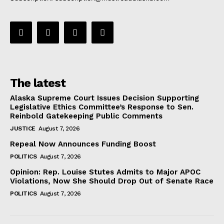
The latest
Alaska Supreme Court Issues Decision Supporting
Legislative Ethics Committee’s Response to Sen.
Reinbold Gatekeeping Public Comments
JUSTICE
August 7, 2026
Repeal Now Announces Funding Boost
POLITICS
August 7, 2026
Opinion: Rep. Louise Stutes Admits to Major APOC
Violations, Now She Should Drop Out of Senate Race
POLITICS
August 7, 2026