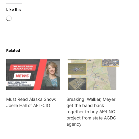
Like this:
Loading…
Related
Must Read Alaska Show:
Breaking: Walker, Meyer
Joelle Hall of AFL-CIO
get the band back
together to buy AK-LNG
project from state AGDC
agency