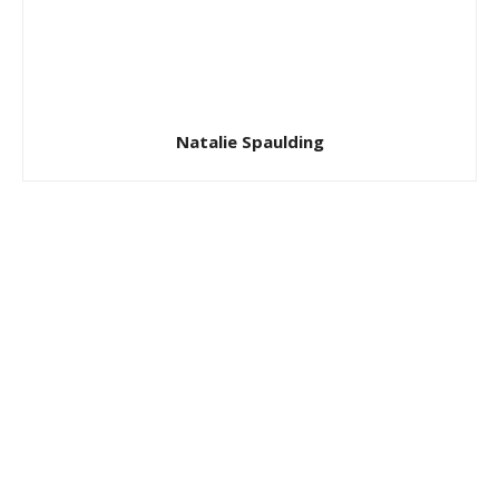
Natalie Spaulding