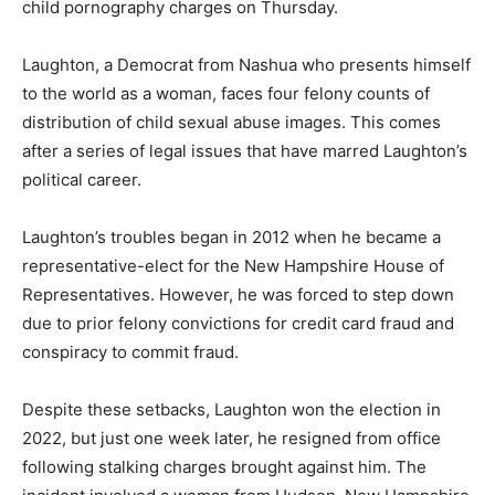
child pornography charges on Thursday.
Laughton, a Democrat from Nashua who presents himself
to the world as a woman, faces four felony counts of
distribution of child sexual abuse images. This comes
after a series of legal issues that have marred Laughton’s
political career.
Laughton’s troubles began in 2012 when he became a
representative-elect for the New Hampshire House of
Representatives. However, he was forced to step down
due to prior felony convictions for credit card fraud and
conspiracy to commit fraud.
Despite these setbacks, Laughton won the election in
2022, but just one week later, he resigned from office
following stalking charges brought against him. The