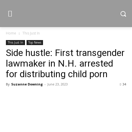
Home
This Just In
This Just In
Top News
Side hustle: First transgender
lawmaker in N.H. arrested
for distributing child porn
By
Suzanne Downing
-
June 23, 2023
34