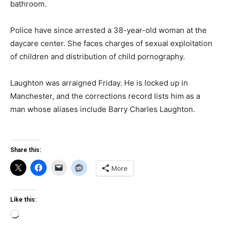
bathroom.
Police have since arrested a 38-year-old woman at the
daycare center. She faces charges of sexual exploitation
of children and distribution of child pornography.
Laughton was arraigned Friday. He is locked up in
Manchester, and the corrections record lists him as a
man whose aliases include Barry Charles Laughton.
Share this:
More
Like this:
Loading…