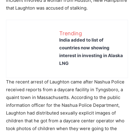
incident involved a woman from Hudson, New Hampshire
that Laughton was accused of stalking.
Trending
India added to list of
countries now showing
interest in investing in Alaska
LNG
The recent arrest of Laughton came after Nashua Police
received reports from a daycare facility in Tyngsboro, a
quaint town in Massachusetts. According to the public
information officer for the Nashua Police Department,
Laughton had distributed sexually explicit images of
children that he got from a daycare center operator who
took photos of children when they were going to the