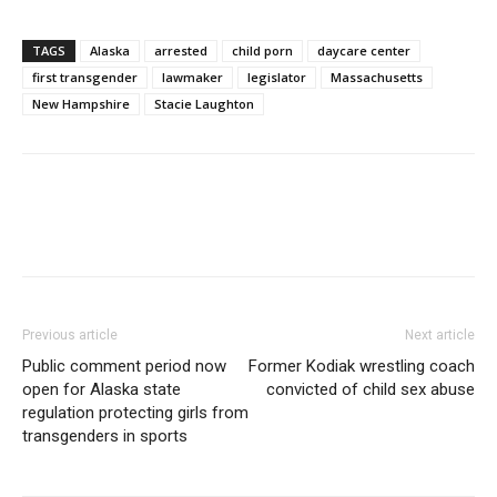
TAGS
Alaska
arrested
child porn
daycare center
first transgender
lawmaker
legislator
Massachusetts
New Hampshire
Stacie Laughton
Previous article
Next article
Public comment period now
Former Kodiak wrestling coach
open for Alaska state
convicted of child sex abuse
regulation protecting girls from
transgenders in sports