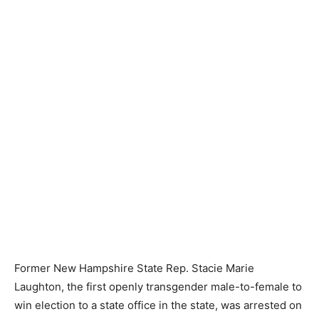
Former New Hampshire State Rep. Stacie Marie
Laughton, the first openly transgender male-to-female to
win election to a state office in the state, was arrested on