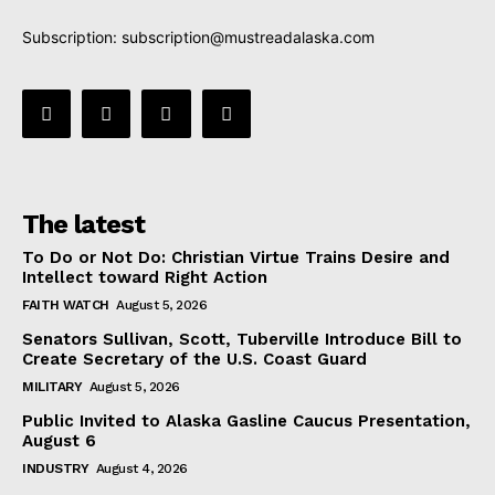
Subscription:
subscription@mustreadalaska.com
The latest
To Do or Not Do: Christian Virtue Trains Desire and
Intellect toward Right Action
FAITH WATCH
August 5, 2026
Senators Sullivan, Scott, Tuberville Introduce Bill to
Create Secretary of the U.S. Coast Guard
MILITARY
August 5, 2026
Public Invited to Alaska Gasline Caucus Presentation,
August 6
INDUSTRY
August 4, 2026