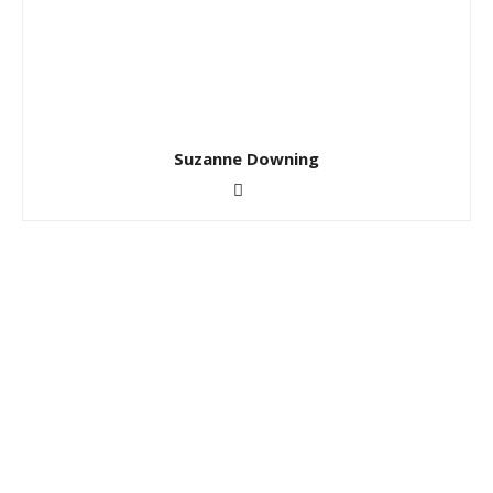
Suzanne Downing