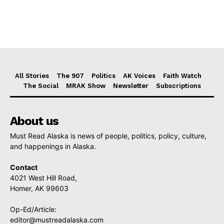
All Stories
The 907
Politics
AK Voices
Faith Watch
The Social
MRAK Show
Newsletter
Subscriptions
About us
Must Read Alaska is news of people, politics, policy, culture,
and happenings in Alaska.
Contact
4021 West Hill Road,
Homer, AK 99603
Op-Ed/Article:
editor@mustreadalaska.com