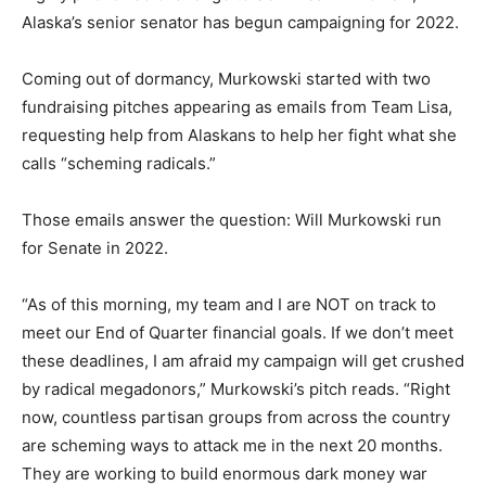
Alaska’s senior senator has begun campaigning for 2022.
Coming out of dormancy, Murkowski started with two
fundraising pitches appearing as emails from Team Lisa,
requesting help from Alaskans to help her fight what she
calls “scheming radicals.”
Those emails answer the question: Will Murkowski run
for Senate in 2022.
“As of this morning, my team and I are NOT on track to
meet our End of Quarter financial goals. If we don’t meet
these deadlines, I am afraid my campaign will get crushed
by radical megadonors,” Murkowski’s pitch reads. “Right
now, countless partisan groups from across the country
are scheming ways to attack me in the next 20 months.
They are working to build enormous dark money war