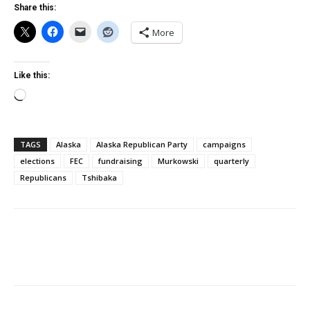
Share this:
More
Like this:
Loading…
TAGS
Alaska
Alaska Republican Party
campaigns
elections
FEC
fundraising
Murkowski
quarterly
Republicans
Tshibaka