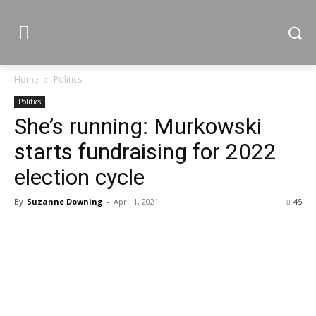
Home
Politics
Politics
She’s running: Murkowski
starts fundraising for 2022
election cycle
By
Suzanne Downing
-
April 1, 2021
45