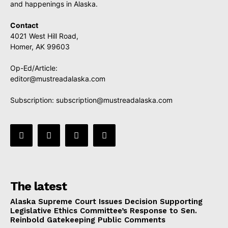
and happenings in Alaska.
Contact
4021 West Hill Road,
Homer, AK 99603
Op-Ed/Article:
editor@mustreadalaska.com
Subscription:
subscription@mustreadalaska.com
The latest
Alaska Supreme Court Issues Decision Supporting
Legislative Ethics Committee’s Response to Sen.
Reinbold Gatekeeping Public Comments