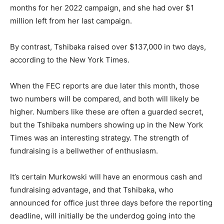
months for her 2022 campaign, and she had over $1
million left from her last campaign.
By contrast, Tshibaka raised over $137,000 in two days,
according to the New York Times.
When the FEC reports are due later this month, those
two numbers will be compared, and both will likely be
higher. Numbers like these are often a guarded secret,
but the Tshibaka numbers showing up in the New York
Times was an interesting strategy. The strength of
fundraising is a bellwether of enthusiasm.
It’s certain Murkowski will have an enormous cash and
fundraising advantage, and that Tshibaka, who
announced for office just three days before the reporting
deadline, will initially be the underdog going into the