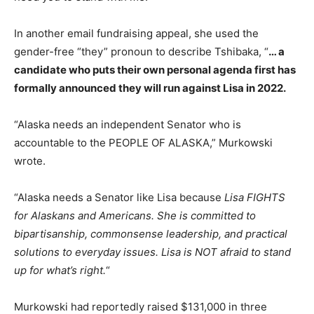
In another email fundraising appeal, she used the
gender-free “they” pronoun to describe Tshibaka, “
… a
candidate who puts their own personal agenda first has
formally announced they will run against Lisa in 2022.
“Alaska needs an independent Senator who is
accountable to the PEOPLE OF ALASKA,” Murkowski
wrote.
“Alaska needs a Senator like Lisa because
Lisa FIGHTS
for Alaskans and Americans. She is committed to
bipartisanship, commonsense leadership, and practical
solutions to everyday issues. Lisa is NOT afraid to stand
up for what’s right.
“
Murkowski had reportedly raised $131,000 in three