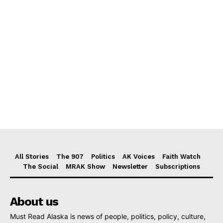
All Stories
The 907
Politics
AK Voices
Faith Watch
The Social
MRAK Show
Newsletter
Subscriptions
About us
Must Read Alaska is news of people, politics, policy, culture,