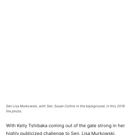
Sen Lisa Murkowski, with Sen. Susan Collins in the background, in this 2019
file photo.
With Kelly Tshibaka coming out of the gate strong in her
highly publicized challenge to Sen. Lisa Murkowski,