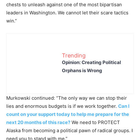
chests to unleash against one of the most bipartisan
leaders in Washington. We cannot let their scare tactics
win.”
Trending
Opinion: Creating Political
Orphans is Wrong
Murkowski continued: “The only way we can stop their
lies and enormous budgets is if we work together.
Can I
count on your support today to help me prepare for the
next 20 months of this race?
We need to PROTECT
Alaska from becoming a political pawn of radical groups. I
need you to stand with me.”