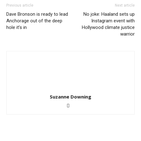
Previous article
Next article
Dave Bronson is ready to lead
No joke: Haaland sets up
Anchorage out of the deep
Instagram event with
hole it’s in
Hollywood climate justice
warrior
Suzanne Downing