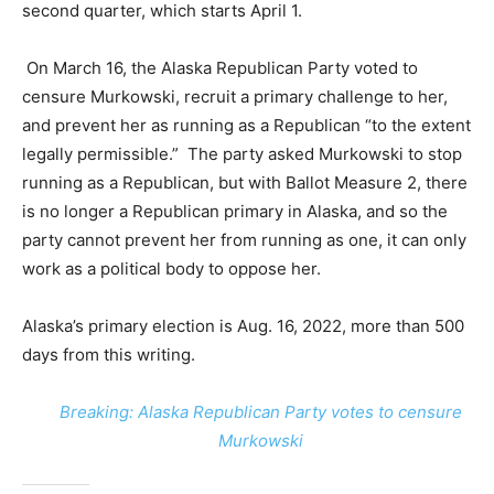
second quarter, which starts April 1.
On March 16, the Alaska Republican Party voted to
censure Murkowski, recruit a primary challenge to her,
and prevent her as running as a Republican “to the extent
legally permissible.” The party asked Murkowski to stop
running as a Republican, but with Ballot Measure 2, there
is no longer a Republican primary in Alaska, and so the
party cannot prevent her from running as one, it can only
work as a political body to oppose her.
Alaska’s primary election is Aug. 16, 2022, more than 500
days from this writing.
Breaking: Alaska Republican Party votes to censure
Murkowski