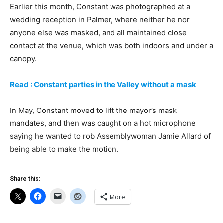
Earlier this month, Constant was photographed at a
wedding reception in Palmer, where neither he nor
anyone else was masked, and all maintained close
contact at the venue, which was both indoors and under a
canopy.
Read : Constant parties in the Valley without a mask
In May, Constant moved to lift the mayor’s mask
mandates, and then was caught on a hot microphone
saying he wanted to rob Assemblywoman Jamie Allard of
being able to make the motion.
Share this:
More