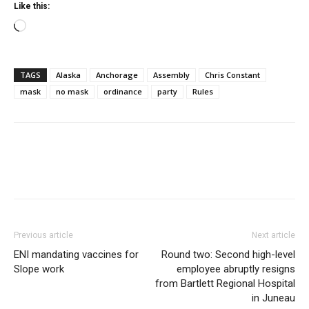
Like this:
Loading…
TAGS
Alaska
Anchorage
Assembly
Chris Constant
mask
no mask
ordinance
party
Rules
Previous article
Next article
ENI mandating vaccines for
Round two: Second high-level
Slope work
employee abruptly resigns
from Bartlett Regional Hospital
in Juneau