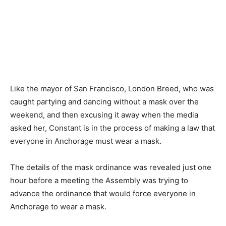
Like the mayor of San Francisco, London Breed, who was
caught partying and dancing without a mask over the
weekend, and then excusing it away when the media
asked her, Constant is in the process of making a law that
everyone in Anchorage must wear a mask.
The details of the mask ordinance was revealed just one
hour before a meeting the Assembly was trying to
advance the ordinance that would force everyone in
Anchorage to wear a mask.