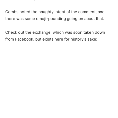
Combs noted the naughty intent of the comment, and
there was some emoji-pounding going on about that.
Check out the exchange, which was soon taken down
from Facebook, but exists here for history’s sake: