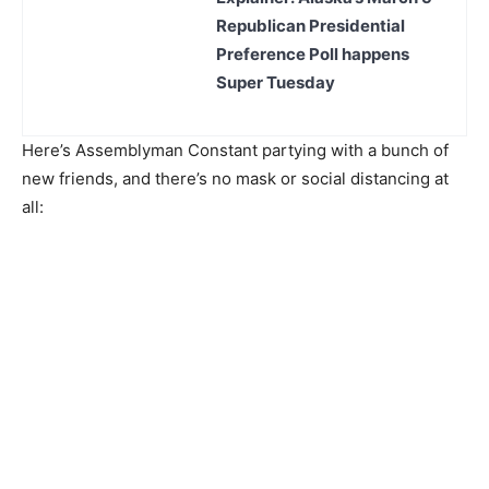
Republican Presidential
Preference Poll happens
Super Tuesday
Here’s Assemblyman Constant partying with a bunch of
new friends, and there’s no mask or social distancing at
all: