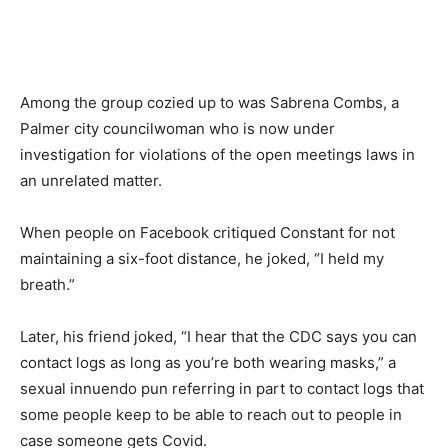
Among the group cozied up to was Sabrena Combs, a
Palmer city councilwoman who is now under
investigation for violations of the open meetings laws in
an unrelated matter.
When people on Facebook critiqued Constant for not
maintaining a six-foot distance, he joked, “I held my
breath.”
Later, his friend joked, “I hear that the CDC says you can
contact logs as long as you’re both wearing masks,” a
sexual innuendo pun referring in part to contact logs that
some people keep to be able to reach out to people in
case someone gets Covid.