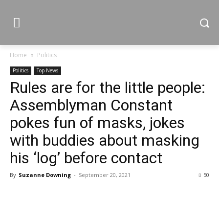
Home
Politics
Politics
Top News
Rules are for the little people:
Assemblyman Constant
pokes fun of masks, jokes
with buddies about masking
his ‘log’ before contact
By
Suzanne Downing
-
September 20, 2021
50