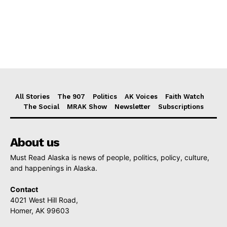
All Stories
The 907
Politics
AK Voices
Faith Watch
The Social
MRAK Show
Newsletter
Subscriptions
About us
Must Read Alaska is news of people, politics, policy, culture,
and happenings in Alaska.
Contact
4021 West Hill Road,
Homer, AK 99603