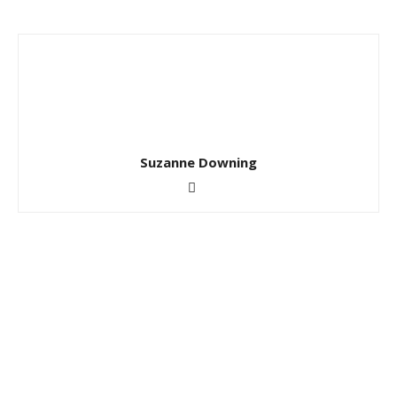
Suzanne Downing