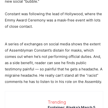
new social “bubble.”
Constant was following the lead of Hollywood, where the
Emmy Award Ceremony was a mask-free event with lots
of close contact.
A series of exchanges on social media shows the extent
of Assemblyman Constant’s distain for masks, which
comes out when he’s not performing official duties. And,
as a side benefit, reader can see he finds public
testimony painful — so painful that he gets a headache. A
migraine headache. He really can’t stand all the “racist”
comments he has to listen to in his role on the Assembly.
Trending
Explainer: Alaska’s March 5