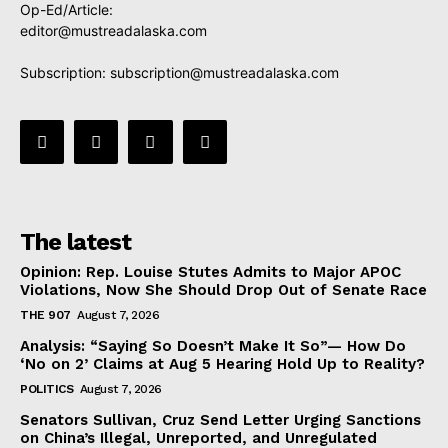
Op-Ed/Article:
editor@mustreadalaska.com
Subscription:
subscription@mustreadalaska.com
The latest
Opinion: Rep. Louise Stutes Admits to Major APOC
Violations, Now She Should Drop Out of Senate Race
THE 907
August 7, 2026
Analysis: “Saying So Doesn’t Make It So”— How Do
‘No on 2’ Claims at Aug 5 Hearing Hold Up to Reality?
POLITICS
August 7, 2026
Senators Sullivan, Cruz Send Letter Urging Sanctions
on China’s Illegal, Unreported, and Unregulated