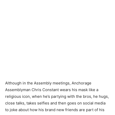
Although in the Assembly meetings, Anchorage
Assemblyman Chris Constant wears his mask like a
religious icon, when he’s partying with the bros, he hugs,
close talks, takes selfies and then goes on social media
to joke about how his brand new friends are part of his