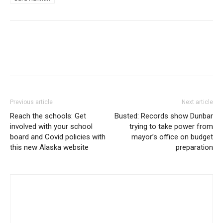
Previous article
Next article
Reach the schools: Get
Busted: Records show Dunbar
involved with your school
trying to take power from
board and Covid policies with
mayor’s office on budget
this new Alaska website
preparation