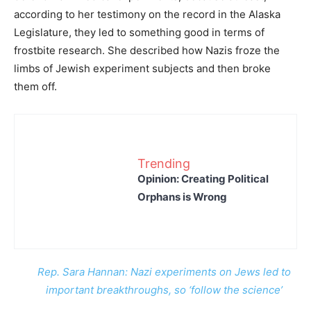
according to her testimony on the record in the Alaska
Legislature, they led to something good in terms of
frostbite research. She described how Nazis froze the
limbs of Jewish experiment subjects and then broke
them off.
Trending
Opinion: Creating Political
Orphans is Wrong
Rep. Sara Hannan: Nazi experiments on Jews led to
important breakthroughs, so ‘follow the science’