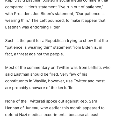
Rep. David Eastman posted a social media comment that
compared Hitler’s statement “I’ve run out of patience,”
with President Joe Biden’s statement, “Our patience is
wearing thin.” The Left pounced, to make it appear that
Eastman was endorsing Hitler.
Such is the peril for a Republican trying to show that the
“patience is wearing thin” statement from Biden is, in
fact, a threat against the people.
Most of the commentary on Twitter was from Leftists who
said Eastman should be fired. Very few of his
constituents in Wasilla, however, use Twitter and most
are probably unaware of the kerfuffle.
None of the Twitterati spoke out against Rep. Sara
Hannan of Juneau, who earlier this month appeared to
defend Nazi medical experiments, because at least,