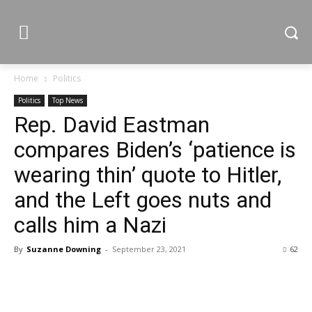
Home
Politics
Politics
Top News
Rep. David Eastman
compares Biden’s ‘patience is
wearing thin’ quote to Hitler,
and the Left goes nuts and
calls him a Nazi
By
Suzanne Downing
-
September 23, 2021
62