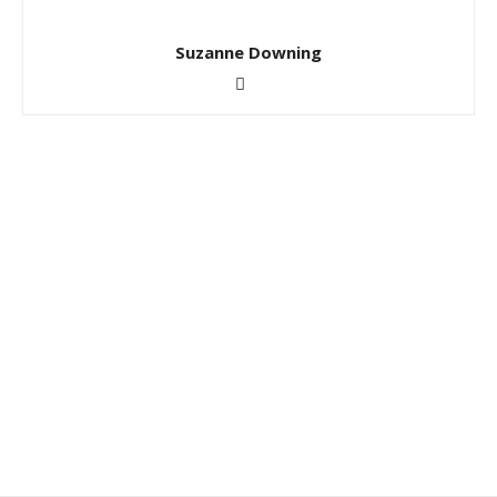
Suzanne Downing