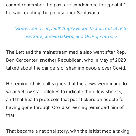
cannot remember the past are condemned to repeat it,”
he said, quoting the philosopher Santayana.
‘Show some respect!’ Angry Biden lashes out at anti-
vaxxers, anti-maskers, and GOP governors
The Left and the mainstream media also went after Rep.
Ben Carpenter, another Republican, who in May of 2020
talked about the dangers of shaming people over Covid.
He reminded his colleagues that the Jews were made to
wear yellow star patches to indicate their Jewishness,
and that health protocols that put stickers on people for
having gone through Covid screening reminded him of
that.
That became a national story, with the leftist media taking