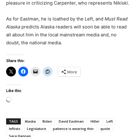
pleasure in criticizing Carpenter, who represents Nikiski.
As for Eastman, he is loathed by the Left, and
Must Read
Alaska
predicts Alaska readers will soon be able to read
all about him in the local mainstream media and, no
doubt, the national media.
Share this:
More
Like this:
Loading…
TAGS
Alaska
Biden
David Eastman
Hitler
Left
leftists
Legislature
patience is wearing thin
quote
Sara Hannan