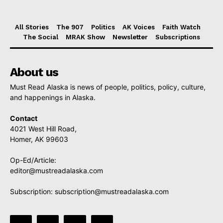
All Stories
The 907
Politics
AK Voices
Faith Watch
The Social
MRAK Show
Newsletter
Subscriptions
About us
Must Read Alaska is news of people, politics, policy, culture,
and happenings in Alaska.
Contact
4021 West Hill Road,
Homer, AK 99603
Op-Ed/Article:
editor@mustreadalaska.com
Subscription:
subscription@mustreadalaska.com