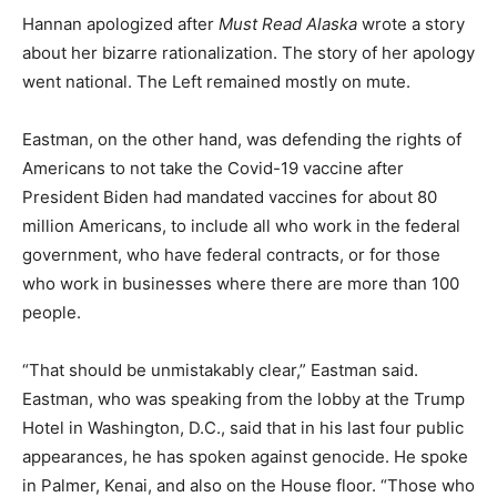
Hannan apologized after
Must Read Alaska
wrote a story
about her bizarre rationalization. The story of her apology
went national. The Left remained mostly on mute.
Eastman, on the other hand, was defending the rights of
Americans to not take the Covid-19 vaccine after
President Biden had mandated vaccines for about 80
million Americans, to include all who work in the federal
government, who have federal contracts, or for those
who work in businesses where there are more than 100
people.
“That should be unmistakably clear,” Eastman said.
Eastman, who was speaking from the lobby at the Trump
Hotel in Washington, D.C., said that in his last four public
appearances, he has spoken against genocide. He spoke
in Palmer, Kenai, and also on the House floor. “Those who