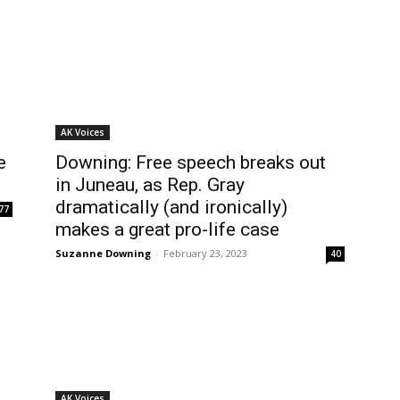
AK Voices
e
Downing: Free speech breaks out
in Juneau, as Rep. Gray
dramatically (and ironically)
77
makes a great pro-life case
Suzanne Downing
-
February 23, 2023
40
AK Voices