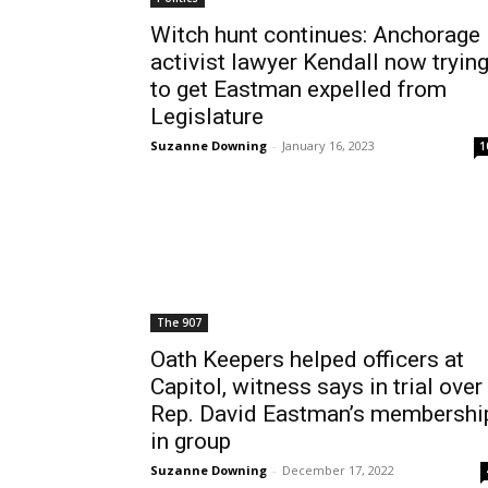
Witch hunt continues: Anchorage
activist lawyer Kendall now tryin
to get Eastman expelled from
Legislature
Suzanne Downing
-
January 16, 2023
1
The 907
Oath Keepers helped officers at
Capitol, witness says in trial over
Rep. David Eastman’s membershi
in group
Suzanne Downing
-
December 17, 2022