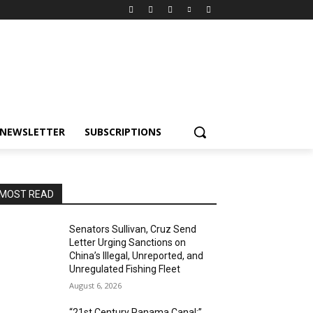
NEWSLETTER
SUBSCRIPTIONS
MOST READ
Senators Sullivan, Cruz Send
Letter Urging Sanctions on
China’s Illegal, Unreported, and
Unregulated Fishing Fleet
August 6, 2026
“21st Century Panama Canal:”