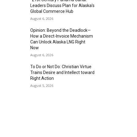
Leaders Discuss Plan for Alaska’s
Global Commerce Hub
August 6, 2026
Opinion: Beyond the Deadlock—
How a Direct-Invoice Mechanism
Can Unlock Alaska LNG Right
Now
August 6, 2026
To Do or Not Do: Christian Virtue
Trains Desire and Intellect toward
Right Action
August 5, 2026