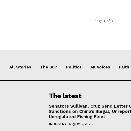
Page 1 of 3
All Stories
The 907
Politics
AK Voices
Faith
The latest
Senators Sullivan, Cruz Send Letter 
Sanctions on China’s Illegal, Unrepor
Unregulated Fishing Fleet
INDUSTRY
August 6, 2026