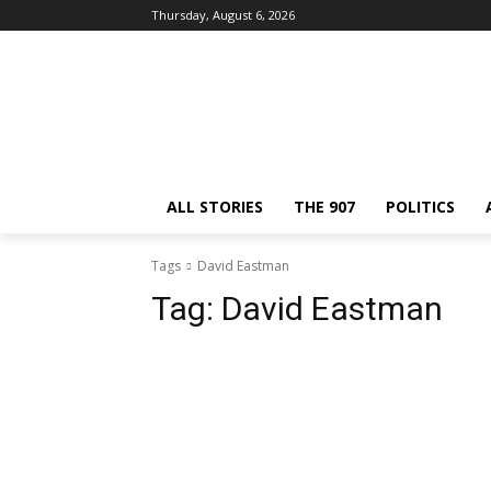
Thursday, August 6, 2026
ALL STORIES
THE 907
POLITICS
Tags
David Eastman
Tag:
David Eastman