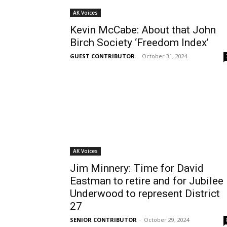
AK Voices
Kevin McCabe: About that John
Birch Society ‘Freedom Index’
GUEST CONTRIBUTOR
-
October 31, 2024
AK Voices
Jim Minnery: Time for David
Eastman to retire and for Jubilee
Underwood to represent District
27
SENIOR CONTRIBUTOR
-
October 29, 2024