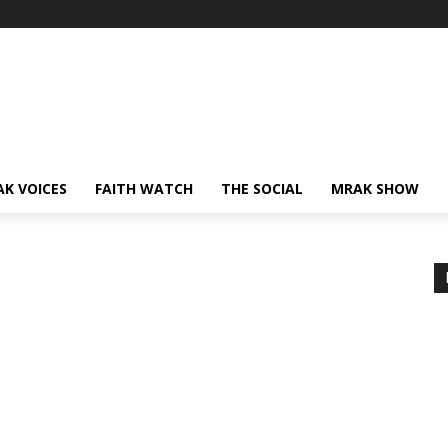
AK VOICES
FAITH WATCH
THE SOCIAL
MRAK SHOW