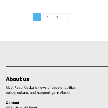
1
2
3
About us
Must Read Alaska is news of people, politics,
policy, culture, and happenings in Alaska.
Contact
4021 West Hill Road,