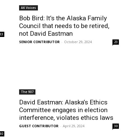
AK Voices
Bob Bird: It’s the Alaska Family
Council that needs to be retired,
not David Eastman
33
SENIOR CONTRIBUTOR
-
October 29, 2024
23
The 907
David Eastman: Alaska’s Ethics
Committee engages in election
interference, violates ethics laws
GUEST CONTRIBUTOR
-
April 29, 2024
30
80