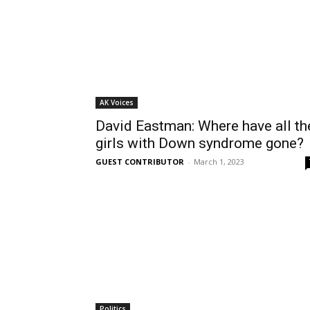
AK Voices
David Eastman: Where have all th
girls with Down syndrome gone?
GUEST CONTRIBUTOR
-
March 1, 2023
Politics