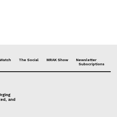
 Watch
The Social
MRAK Show
Newsletter
Subscriptions
Urging
ted, and