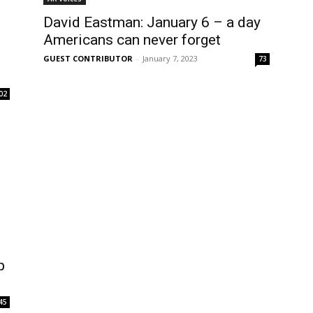
David Eastman: January 6 – a day
g
Americans can never forget
GUEST CONTRIBUTOR
-
January 7, 2023
73
02
p
45