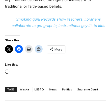
traditional or faith-based beliefs.
Smoking gun! Records show teachers, librarians
collaborate to get graphic, instructional gay lit. to kids
Share this:
More
Like this:
Loading…
TAGS
Alaska
LGBTQ
News
Politics
Supreme Court