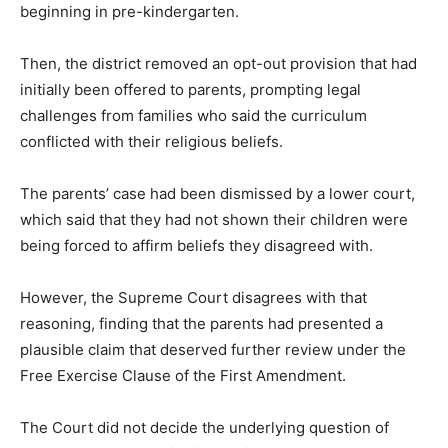
beginning in pre-kindergarten.
Then, the district removed an opt-out provision that had
initially been offered to parents, prompting legal
challenges from families who said the curriculum
conflicted with their religious beliefs.
The parents’ case had been dismissed by a lower court,
which said that they had not shown their children were
being forced to affirm beliefs they disagreed with.
However, the Supreme Court disagrees with that
reasoning, finding that the parents had presented a
plausible claim that deserved further review under the
Free Exercise Clause of the First Amendment.
The Court did not decide the underlying question of