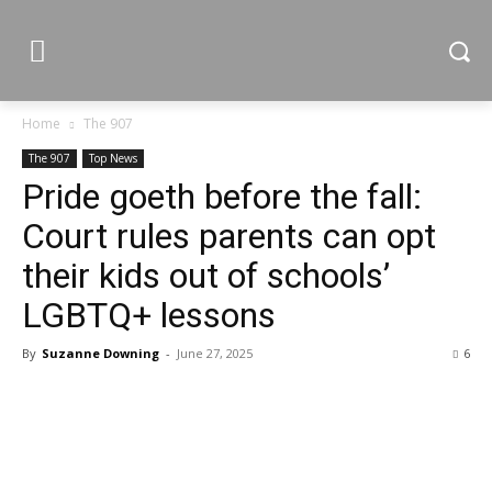
Home
The 907
The 907
Top News
Pride goeth before the fall:
Court rules parents can opt
their kids out of schools’
LGBTQ+ lessons
By
Suzanne Downing
-
June 27, 2025
6