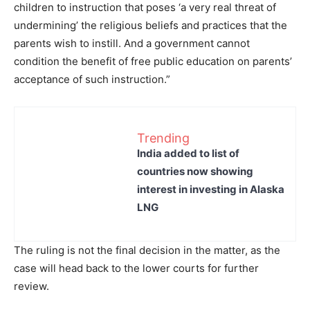
children to instruction that poses ‘a very real threat of
undermining’ the religious beliefs and practices that the
parents wish to instill. And a government cannot
condition the benefit of free public education on parents’
acceptance of such instruction.”
Trending
India added to list of
countries now showing
interest in investing in Alaska
LNG
The ruling is not the final decision in the matter, as the
case will head back to the lower courts for further
review.