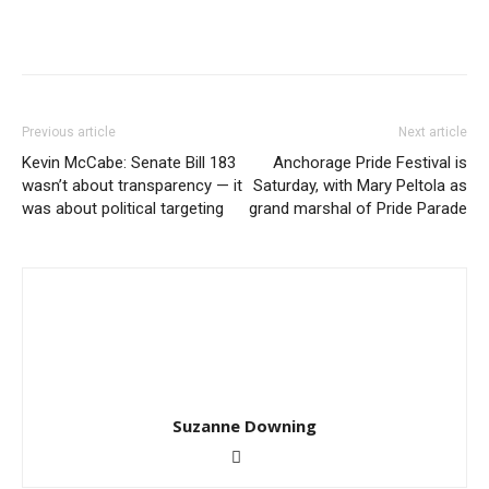
Previous article
Next article
Kevin McCabe: Senate Bill 183
Anchorage Pride Festival is
wasn’t about transparency — it
Saturday, with Mary Peltola as
was about political targeting
grand marshal of Pride Parade
Suzanne Downing