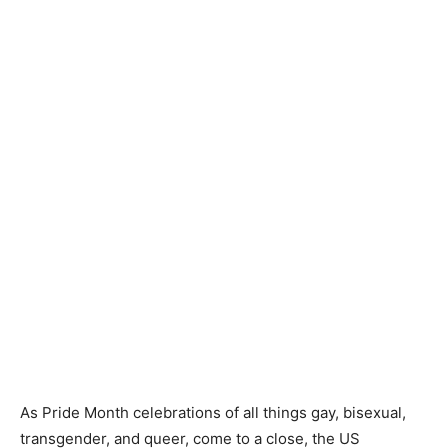
As Pride Month celebrations of all things gay, bisexual,
transgender, and queer, come to a close, the US