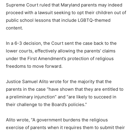
Supreme Court ruled that Maryland parents may indeed
proceed with a lawsuit seeking to opt their children out of
public school lessons that include LGBTQ-themed
content.
In a 6-3 decision, the Court sent the case back to the
lower courts, effectively allowing the parents’ claims
under the First Amendment’s protection of religious
freedoms to move forward.
Justice Samuel Alito wrote for the majority that the
parents in the case “have shown that they are entitled to
a preliminary injunction” and “are likely to succeed in
their challenge to the Board’s policies.”
Alito wrote, “A government burdens the religious
exercise of parents when it requires them to submit their