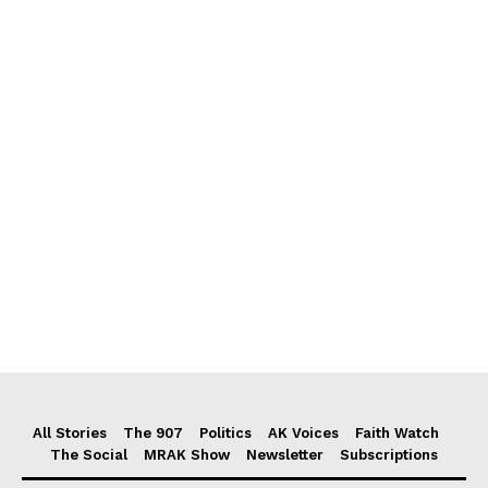
All Stories
The 907
Politics
AK Voices
Faith Watch
The Social
MRAK Show
Newsletter
Subscriptions