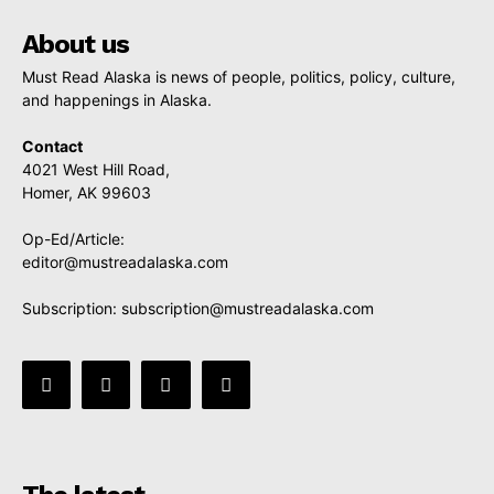
About us
Must Read Alaska is news of people, politics, policy, culture,
and happenings in Alaska.
Contact
4021 West Hill Road,
Homer, AK 99603
Op-Ed/Article:
editor@mustreadalaska.com
Subscription:
subscription@mustreadalaska.com