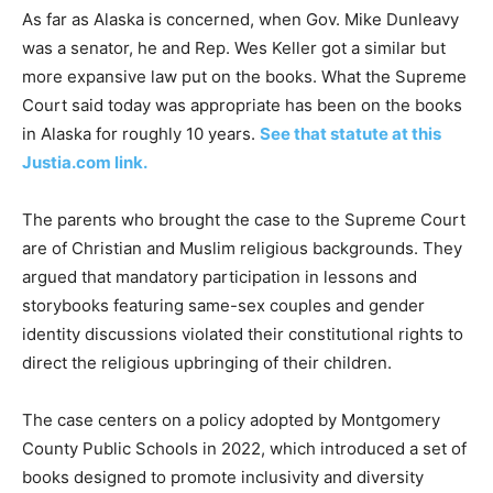
As far as Alaska is concerned, when Gov. Mike Dunleavy
was a senator, he and Rep. Wes Keller got a similar but
more expansive law put on the books. What the Supreme
Court said today was appropriate has been on the books
in Alaska for roughly 10 years.
See that statute at this
Justia.com link.
The parents who brought the case to the Supreme Court
are of Christian and Muslim religious backgrounds. They
argued that mandatory participation in lessons and
storybooks featuring same-sex couples and gender
identity discussions violated their constitutional rights to
direct the religious upbringing of their children.
The case centers on a policy adopted by Montgomery
County Public Schools in 2022, which introduced a set of
books designed to promote inclusivity and diversity