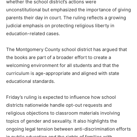
whether the school district’s actions were
unconstitutional but emphasized the importance of giving
parents their day in court. The ruling reflects a growing
judicial emphasis on protecting religious liberty in
education-related cases.
The Montgomery County school district has argued that
the books are part of a broader effort to create a
welcoming environment for all students and that the
curriculum is age-appropriate and aligned with state
educational standards.
Friday’s ruling is expected to influence how school
districts nationwide handle opt-out requests and
religious objections to classroom materials involving
topics of gender and sexuality. It also highlights the
ongoing legal tension between anti-discrimination efforts
in public education and the rights of families with