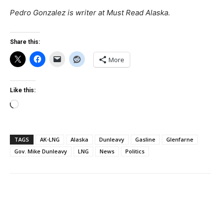
Pedro Gonzalez is writer at Must Read Alaska.
Share this:
More
Like this:
Loading…
TAGS
AK-LNG
Alaska
Dunleavy
Gasline
Glenfarne
Gov. Mike Dunleavy
LNG
News
Politics