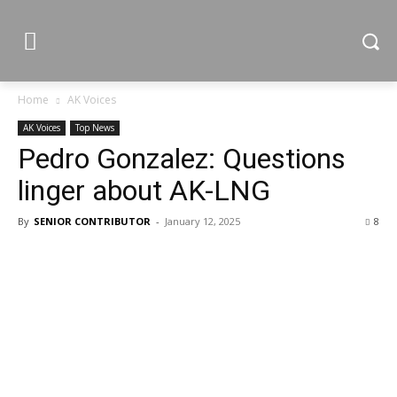
Home
AK Voices
AK Voices
Top News
Pedro Gonzalez: Questions
linger about AK-LNG
By
SENIOR CONTRIBUTOR
-
January 12, 2025
8