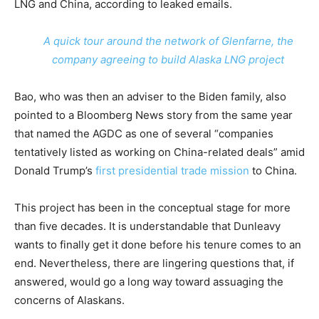
LNG and China, according to leaked emails.
A quick tour around the network of Glenfarne, the
company agreeing to build Alaska LNG project
Bao, who was then an adviser to the Biden family, also
pointed to a Bloomberg News story from the same year
that named the AGDC as one of several “companies
tentatively listed as working on China-related deals” amid
Donald Trump’s
first presidential trade mission
to China.
This project has been in the conceptual stage for more
than five decades. It is understandable that Dunleavy
wants to finally get it done before his tenure comes to an
end. Nevertheless, there are lingering questions that, if
answered, would go a long way toward assuaging the
concerns of Alaskans.