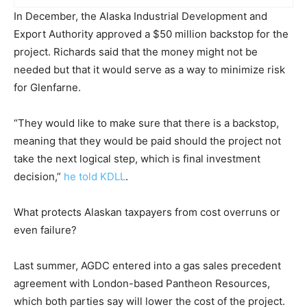
In December, the Alaska Industrial Development and
Export Authority approved a $50 million backstop for the
project. Richards said that the money might not be
needed but that it would serve as a way to minimize risk
for Glenfarne.
“They would like to make sure that there is a backstop,
meaning that they would be paid should the project not
take the next logical step, which is final investment
decision,”
he told KDLL
.
What protects Alaskan taxpayers from cost overruns or
even failure?
Last summer, AGDC entered into a gas sales precedent
agreement with London-based Pantheon Resources,
which both parties say will lower the cost of the project.