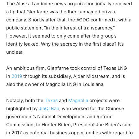
The Alaska Landmine news organization initially received
a tip that Glenfarne was the then-unnamed private
company. Shortly after that, the AGDC confirmed it with a
public statement “in the interest of transparency.”
However, it seemed to only come after the group’s
identity leaked. Why the secrecy in the first place? It’s
unclear.
An ambitious firm, Glenfarne took control of Texas LNG
in
2019
through its subsidiary, Alder Midstream, and is
also the owner of Magnolia LNG in Louisiana.
Notably, both the
Texas
and
Magnolia
projects were
highlighted by
JiaQi Bao
, who worked for the Chinese
government’s National Development and Reform
Commission, to Hunter Biden, President Joe Biden’s son,
in 2017 as potential business opportunities with regard to