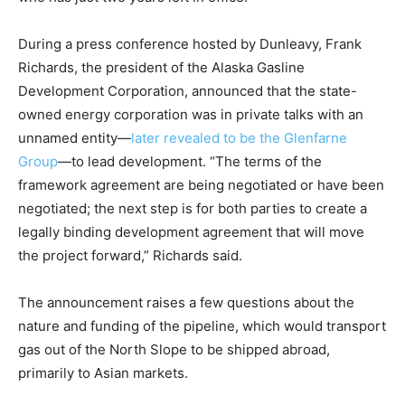
During a press conference hosted by Dunleavy, Frank
Richards, the president of the Alaska Gasline
Development Corporation, announced that the state-
owned energy corporation was in private talks with an
unnamed entity—
later revealed to be the Glenfarne
Group
—to lead development. “The terms of the
framework agreement are being negotiated or have been
negotiated; the next step is for both parties to create a
legally binding development agreement that will move
the project forward,” Richards said.
The announcement raises a few questions about the
nature and funding of the pipeline, which would transport
gas out of the North Slope to be shipped abroad,
primarily to Asian markets.