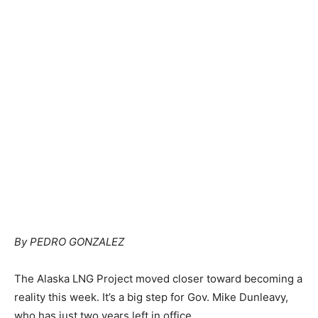
By PEDRO GONZALEZ
The Alaska LNG Project moved closer toward becoming a
reality this week. It’s a big step for Gov. Mike Dunleavy,
who has just two years left in office.