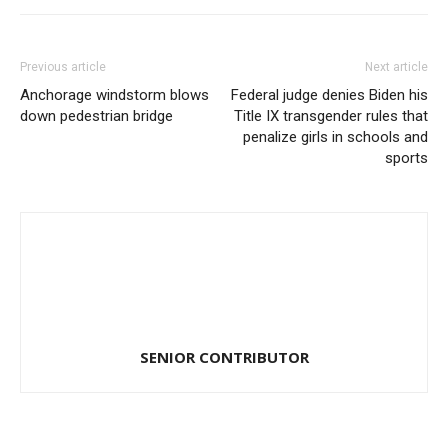
Previous article
Next article
Anchorage windstorm blows
Federal judge denies Biden his
down pedestrian bridge
Title IX transgender rules that
penalize girls in schools and
sports
SENIOR CONTRIBUTOR