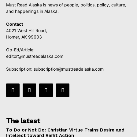
Must Read Alaska is news of people, politics, policy, culture,
and happenings in Alaska.
Contact
4021 West Hill Road,
Homer, AK 99603
Op-Ed/Article:
editor@mustreadalaska.com
Subscription:
subscription@mustreadalaska.com
The latest
To Do or Not Do: Christian Virtue Trains Desire and
Intellect toward Right Action