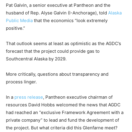
Pat Galvin, a senior executive at Pantheon and the
husband of Rep. Alyse Galvin (I-Anchorage), told
Alaska
Public Media
that the economics “look extremely
positive.”
That outlook seems at least as optimistic as the AGDC’s
forecast that the project could provide gas to
Southcentral Alaska by 2029.
More critically, questions about transparency and
process linger.
In a
press release
, Pantheon executive chairman of
resources David Hobbs welcomed the news that AGDC
had reached an “exclusive Framework Agreement with a
private company” to lead and fund the development of
the project. But what criteria did this Glenfarne meet?