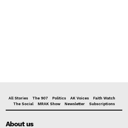
All Stories
The 907
Politics
AK Voices
Faith Watch
The Social
MRAK Show
Newsletter
Subscriptions
About us