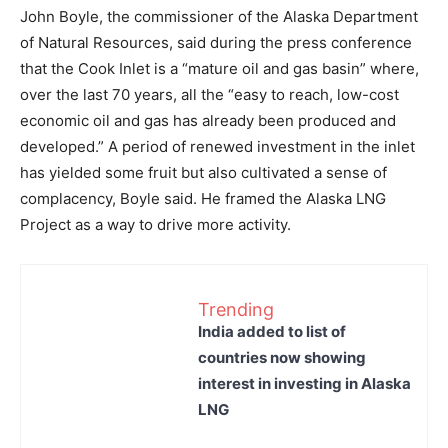
John Boyle, the commissioner of the Alaska Department
of Natural Resources, said during the press conference
that the Cook Inlet is a “mature oil and gas basin” where,
over the last 70 years, all the “easy to reach, low-cost
economic oil and gas has already been produced and
developed.” A period of renewed investment in the inlet
has yielded some fruit but also cultivated a sense of
complacency, Boyle said. He framed the Alaska LNG
Project as a way to drive more activity.
Trending
India added to list of
countries now showing
interest in investing in Alaska
LNG