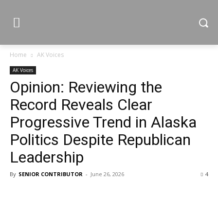
Home
AK Voices
AK Voices
Opinion: Reviewing the
Record Reveals Clear
Progressive Trend in Alaska
Politics Despite Republican
Leadership
By
SENIOR CONTRIBUTOR
-
June 26, 2026
4