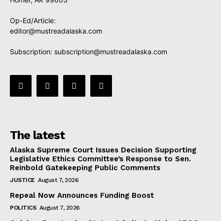
Op-Ed/Article:
editor@mustreadalaska.com
Subscription:
subscription@mustreadalaska.com
The latest
Alaska Supreme Court Issues Decision Supporting
Legislative Ethics Committee’s Response to Sen.
Reinbold Gatekeeping Public Comments
JUSTICE
August 7, 2026
Repeal Now Announces Funding Boost
POLITICS
August 7, 2026