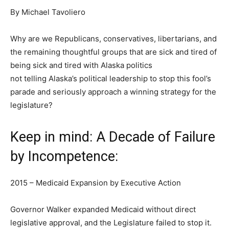
By Michael Tavoliero
Why are we Republicans, conservatives, libertarians, and
the remaining thoughtful groups that are sick and tired of
being sick and tired with Alaska politics
not telling Alaska’s political leadership to stop this fool’s
parade and seriously approach a winning strategy for the
legislature?
Keep in mind: A Decade of Failure
by Incompetence:
2015 – Medicaid Expansion by Executive Action
Governor Walker expanded Medicaid without direct
legislative approval, and the Legislature failed to stop it.