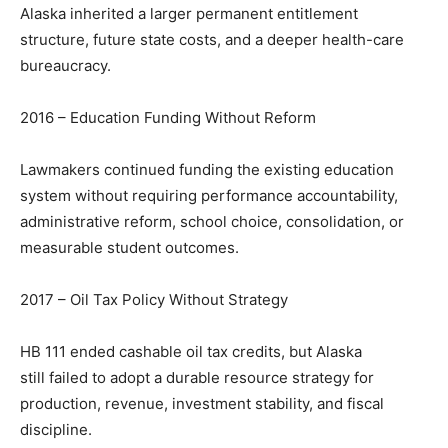
Alaska inherited a larger permanent entitlement
structure, future state costs, and a deeper health-care
bureaucracy.
2016 – Education Funding Without Reform
Lawmakers continued funding the existing education
system without requiring performance accountability,
administrative reform, school choice, consolidation, or
measurable student outcomes.
2017 – Oil Tax Policy Without Strategy
HB 111 ended cashable oil tax credits, but Alaska
still failed to adopt a durable resource strategy for
production, revenue, investment stability, and fiscal
discipline.