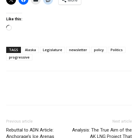
More
Like this:
Loading…
TAGS
Alaska
Legislature
newsletter
policy
Politics
progressive
Previous article
Next article
Rebuttal to ADN Article:
Analysis: The True Aim of the
Anchorage’s Ice Arenas
AK LNG Project That