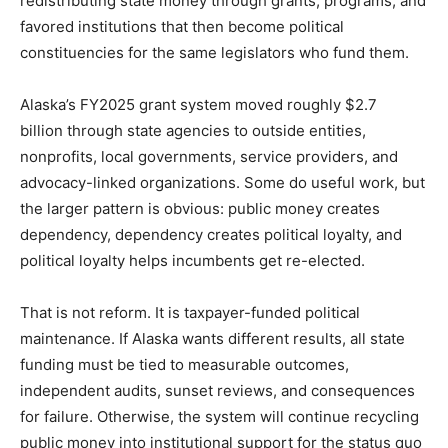
redistributing state money through grants, programs, and
favored institutions that then become political
constituencies for the same legislators who fund them.
Alaska’s FY2025 grant system moved roughly $2.7
billion through state agencies to outside entities,
nonprofits, local governments, service providers, and
advocacy-linked organizations. Some do useful work, but
the larger pattern is obvious: public money creates
dependency, dependency creates political loyalty, and
political loyalty helps incumbents get re-elected.
That is not reform. It is taxpayer-funded political
maintenance. If Alaska wants different results, all state
funding must be tied to measurable outcomes,
independent audits, sunset reviews, and consequences
for failure. Otherwise, the system will continue recycling
public money into institutional support for the status quo