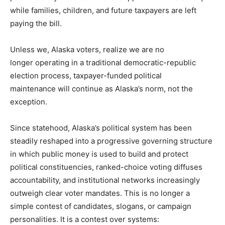
while families, children, and future taxpayers are left
paying the bill.
Unless we, Alaska voters, realize we are no
longer operating in a traditional democratic-republic
election process, taxpayer-funded political
maintenance will continue as Alaska’s norm, not the
exception.
Since statehood, Alaska’s political system has been
steadily reshaped into a progressive governing structure
in which public money is used to build and protect
political constituencies, ranked-choice voting diffuses
accountability, and institutional networks increasingly
outweigh clear voter mandates. This is no longer a
simple contest of candidates, slogans, or campaign
personalities. It is a contest over systems: