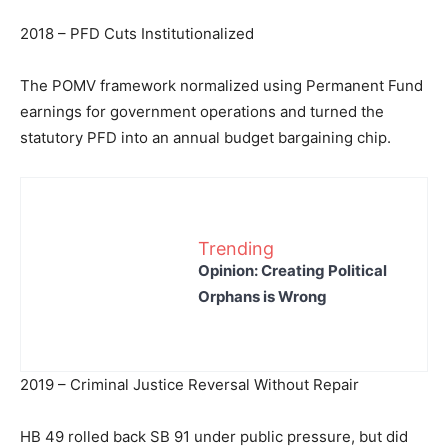
2018 – PFD Cuts Institutionalized
The POMV framework normalized using Permanent Fund
earnings for government operations and turned the
statutory PFD into an annual budget bargaining chip.
Trending
Opinion: Creating Political
Orphans is Wrong
2019 – Criminal Justice Reversal Without Repair
HB 49 rolled back SB 91 under public pressure, but did