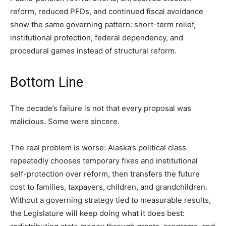
reform, reduced PFDs, and continued fiscal avoidance
show the same governing pattern: short-term relief,
institutional protection, federal dependency, and
procedural games instead of structural reform.
Bottom Line
The decade’s failure is not that every proposal was
malicious. Some were sincere.
The real problem is worse: Alaska’s political class
repeatedly chooses temporary fixes and institutional
self-protection over reform, then transfers the future
cost to families, taxpayers, children, and grandchildren.
Without a governing strategy tied to measurable results,
the Legislature will keep doing what it does best: