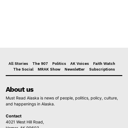
All Stories
The 907
Politics
AK Voices
Faith Watch
The Social
MRAK Show
Newsletter
Subscriptions
About us
Must Read Alaska is news of people, politics, policy, culture,
and happenings in Alaska.
Contact
4021 West Hill Road,
Homer, AK 99603