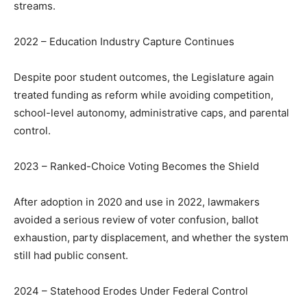
streams.
2022 – Education Industry Capture Continues
Despite poor student outcomes, the Legislature again
treated funding as reform while avoiding competition,
school-level autonomy, administrative caps, and parental
control.
2023 – Ranked-Choice Voting Becomes the Shield
After adoption in 2020 and use in 2022, lawmakers
avoided a serious review of voter confusion, ballot
exhaustion, party displacement, and whether the system
still had public consent.
2024 – Statehood Erodes Under Federal Control