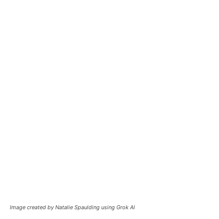
Image created by Natalie Spaulding using Grok AI