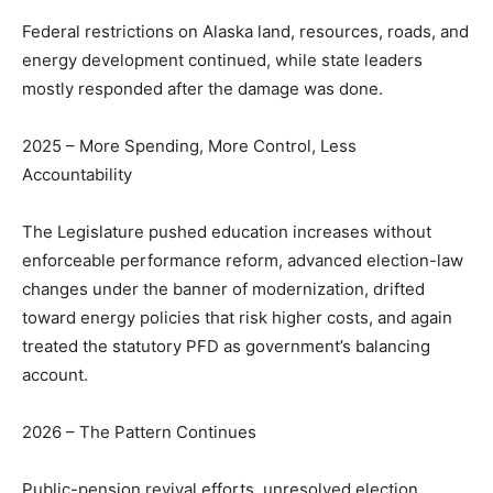
Federal restrictions on Alaska land, resources, roads, and
energy development continued, while state leaders
mostly responded after the damage was done.
2025 – More Spending, More Control, Less
Accountability
The Legislature pushed education increases without
enforceable performance reform, advanced election-law
changes under the banner of modernization, drifted
toward energy policies that risk higher costs, and again
treated the statutory PFD as government’s balancing
account.
2026 – The Pattern Continues
Public-pension revival efforts, unresolved election