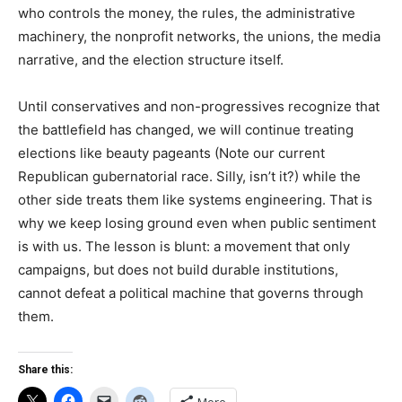
who controls the money, the rules, the administrative
machinery, the nonprofit networks, the unions, the media
narrative, and the election structure itself.
Until conservatives and non-progressives recognize that
the battlefield has changed, we will continue treating
elections like beauty pageants (Note our current
Republican gubernatorial race. Silly, isn’t it?) while the
other side treats them like systems engineering. That is
why we keep losing ground even when public sentiment
is with us. The lesson is blunt: a movement that only
campaigns, but does not build durable institutions,
cannot defeat a political machine that governs through
them.
Share this: