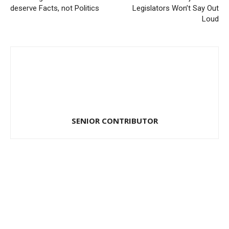
deserve Facts, not Politics
Legislators Won’t Say Out
Loud
SENIOR CONTRIBUTOR