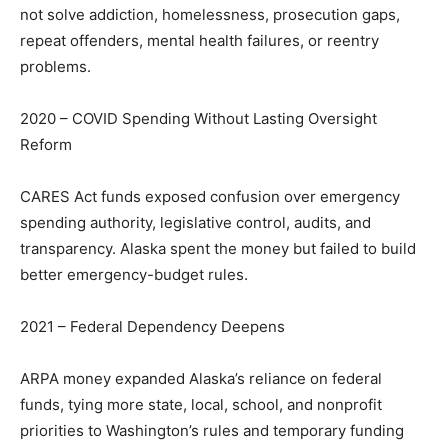
not solve addiction, homelessness, prosecution gaps,
repeat offenders, mental health failures, or reentry
problems.
2020 – COVID Spending Without Lasting Oversight
Reform
CARES Act funds exposed confusion over emergency
spending authority, legislative control, audits, and
transparency. Alaska spent the money but failed to build
better emergency-budget rules.
2021 – Federal Dependency Deepens
ARPA money expanded Alaska’s reliance on federal
funds, tying more state, local, school, and nonprofit
priorities to Washington’s rules and temporary funding