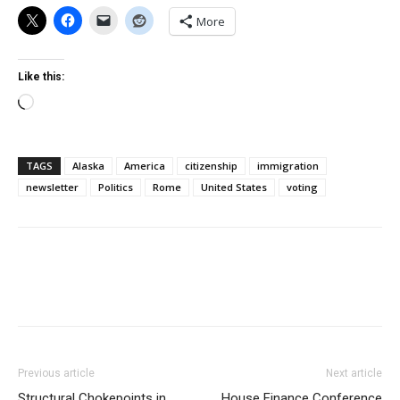
More
Like this:
Loading…
TAGS
Alaska
America
citizenship
immigration
newsletter
Politics
Rome
United States
voting
Previous article
Next article
Structural Chokepoints in
House Finance Conference