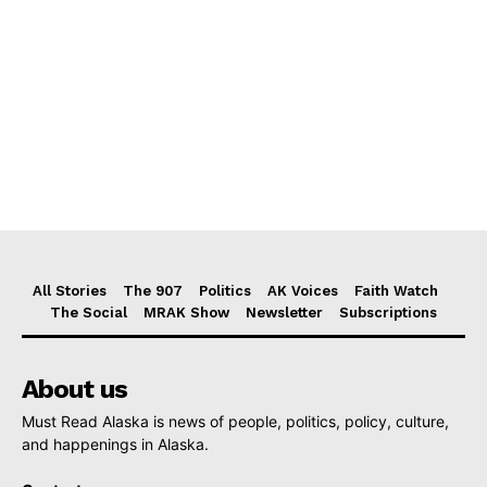
All Stories
The 907
Politics
AK Voices
Faith Watch
The Social
MRAK Show
Newsletter
Subscriptions
About us
Must Read Alaska is news of people, politics, policy, culture,
and happenings in Alaska.