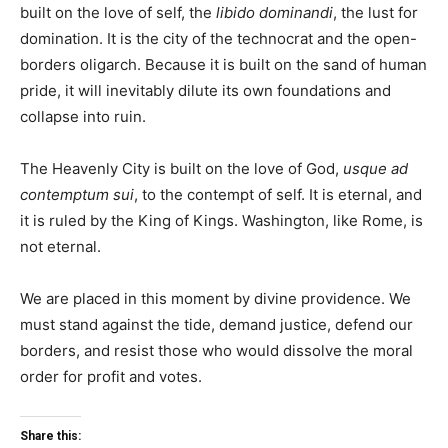
built on the love of self, the
libido dominandi
, the lust for
domination. It is the city of the technocrat and the open-
borders oligarch. Because it is built on the sand of human
pride, it will inevitably dilute its own foundations and
collapse into ruin.
The Heavenly City is built on the love of God,
usque ad
contemptum sui
, to the contempt of self. It is eternal, and
it is ruled by the King of Kings. Washington, like Rome, is
not eternal.
We are placed in this moment by divine providence. We
must stand against the tide, demand justice, defend our
borders, and resist those who would dissolve the moral
order for profit and votes.
Share this: