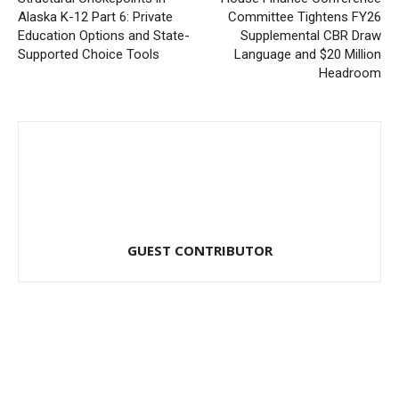
Alaska K-12 Part 6: Private
Committee Tightens FY26
Education Options and State-
Supplemental CBR Draw
Supported Choice Tools
Language and $20 Million
Headroom
GUEST CONTRIBUTOR