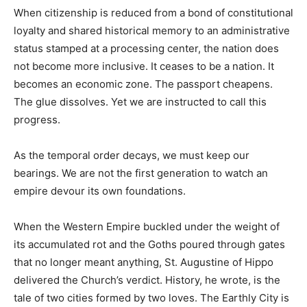
When citizenship is reduced from a bond of constitutional
loyalty and shared historical memory to an administrative
status stamped at a processing center, the nation does
not become more inclusive. It ceases to be a nation. It
becomes an economic zone. The passport cheapens.
The glue dissolves. Yet we are instructed to call this
progress.
As the temporal order decays, we must keep our
bearings. We are not the first generation to watch an
empire devour its own foundations.
When the Western Empire buckled under the weight of
its accumulated rot and the Goths poured through gates
that no longer meant anything, St. Augustine of Hippo
delivered the Church’s verdict. History, he wrote, is the
tale of two cities formed by two loves. The Earthly City is