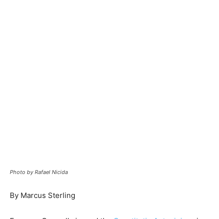
Photo by Rafael Nicida
By Marcus Sterling