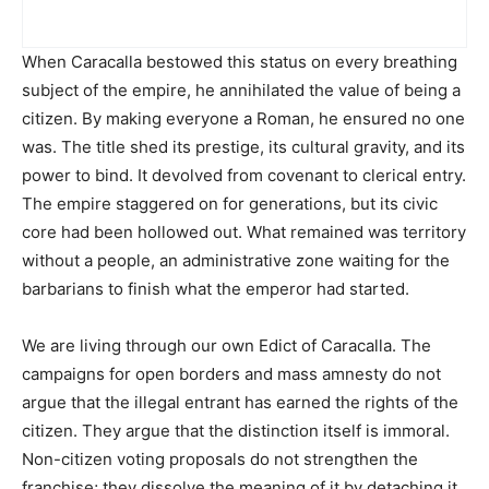
When Caracalla bestowed this status on every breathing
subject of the empire, he annihilated the value of being a
citizen. By making everyone a Roman, he ensured no one
was. The title shed its prestige, its cultural gravity, and its
power to bind. It devolved from covenant to clerical entry.
The empire staggered on for generations, but its civic
core had been hollowed out. What remained was territory
without a people, an administrative zone waiting for the
barbarians to finish what the emperor had started.
We are living through our own Edict of Caracalla. The
campaigns for open borders and mass amnesty do not
argue that the illegal entrant has earned the rights of the
citizen. They argue that the distinction itself is immoral.
Non-citizen voting proposals do not strengthen the
franchise; they dissolve the meaning of it by detaching it