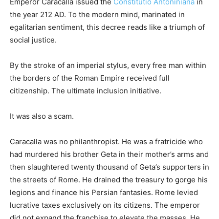
Emperor Caracalla issued the
Constitutio Antoniniana
in
the year 212 AD. To the modern mind, marinated in
egalitarian sentiment, this decree reads like a triumph of
social justice.
By the stroke of an imperial stylus, every free man within
the borders of the Roman Empire received full
citizenship. The ultimate inclusion initiative.
It was also a scam.
Caracalla was no philanthropist. He was a fratricide who
had murdered his brother Geta in their mother’s arms and
then slaughtered twenty thousand of Geta’s supporters in
the streets of Rome. He drained the treasury to gorge his
legions and finance his Persian fantasies. Rome levied
lucrative taxes exclusively on its citizens. The emperor
did not expand the franchise to elevate the masses. He