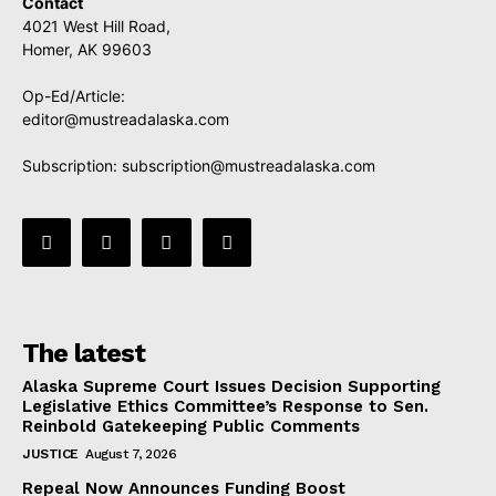
Contact
4021 West Hill Road,
Homer, AK 99603
Op-Ed/Article:
editor@mustreadalaska.com
Subscription:
subscription@mustreadalaska.com
The latest
Alaska Supreme Court Issues Decision Supporting
Legislative Ethics Committee’s Response to Sen.
Reinbold Gatekeeping Public Comments
JUSTICE
August 7, 2026
Repeal Now Announces Funding Boost