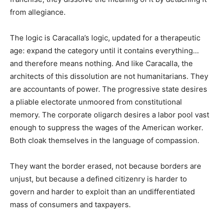
from allegiance.
The logic is Caracalla’s logic, updated for a therapeutic
age: expand the category until it contains everything…
and therefore means nothing. And like Caracalla, the
architects of this dissolution are not humanitarians. They
are accountants of power. The progressive state desires
a pliable electorate unmoored from constitutional
memory. The corporate oligarch desires a labor pool vast
enough to suppress the wages of the American worker.
Both cloak themselves in the language of compassion.
They want the border erased, not because borders are
unjust, but because a defined citizenry is harder to
govern and harder to exploit than an undifferentiated
mass of consumers and taxpayers.