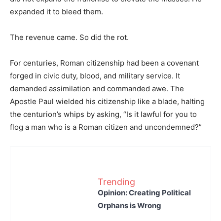
expanded it to bleed them.
The revenue came. So did the rot.
For centuries, Roman citizenship had been a covenant
forged in civic duty, blood, and military service. It
demanded assimilation and commanded awe. The
Apostle Paul wielded his citizenship like a blade, halting
the centurion’s whips by asking, “Is it lawful for you to
flog a man who is a Roman citizen and uncondemned?”
Trending
Opinion: Creating Political
Orphans is Wrong