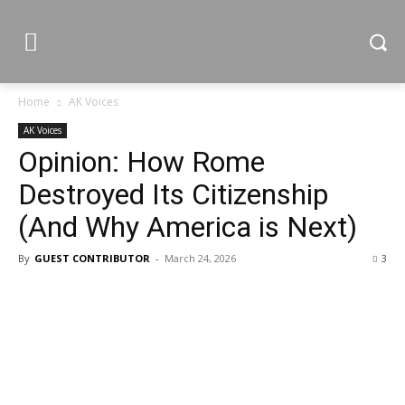
Home
AK Voices
AK Voices
Opinion: How Rome
Destroyed Its Citizenship
(And Why America is Next)
By
GUEST CONTRIBUTOR
-
March 24, 2026
3