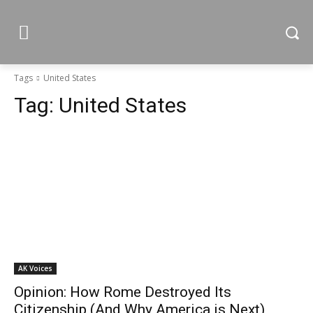
Tags
United States
Tag:
United States
AK Voices
Opinion: How Rome Destroyed Its
Citizenship (And Why America is Next)