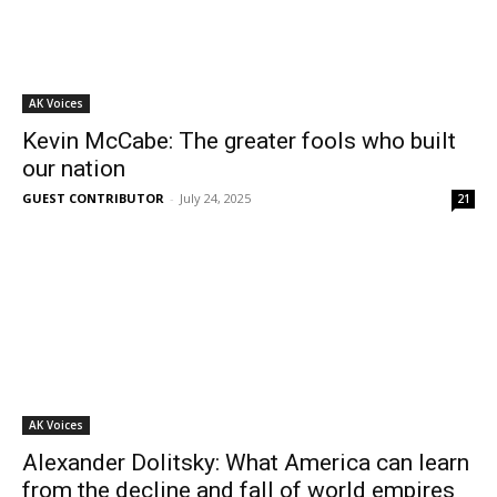
AK Voices
Kevin McCabe: The greater fools who built
our nation
GUEST CONTRIBUTOR
-
July 24, 2025
21
AK Voices
Alexander Dolitsky: What America can learn
from the decline and fall of world empires