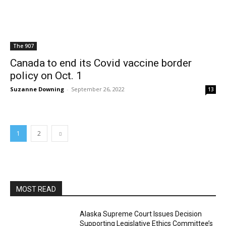
The 907
Canada to end its Covid vaccine border
policy on Oct. 1
Suzanne Downing
-
September 26, 2022
13
1
2
MOST READ
Alaska Supreme Court Issues Decision
Supporting Legislative Ethics Committee’s