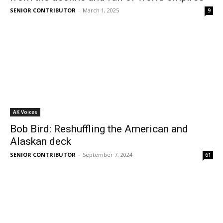
SENIOR CONTRIBUTOR
-
March 1, 2025
9
AK Voices
Bob Bird: Reshuffling the American and
Alaskan deck
SENIOR CONTRIBUTOR
-
September 7, 2024
61