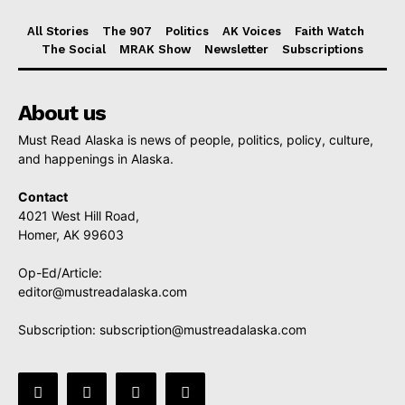
All Stories
The 907
Politics
AK Voices
Faith Watch
The Social
MRAK Show
Newsletter
Subscriptions
About us
Must Read Alaska is news of people, politics, policy, culture,
and happenings in Alaska.
Contact
4021 West Hill Road,
Homer, AK 99603
Op-Ed/Article:
editor@mustreadalaska.com
Subscription:
subscription@mustreadalaska.com