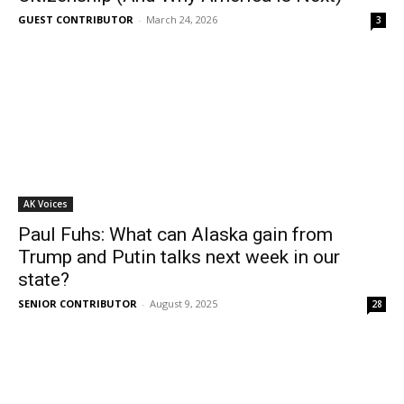
GUEST CONTRIBUTOR
-
March 24, 2026
3
AK Voices
Paul Fuhs: What can Alaska gain from
Trump and Putin talks next week in our
state?
SENIOR CONTRIBUTOR
-
August 9, 2025
28