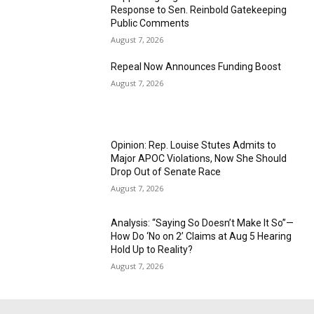
Response to Sen. Reinbold Gatekeeping
Public Comments
August 7, 2026
Repeal Now Announces Funding Boost
August 7, 2026
Opinion: Rep. Louise Stutes Admits to
Major APOC Violations, Now She Should
Drop Out of Senate Race
August 7, 2026
Analysis: “Saying So Doesn’t Make It So”—
How Do ‘No on 2’ Claims at Aug 5 Hearing
Hold Up to Reality?
August 7, 2026