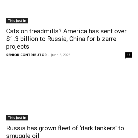
This Just In
Cats on treadmills? America has sent over
$1.3 billion to Russia, China for bizarre
projects
SENIOR CONTRIBUTOR
-
June 5, 2023
18
This Just In
Russia has grown fleet of ‘dark tankers’ to
smuggle oil