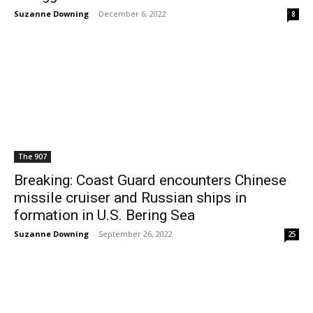
Suzanne Downing
-
December 6, 2022
8
The 907
Breaking: Coast Guard encounters Chinese
missile cruiser and Russian ships in
formation in U.S. Bering Sea
Suzanne Downing
-
September 26, 2022
25