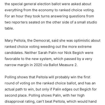
the special general election ballot were asked about
everything from the economy to ranked choice voting.
For an hour they took turns answering questions from
two reporters seated on the other side of a small studio
table.
Mary Peltola, the Democrat, said she was optimistic about
ranked choice voting weeding out the more extreme
candidates. Neither Sarah Palin nor Nick Begich were
favorable to the new system, which passed by a very
narrow margin in 2020 via Ballot Measure 2.
Polling shows that Peltola will probably win the first
round of voting on the ranked choice ballot, and has an
actual path to win, but only if Palin edges out Begich for
second place. Polling shows Palin, with her high
disapproval rating, can’t beat Peltola, which would hand