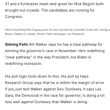
31 and a fundraiser meet-and-greet for Nick Begich both
brought out crowds. The candidates are running for
Congress.
Palin’s boyfriend Ron Duguay puts his arm around her shoulder, lower left, during a 
Munoz Gallery in Juneau. Photo: Palin campaign, via Facebook.
Shining Path:
Bill Walker says he has a clear pathway for
winning the governor’s race in November. He’s redefining
“clear pathway” in the way President Joe Biden is
redefining recession.
His poll logic boils down to this: His poll by Hays
Research Group says that he is within the margin of error
if you just test Walker against Gov. Dunleavy. It says Les
Gara, the Democrat in the race for governor, is doing a lot
less well against Dunleavy than Walker is doing.