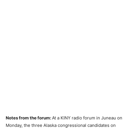
Notes from the forum:
At a KINY radio forum in Juneau on
Monday, the three Alaska congressional candidates on