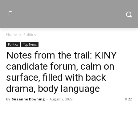
Home
Politics
Politics
Top News
Notes from the trail: KINY
candidate forum, calm on
surface, filled with back
drama, body language
By
Suzanne Downing
-
August 2, 2022
22