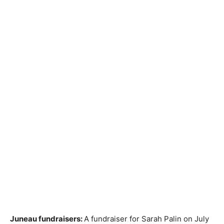
Juneau fundraisers:
A fundraiser for Sarah Palin on July