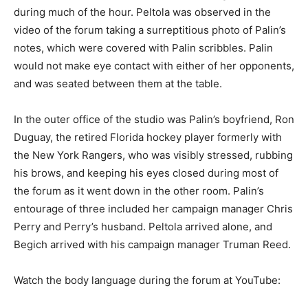
during much of the hour. Peltola was observed in the
video of the forum taking a surreptitious photo of Palin’s
notes, which were covered with Palin scribbles. Palin
would not make eye contact with either of her opponents,
and was seated between them at the table.
In the outer office of the studio was Palin’s boyfriend, Ron
Duguay, the retired Florida hockey player formerly with
the New York Rangers, who was visibly stressed, rubbing
his brows, and keeping his eyes closed during most of
the forum as it went down in the other room. Palin’s
entourage of three included her campaign manager Chris
Perry and Perry’s husband. Peltola arrived alone, and
Begich arrived with his campaign manager Truman Reed.
Watch the body language during the forum at YouTube: