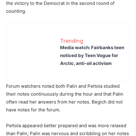
the victory to the Democrat in the second round of
counting.
Trending
Media watch: Fairbanks teen
noticed by Teen Vogue for
Arctic, anti-oil activism
Forum watchers noted both Palin and Peltola studied
their notes continuously during the hour and that Palin
often read her answers from her notes. Begich did not
have notes for the forum.
Peltola appeared better prepared and was more relaxed
than Palin; Palin was nervous and scribbling on her notes