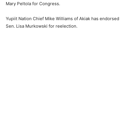
Mary Peltola for Congress.
Yupiit Nation Chief Mike Williams of Akiak has endorsed
Sen. Lisa Murkowski for reelection.