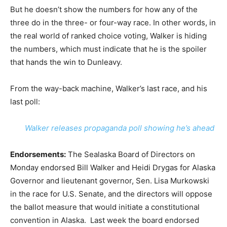
But he doesn’t show the numbers for how any of the
three do in the three- or four-way race. In other words, in
the real world of ranked choice voting, Walker is hiding
the numbers, which must indicate that he is the spoiler
that hands the win to Dunleavy.
From the way-back machine, Walker’s last race, and his
last poll:
Walker releases propaganda poll showing he’s ahead
Endorsements:
The Sealaska Board of Directors on
Monday endorsed Bill Walker and Heidi Drygas for Alaska
Governor and lieutenant governor, Sen. Lisa Murkowski
in the race for U.S. Senate, and the directors will oppose
the ballot measure that would initiate a constitutional
convention in Alaska. Last week the board endorsed