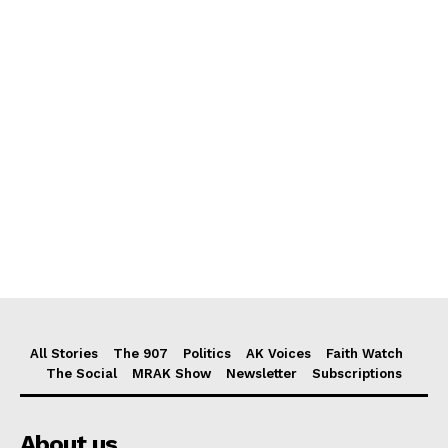
All Stories
The 907
Politics
AK Voices
Faith Watch
The Social
MRAK Show
Newsletter
Subscriptions
About us