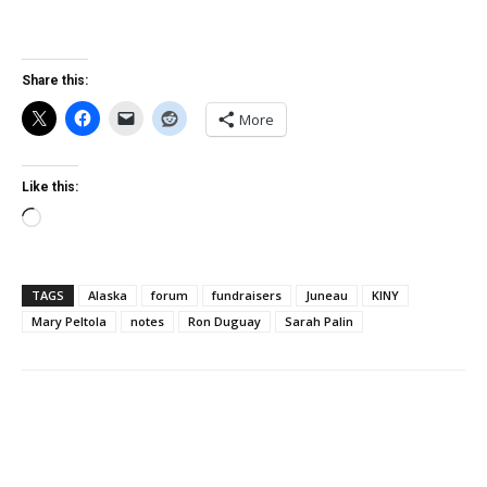
Share this:
More
Like this:
Loading…
TAGS
Alaska
forum
fundraisers
Juneau
KINY
Mary Peltola
notes
Ron Duguay
Sarah Palin