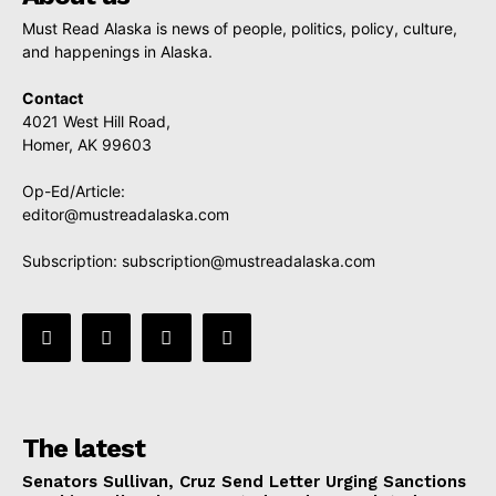
Must Read Alaska is news of people, politics, policy, culture,
and happenings in Alaska.
Contact
4021 West Hill Road,
Homer, AK 99603
Op-Ed/Article:
editor@mustreadalaska.com
Subscription:
subscription@mustreadalaska.com
The latest
Senators Sullivan, Cruz Send Letter Urging Sanctions