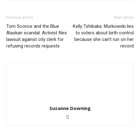
Previous article
Next article
Tom Sconce and the Blue
Kelly Tshibaka: Murkowski lies
Alaskan scandal: Activist files
to voters about birth control
lawsuit against city clerk for
because she can’t run on her
refusing records requests
record
Suzanne Downing