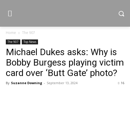
Home
The 907
The 907
Top News
Michael Dukes asks: Why is
Bobby Burgess playing victim
card over ‘Butt Gate’ photo?
By
Suzanne Downing
-
September 13, 2024
16