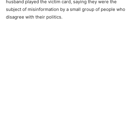
husband played the victim card, saying they were the
subject of misinformation by a small group of people who
disagree with their politics.