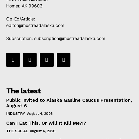
Homer, AK 99603
Op-Ed/Article:
editor@mustreadalaska.com
Subscription:
subscription@mustreadalaska.com
The latest
Public Invited to Alaska Gasline Caucus Presentation,
August 6
INDUSTRY
August 4, 2026
Can I Eat This, Or Will It Kill Me?!?
THE SOCIAL
August 4, 2026