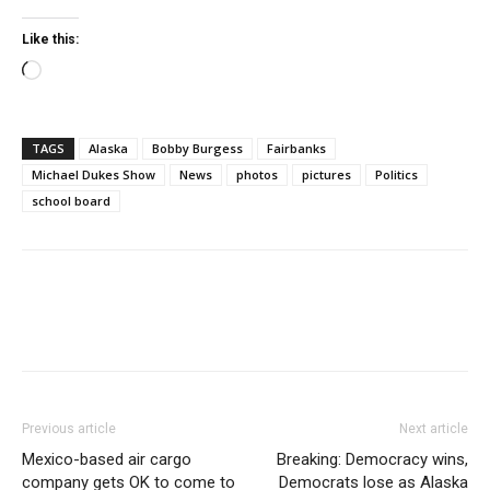
Like this:
Loading…
TAGS
Alaska
Bobby Burgess
Fairbanks
Michael Dukes Show
News
photos
pictures
Politics
school board
Previous article
Next article
Mexico-based air cargo
Breaking: Democracy wins,
company gets OK to come to
Democrats lose as Alaska