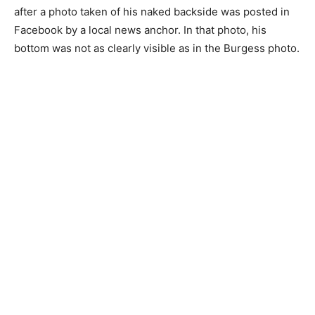
after a photo taken of his naked backside was posted in
Facebook by a local news anchor. In that photo, his
bottom was not as clearly visible as in the Burgess photo.