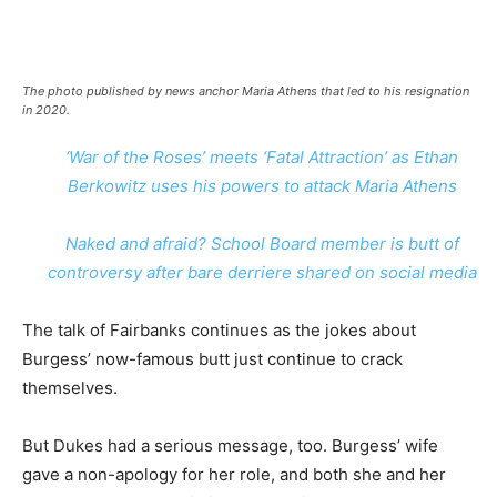
The photo published by news anchor Maria Athens that led to his resignation
in 2020.
‘War of the Roses’ meets ‘Fatal Attraction’ as Ethan
Berkowitz uses his powers to attack Maria Athens
Naked and afraid? School Board member is butt of
controversy after bare derriere shared on social media
The talk of Fairbanks continues as the jokes about
Burgess’ now-famous butt just continue to crack
themselves.
But Dukes had a serious message, too. Burgess’ wife
gave a non-apology for her role, and both she and her