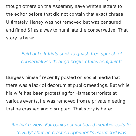
though others on the Assembly have written letters to
the editor before that did not contain that exact phrase.
Ultimately, Haney was not removed but was censured
and fined $1 as a way to humiliate the conservative. That
story is here:
Fairbanks leftists seek to quash free speech of
conservatives through bogus ethics complaints
Burgess himself recently posted on social media that
there was a lack of decorum at public meetings. But while
his wife has been protesting for Hamas terrorists at
various events, he was removed from a private meeting
that he crashed and disrupted. That story is here:
Radical review: Fairbanks school board member calls for
‘civility’ after he crashed opponent’s event and was