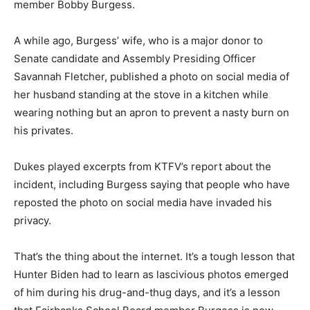
member Bobby Burgess.
A while ago, Burgess’ wife, who is a major donor to
Senate candidate and Assembly Presiding Officer
Savannah Fletcher, published a photo on social media of
her husband standing at the stove in a kitchen while
wearing nothing but an apron to prevent a nasty burn on
his privates.
Dukes played excerpts from KTFV’s report about the
incident, including Burgess saying that people who have
reposted the photo on social media have invaded his
privacy.
That’s the thing about the internet. It’s a tough lesson that
Hunter Biden had to learn as lascivious photos emerged
of him during his drug-and-thug days, and it’s a lesson