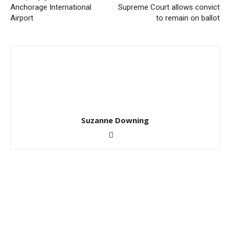
Anchorage International
Supreme Court allows convict
Airport
to remain on ballot
Suzanne Downing