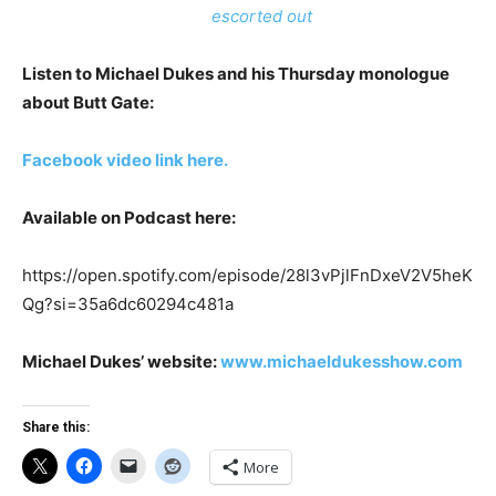
escorted out
Listen to Michael Dukes and his Thursday monologue
about Butt Gate:
Facebook video link here.
Available on Podcast here:
https://open.spotify.com/episode/28l3vPjlFnDxeV2V5heK
Qg?si=35a6dc60294c481a
Michael Dukes’ website:
www.michaeldukesshow.com
Share this:
More