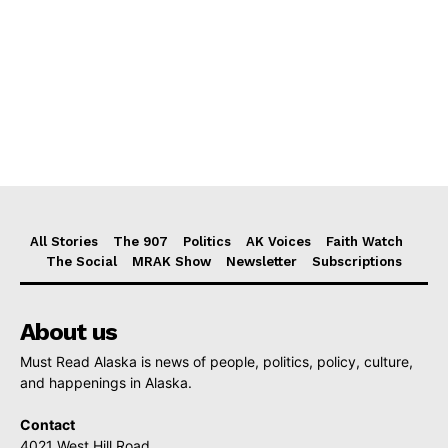
All Stories
The 907
Politics
AK Voices
Faith Watch
The Social
MRAK Show
Newsletter
Subscriptions
About us
Must Read Alaska is news of people, politics, policy, culture,
and happenings in Alaska.
Contact
4021 West Hill Road,