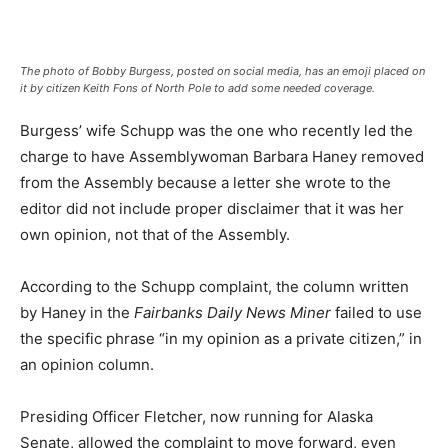
The photo of Bobby Burgess, posted on social media, has an emoji placed on
it by citizen Keith Fons of North Pole to add some needed coverage.
Burgess’ wife Schupp was the one who recently led the
charge to have Assemblywoman Barbara Haney removed
from the Assembly because a letter she wrote to the
editor did not include proper disclaimer that it was her
own opinion, not that of the Assembly.
According to the Schupp complaint, the column written
by Haney in the
Fairbanks Daily News Miner
failed to use
the specific phrase “in my opinion as a private citizen,” in
an opinion column.
Presiding Officer Fletcher, now running for Alaska
Senate, allowed the complaint to move forward, even