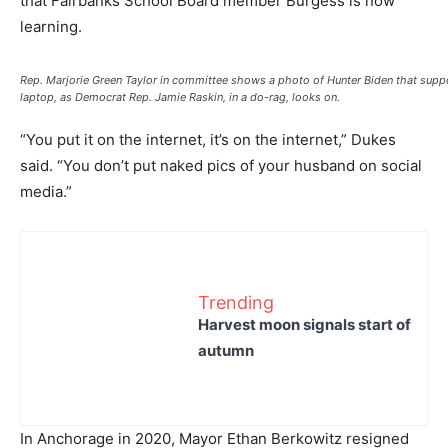
that Fairbanks School Board member Burgess is now
learning.
Rep. Marjorie Green Taylor in committee shows a photo of Hunter Biden that sup
laptop, as Democrat Rep. Jamie Raskin, in a do-rag, looks on.
“You put it on the internet, it’s on the internet,” Dukes
said. “You don’t put naked pics of your husband on social
media.”
Trending
Harvest moon signals start of
autumn
In Anchorage in 2020, Mayor Ethan Berkowitz resigned