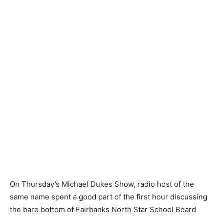
On Thursday’s Michael Dukes Show, radio host of the
same name spent a good part of the first hour discussing
the bare bottom of Fairbanks North Star School Board