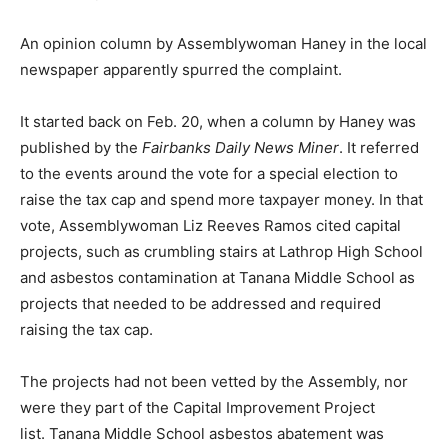
An opinion column by Assemblywoman Haney in the local
newspaper apparently spurred the complaint.
It started back on Feb. 20, when a column by Haney was
published by the
Fairbanks Daily News Miner
. It referred
to the events around the vote for a special election to
raise the tax cap and spend more taxpayer money. In that
vote, Assemblywoman Liz Reeves Ramos cited capital
projects, such as crumbling stairs at Lathrop High School
and asbestos contamination at Tanana Middle School as
projects that needed to be addressed and required
raising the tax cap.
The projects had not been vetted by the Assembly, nor
were they part of the Capital Improvement Project
list. Tanana Middle School asbestos abatement was