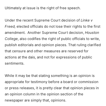
Ultimately at issue is the right of free speech.
Under the recent Supreme Court decision of
Linke v
Freed,
elected officials do not lose their rights to the first
amendment. Another Supreme Court decision,
Houston
College
, also codifies the right of public officials to write,
publish editorials and opinion pieces. That ruling clarified
that censure and other measures are reserved for
actions at the dais, and not for expressions of public
sentiments.
While it may be that stating something is an opinion is
appropriate for testimony before a board or commission
or press releases, it is pretty clear that opinion pieces in
an opinion column in the opinion section of the
newspaper are simply that, opinions.