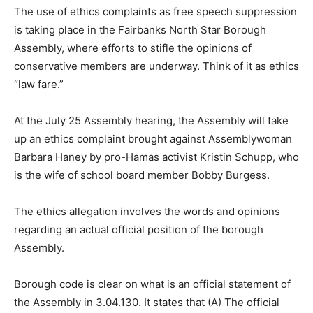
The use of ethics complaints as free speech suppression
is taking place in the Fairbanks North Star Borough
Assembly, where efforts to stifle the opinions of
conservative members are underway. Think of it as ethics
“law fare.”
At the July 25 Assembly hearing, the Assembly will take
up an ethics complaint brought against Assemblywoman
Barbara Haney by pro-Hamas activist Kristin Schupp, who
is the wife of school board member Bobby Burgess.
The ethics allegation involves the words and opinions
regarding an actual official position of the borough
Assembly.
Borough code is clear on what is an official statement of
the Assembly in 3.04.130. It states that (A) The official