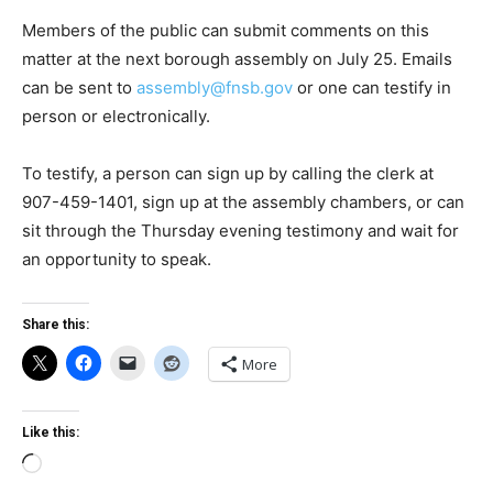
Members of the public can submit comments on this
matter at the next borough assembly on July 25. Emails
can be sent to
assembly@fnsb.gov
or one can testify in
person or electronically.
To testify, a person can sign up by calling the clerk at
907-459-1401, sign up at the assembly chambers, or can
sit through the Thursday evening testimony and wait for
an opportunity to speak.
Share this:
More
Like this:
Loading…