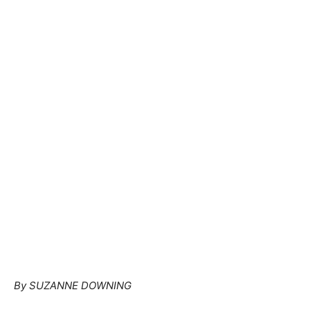
By SUZANNE DOWNING