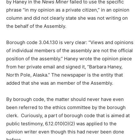
by Haney in the
News Miner
failed to use the specific
phrase “in my opinion as a private citizen,” in an opinion
column and did not clearly state she was not writing on
the behalf of the Assembly.
Borough code 3.04.130 is very clear: “Views and opinions
of individual members of the assembly are not the official
position of the assembly.” Haney wrote the opinion piece
from her private email and signed it, “Barbara Haney,
North Pole, Alaska.” The newspaper is the entity that
added that she was an member of the Assembly.
By borough code, the matter should never have even
been referred to the ethics committee by the borough
clerk. Curiously, a part of borough code that is aimed at
public testimony, 6.12.010(O)(2) was applied to the
opinion writer even though this had never been done
before.