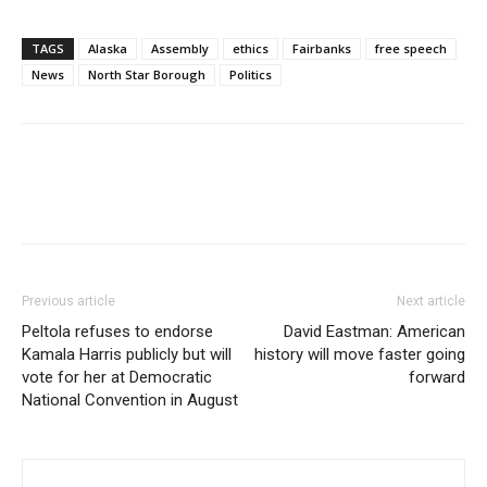
TAGS
Alaska
Assembly
ethics
Fairbanks
free speech
News
North Star Borough
Politics
Previous article
Next article
Peltola refuses to endorse
David Eastman: American
Kamala Harris publicly but will
history will move faster going
vote for her at Democratic
forward
National Convention in August