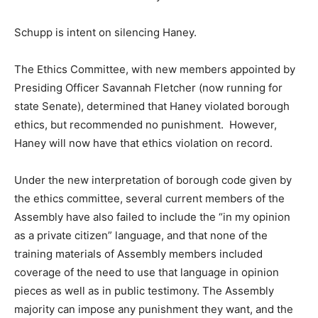
Schupp is intent on silencing Haney.
The Ethics Committee, with new members appointed by
Presiding Officer Savannah Fletcher (now running for
state Senate), determined that Haney violated borough
ethics, but recommended no punishment. However,
Haney will now have that ethics violation on record.
Under the new interpretation of borough code given by
the ethics committee, several current members of the
Assembly have also failed to include the “in my opinion
as a private citizen” language, and that none of the
training materials of Assembly members included
coverage of the need to use that language in opinion
pieces as well as in public testimony. The Assembly
majority can impose any punishment they want, and the