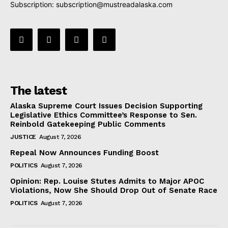
Subscription:
subscription@mustreadalaska.com
The latest
Alaska Supreme Court Issues Decision Supporting
Legislative Ethics Committee’s Response to Sen.
Reinbold Gatekeeping Public Comments
JUSTICE
August 7, 2026
Repeal Now Announces Funding Boost
POLITICS
August 7, 2026
Opinion: Rep. Louise Stutes Admits to Major APOC
Violations, Now She Should Drop Out of Senate Race
POLITICS
August 7, 2026