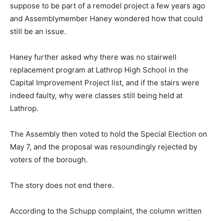
suppose to be part of a remodel project a few years ago
and Assemblymember Haney wondered how that could
still be an issue.
Haney further asked why there was no stairwell
replacement program at Lathrop High School in the
Capital Improvement Project list, and if the stairs were
indeed faulty, why were classes still being held at
Lathrop.
The Assembly then voted to hold the Special Election on
May 7, and the proposal was resoundingly rejected by
voters of the borough.
The story does not end there.
According to the Schupp complaint, the column written