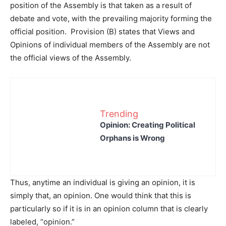
position of the Assembly is that taken as a result of
debate and vote, with the prevailing majority forming the
official position. Provision (B) states that Views and
Opinions of individual members of the Assembly are not
the official views of the Assembly.
Trending
Opinion: Creating Political
Orphans is Wrong
Thus, anytime an individual is giving an opinion, it is
simply that, an opinion. One would think that this is
particularly so if it is in an opinion column that is clearly
labeled, “opinion.”