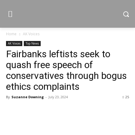
Home
AK Voices
AK Voices
Top News
Fairbanks leftists seek to
quash free speech of
conservatives through bogus
ethics complaints
By
Suzanne Downing
-
July 23, 2024
25