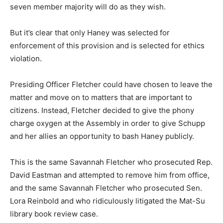
seven member majority will do as they wish.
But it’s clear that only Haney was selected for
enforcement of this provision and is selected for ethics
violation.
Presiding Officer Fletcher could have chosen to leave the
matter and move on to matters that are important to
citizens. Instead, Fletcher decided to give the phony
charge oxygen at the Assembly in order to give Schupp
and her allies an opportunity to bash Haney publicly.
This is the same Savannah Fletcher who prosecuted Rep.
David Eastman and attempted to remove him from office,
and the same Savannah Fletcher who prosecuted Sen.
Lora Reinbold and who ridiculously litigated the Mat-Su
library book review case.