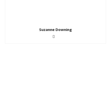
Suzanne Downing