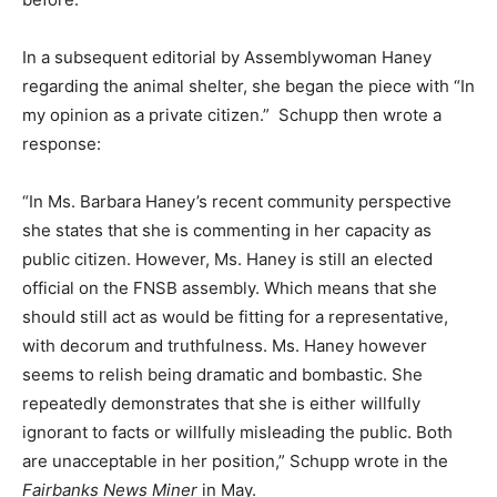
In a subsequent editorial by Assemblywoman Haney
regarding the animal shelter, she began the piece with “In
my opinion as a private citizen.” Schupp then wrote a
response:
“In Ms. Barbara Haney’s recent community perspective
she states that she is commenting in her capacity as
public citizen. However, Ms. Haney is still an elected
official on the FNSB assembly. Which means that she
should still act as would be fitting for a representative,
with decorum and truthfulness. Ms. Haney however
seems to relish being dramatic and bombastic. She
repeatedly demonstrates that she is either willfully
ignorant to facts or willfully misleading the public. Both
are unacceptable in her position,” Schupp wrote in the
Fairbanks News Miner
in May.