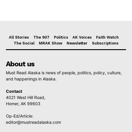
All Stories
The 907
Politics
AK Voices
Faith Watch
The Social
MRAK Show
Newsletter
Subscriptions
About us
Must Read Alaska is news of people, politics, policy, culture,
and happenings in Alaska.
Contact
4021 West Hill Road,
Homer, AK 99603
Op-Ed/Article:
editor@mustreadalaska.com