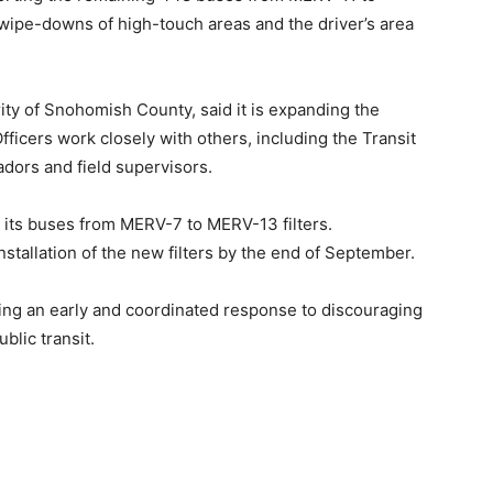
 wipe-downs of high-touch areas and the driver’s area
ity of Snohomish County, said it is⁠⁠ expanding the
fficers work closely with others, including the Transit
adors and field supervisors.
n its buses from MERV-7 to MERV-13 filters.
stallation of the new filters by the end of September.
loping an early and coordinated response to discouraging
ublic transit.