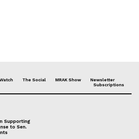
 Watch
The Social
MRAK Show
Newsletter
Subscriptions
on Supporting
onse to Sen.
nts