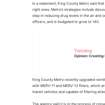
In a statement, King County Metro said that t
right ones. Metro’s strategies include disco
step in reducing drug levels in the air and 
officers, and is budgeted to grow to 140.
Trending
Opinion: Creating 
King County Metro recently upgraded ventilat
with MERV-11 and MERV-13 filters, which are 
transit vehicles and capable of filtering ai
The agency said it is in the process of co