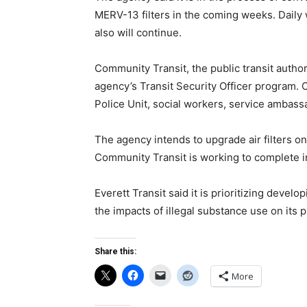
MERV-13 filters in the coming weeks. Daily
also will continue.
Community Transit, the public transit author
agency’s Transit Security Officer program. O
Police Unit, social workers, service ambass
The agency intends to upgrade air filters o
Community Transit is working to complete in
Everett Transit said it is prioritizing deve
the impacts of illegal substance use on its p
Share this:
More