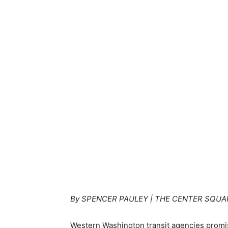
By SPENCER PAULEY | THE CENTER SQUA
Western Washington transit agencies promis