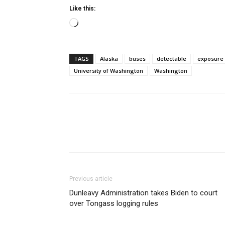
Like this:
Loading…
TAGS
Alaska
buses
detectable
exposure
University of Washington
Washington
Previous article
Dunleavy Administration takes Biden to court
over Tongass logging rules