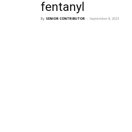
fentanyl
By
SENIOR CONTRIBUTOR
-
September 8, 2023