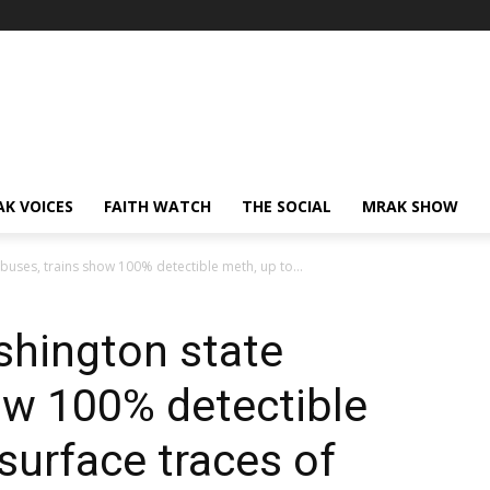
AK VOICES
FAITH WATCH
THE SOCIAL
MRAK SHOW
 buses, trains show 100% detectible meth, up to...
shington state
ow 100% detectible
surface traces of