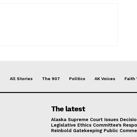
All Stories
The 907
Politics
AK Voices
Faith
The latest
Alaska Supreme Court Issues Decisi
Legislative Ethics Committee’s Resp
Reinbold Gatekeeping Public Comme