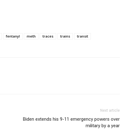
fentanyl
meth
traces
trains
transit
Next article
Biden extends his 9-11 emergency powers over
military by a year