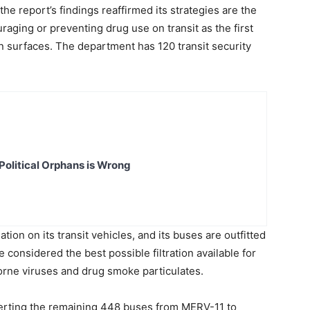
he report’s findings reaffirmed its strategies are the
uraging or preventing drug use on transit as the first
on surfaces. The department has 120 transit security
Political Orphans is Wrong
ion on its transit vehicles, and its buses are outfitted
considered the best possible filtration available for
rborne viruses and drug smoke particulates.
nverting the remaining 448 buses from MERV-11 to