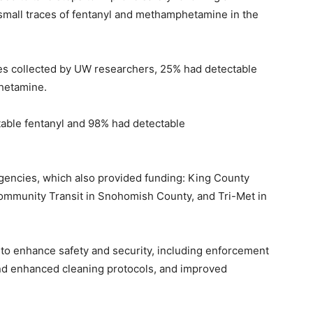
 small traces of fentanyl and methamphetamine in the
ples collected by UW researchers, 25% had detectable
hetamine.
able fentanyl and 98% had detectable
agencies, which also provided funding: King County
Community Transit in Snohomish County, and Tri-Met in
s to enhance safety and security, including enforcement
and enhanced cleaning protocols, and improved