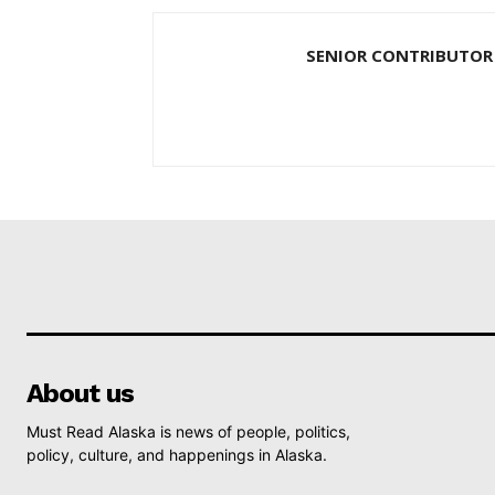
SENIOR CONTRIBUTOR
About us
Must Read Alaska is news of people, politics,
policy, culture, and happenings in Alaska.