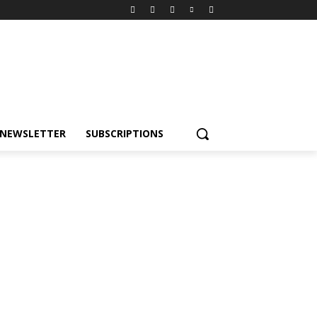
NEWSLETTER
SUBSCRIPTIONS