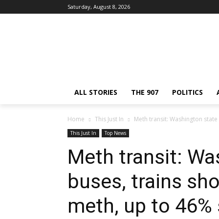
Saturday, August 8, 2026
ALL STORIES
THE 907
POLITICS
Home
This Just In
Meth transit: Washington state
This Just In
Top News
Meth transit: Wa
buses, trains sh
meth, up to 46% 