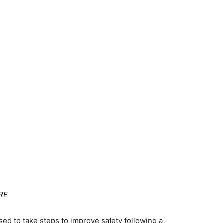
RE
ed to take steps to improve safety following a