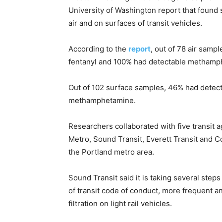
University of Washington report that found
air and on surfaces of transit vehicles.
According to the
report
, out of 78 air sam
fentanyl and 100% had detectable methamp
Out of 102 surface samples, 46% had detect
methamphetamine.
Researchers collaborated with five transit 
Metro, Sound Transit, Everett Transit and 
the Portland metro area.
Sound Transit said it is taking several step
of transit code of conduct, more frequent 
filtration on light rail vehicles.