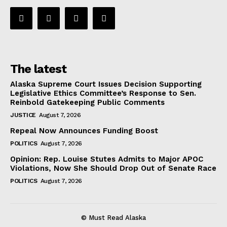
The latest
Alaska Supreme Court Issues Decision Supporting
Legislative Ethics Committee’s Response to Sen.
Reinbold Gatekeeping Public Comments
JUSTICE
August 7, 2026
Repeal Now Announces Funding Boost
POLITICS
August 7, 2026
Opinion: Rep. Louise Stutes Admits to Major APOC
Violations, Now She Should Drop Out of Senate Race
POLITICS
August 7, 2026
© Must Read Alaska