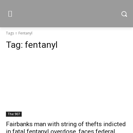
Tags
Fentanyl
Tag:
fentanyl
The 907
Fairbanks man with string of thefts indicted
in fatal fentanyl overdose, faces federal