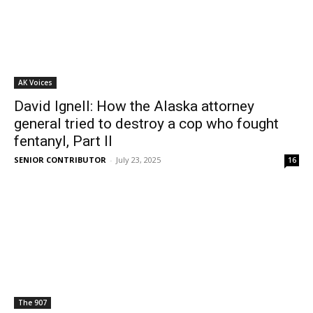
AK Voices
David Ignell: How the Alaska attorney
general tried to destroy a cop who fought
fentanyl, Part II
SENIOR CONTRIBUTOR
-
July 23, 2025
16
The 907