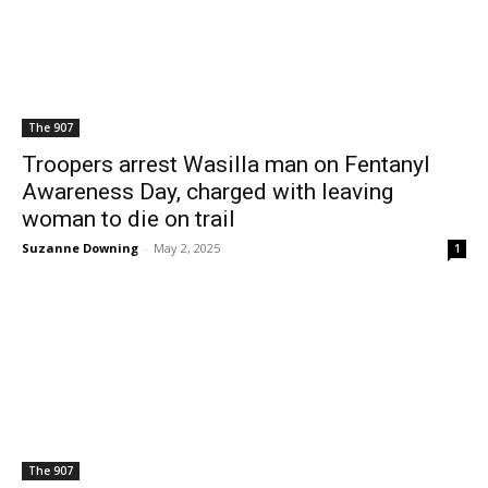
The 907
Troopers arrest Wasilla man on Fentanyl
Awareness Day, charged with leaving
woman to die on trail
Suzanne Downing
-
May 2, 2025
1
The 907