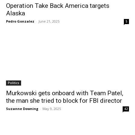
Operation Take Back America targets
Alaska
Pedro Gonzalez
-
June 21, 2025
5
Politics
Murkowski gets onboard with Team Patel,
the man she tried to block for FBI director
Suzanne Downing
-
May 9, 2025
42