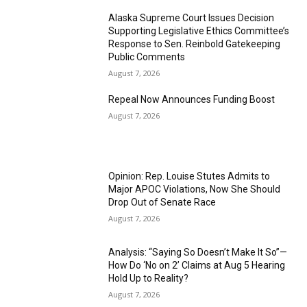
Alaska Supreme Court Issues Decision
Supporting Legislative Ethics Committee’s
Response to Sen. Reinbold Gatekeeping
Public Comments
August 7, 2026
Repeal Now Announces Funding Boost
August 7, 2026
Opinion: Rep. Louise Stutes Admits to
Major APOC Violations, Now She Should
Drop Out of Senate Race
August 7, 2026
Analysis: “Saying So Doesn’t Make It So”—
How Do ‘No on 2’ Claims at Aug 5 Hearing
Hold Up to Reality?
August 7, 2026