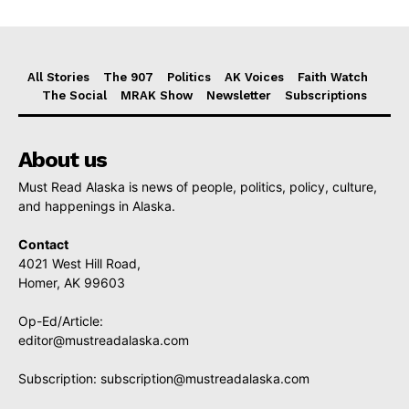
All Stories
The 907
Politics
AK Voices
Faith Watch
The Social
MRAK Show
Newsletter
Subscriptions
About us
Must Read Alaska is news of people, politics, policy, culture,
and happenings in Alaska.
Contact
4021 West Hill Road,
Homer, AK 99603
Op-Ed/Article:
editor@mustreadalaska.com
Subscription:
subscription@mustreadalaska.com