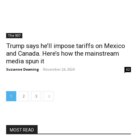
The 907
Trump says he’ll impose tariffs on Mexico
and Canada. Here’s how the mainstream
media spun it
Suzanne Downing
-
November 26, 2024
62
1
2
3
MOST READ