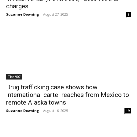
charges
Suzanne Downing
-
August 27, 2025
8
The 907
Drug trafficking case shows how
international cartel reaches from Mexico to
remote Alaska towns
Suzanne Downing
-
August 16, 2025
19