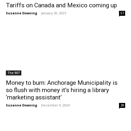
Tariffs on Canada and Mexico coming up
Suzanne Downing
-
January 30, 2025
57
The 907
Money to burn: Anchorage Municipality is
so flush with money it’s hiring a library
‘marketing assistant’
Suzanne Downing
-
December 9, 2024
28